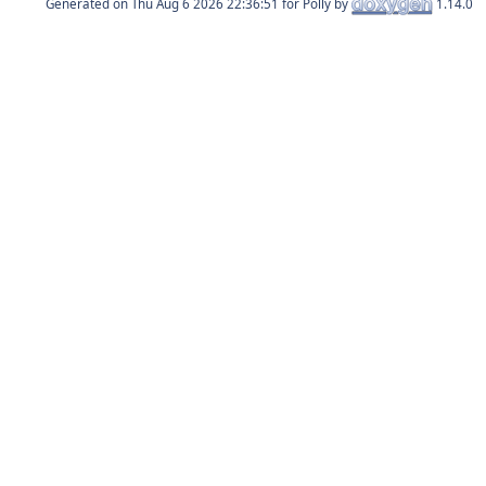
Generated on
for Polly by
1.14.0