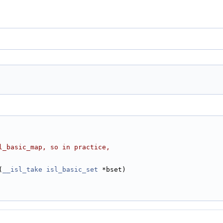
l_basic_map, so in practice,
(
__isl_take
isl_basic_set
 *bset)