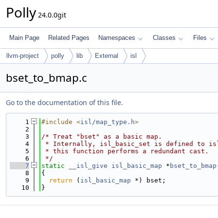
Polly
24.0.0git
Main Page
Related Pages
Namespaces
Classes
Files
llvm-project
polly
lib
External
isl
bset_to_bmap.c
Go to the documentation of this file.
    1
#include <
isl/map_type.h
>
    2
    3
/* Treat "bset" as a basic map.
    4
 * Internally, isl_basic_set is defined to is
    5
 * this function performs a redundant cast.
    6
 */
    7
static
__isl_give
isl_basic_map
 *
bset_to_bmap
    8
{
    9
return
 (
isl_basic_map
 *) bset;
   10
}