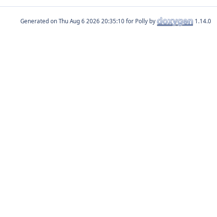
Generated on
for Polly by
1.14.0