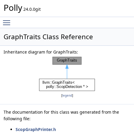
Polly
24.0.0git
Toggle main menu visibility
GraphTraits Class Reference
Inheritance diagram for GraphTraits:
[
legend
]
The documentation for this class was generated from the
following file:
ScopGraphPrinter.h