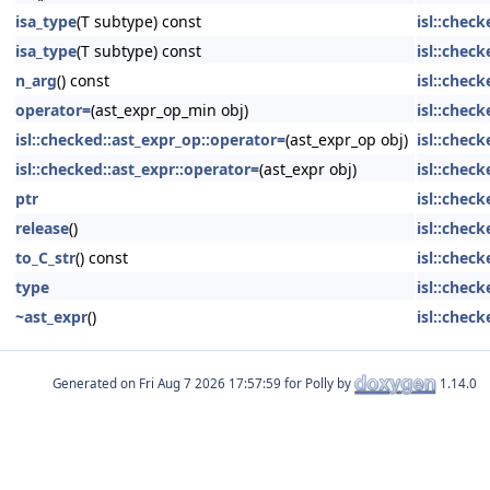
isa_type
(T subtype) const
isl::chec
isa_type
(T subtype) const
isl::chec
n_arg
() const
isl::chec
operator=
(ast_expr_op_min obj)
isl::chec
isl::checked::ast_expr_op::operator=
(ast_expr_op obj)
isl::chec
isl::checked::ast_expr::operator=
(ast_expr obj)
isl::check
ptr
isl::check
release
()
isl::check
to_C_str
() const
isl::check
type
isl::chec
~ast_expr
()
isl::check
Generated on
for Polly by
1.14.0