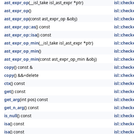
ast_expr_op
(__isl_take isl_ast_expr *ptr)
isl::chec
ast_expr_op
()
isl::chec
ast_expr_op
(const ast_expr_op &obj)
isl::chec
ast_expr_op::as
() const
isl::chec
ast_expr_op::isa
() const
isl::chec
ast_expr_op_min
(__isl_take isl_ast_expr *ptr)
isl::chec
ast_expr_op_min
()
isl::chec
ast_expr_op_min
(const ast_expr_op_min &obj)
isl::chec
copy
() const &
isl::check
copy
() &&=delete
isl::check
ctx
() const
isl::chec
get
() const
isl::check
get_arg
(int pos) const
isl::chec
get_n_arg
() const
isl::chec
is_null
() const
isl::check
isa
() const
isl::chec
isa
() const
isl::chec