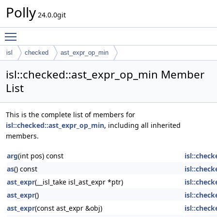
Polly
24.0.0git
Toggle main menu visibility
isl
checked
ast_expr_op_min
isl::checked::ast_expr_op_min Member
List
This is the complete list of members for
isl::checked::ast_expr_op_min
, including all inherited
members.
arg
(int pos) const
isl::chec
as
() const
isl::chec
ast_expr
(__isl_take isl_ast_expr *ptr)
isl::check
ast_expr
()
isl::check
ast_expr
(const ast_expr &obj)
isl::check