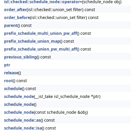
isl::checked::schedule_node::operator=
(schedule_node obj)
order_after
(isl::checked::union_set filter) const
order_before
(isl::checked::union_set filter) const
parent
() const
prefix_schedule_multi_union_pw_aff
() const
prefix_schedule_union_map
() const
prefix_schedule_union_pw_multi_aff
() const
previous_sibling
() const
ptr
release
()
root
() const
schedule
() const
schedule_node
(__isl_take isl_schedule_node *ptr)
schedule_node
()
schedule_node
(const schedule_node &obj)
schedule_node::as
() const
schedule_node::isa
() const