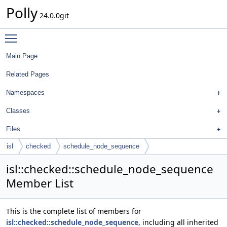
Polly
24.0.0git
Toggle main menu visibility
Main Page
Related Pages
Namespaces
Classes
Files
isl
checked
schedule_node_sequence
isl::checked::schedule_node_sequence
Member List
This is the complete list of members for
isl::checked::schedule_node_sequence
, including all inherited