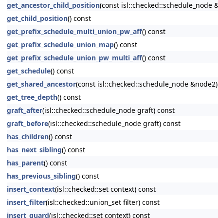
get_ancestor_child_position
(const isl::checked::schedule_node 
get_child_position
() const
get_prefix_schedule_multi_union_pw_aff
() const
get_prefix_schedule_union_map
() const
get_prefix_schedule_union_pw_multi_aff
() const
get_schedule
() const
get_shared_ancestor
(const isl::checked::schedule_node &node2)
get_tree_depth
() const
graft_after
(isl::checked::schedule_node graft) const
graft_before
(isl::checked::schedule_node graft) const
has_children
() const
has_next_sibling
() const
has_parent
() const
has_previous_sibling
() const
insert_context
(isl::checked::set context) const
insert_filter
(isl::checked::union_set filter) const
insert_guard
(isl::checked::set context) const