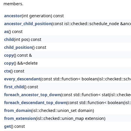
members.
ancestor
(int generation) const
ancestor_child_position
(const isl::checked::schedule_node &anc
as
() const
child
(int pos) const
child_position
() const
copy
() const &
copy
() &&=delete
ctx
() const
every_descendant
(const std::function< boolean(isl::checked::sc
first_child
() const
foreach_ancestor_top_down
(const std::function< stat(isl::chec
foreach_descendant_top_down
(const std::function< boolean(is
from_domain
(isl::checked::union_set domain)
from_extension
(isl::checked::union_map extension)
get
() const