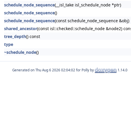
schedule_node_sequence
(__isl_take isl_schedule_node *ptr)
schedule_node_sequence
()
schedule_node_sequence
(const schedule_node_sequence &obj)
shared_ancestor
(const isl::checked::schedule_node &node2) con
tree_depth
() const
type
~schedule_node
()
Generated on
for Polly by
1.14.0