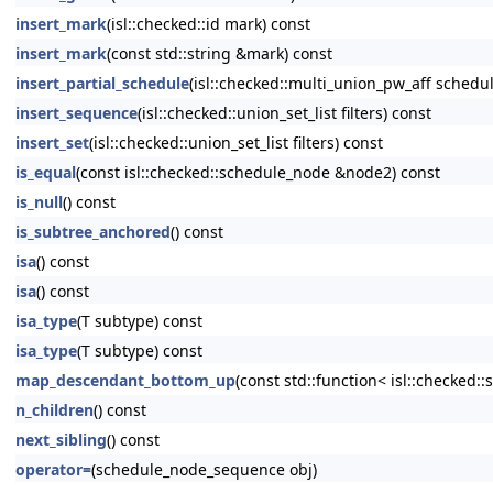
insert_mark
(isl::checked::id mark) const
insert_mark
(const std::string &mark) const
insert_partial_schedule
(isl::checked::multi_union_pw_aff schedul
insert_sequence
(isl::checked::union_set_list filters) const
insert_set
(isl::checked::union_set_list filters) const
is_equal
(const isl::checked::schedule_node &node2) const
is_null
() const
is_subtree_anchored
() const
isa
() const
isa
() const
isa_type
(T subtype) const
isa_type
(T subtype) const
map_descendant_bottom_up
(const std::function< isl::checked
n_children
() const
next_sibling
() const
operator=
(schedule_node_sequence obj)