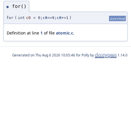
for()
◆
for
(
int
c0
=
0;
c0
<=9;
c0
+=1
)
pure virtual
Definition at line
1
of file
atomic.c
.
Generated on
for Polly by
1.14.0