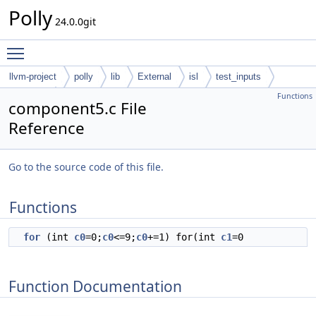
Polly
24.0.0git
Toggle main menu visibility
llvm-project
polly
lib
External
isl
test_inputs
Functions
codegen
component5.c File
Reference
Go to the source code of this file.
Functions
for
(int
c0
=0;
c0
<=9;
c0
+=1) for(int
c1
=0
Function Documentation