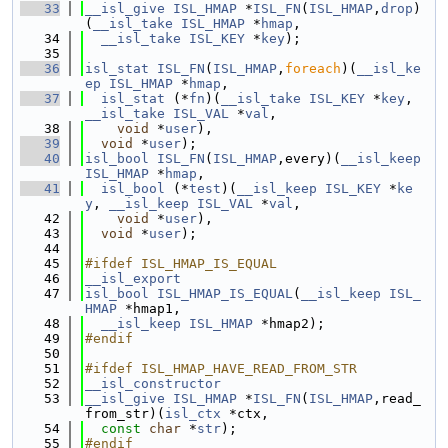
   33
__isl_give
ISL_HMAP
 *
ISL_FN
(
ISL_HMAP
,
drop
)
(
__isl_take
ISL_HMAP
 *
hmap
,
   34
__isl_take
ISL_KEY
 *
key
);
   35
   36
isl_stat
ISL_FN
(
ISL_HMAP
,
foreach
)(
__isl_ke
ep
ISL_HMAP
 *
hmap
,
   37
isl_stat
 (*
fn
)(
__isl_take
ISL_KEY
 *
key
, 
__isl_take
ISL_VAL
 *
val
,
   38
void
 *
user
),
   39
void
 *
user
);
   40
isl_bool
ISL_FN
(
ISL_HMAP
,every)(
__isl_keep
ISL_HMAP
 *
hmap
,
   41
isl_bool
 (*
test
)(
__isl_keep
ISL_KEY
 *
ke
y
, 
__isl_keep
ISL_VAL
 *
val
,
   42
void
 *
user
),
   43
void
 *
user
);
   44
   45
#ifdef ISL_HMAP_IS_EQUAL
   46
__isl_export
   47
isl_bool
ISL_HMAP_IS_EQUAL
(
__isl_keep
ISL_
HMAP
 *hmap1,
   48
__isl_keep
ISL_HMAP
 *hmap2);
   49
#endif
   50
   51
#ifdef ISL_HMAP_HAVE_READ_FROM_STR
   52
__isl_constructor
   53
__isl_give
ISL_HMAP
 *
ISL_FN
(
ISL_HMAP
,read_
from_str)(
isl_ctx
 *ctx,
   54
const
char
 *
str
);
   55
#endif