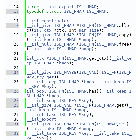
   13
   14
struct 
__isl_export
ISL_HMAP
;
   15
typedef
struct 
ISL_HMAP
ISL_HMAP
;
   16
   17
__isl_constructor
   18
__isl_give
ISL_HMAP
 *
ISL_FN
(
ISL_HMAP
,allo
c)(
isl_ctx
 *ctx, 
int
min_size
);
   19
__isl_give
ISL_HMAP
 *
ISL_FN
(
ISL_HMAP
,copy)
(
__isl_keep
ISL_HMAP
 *
hmap
);
   20
__isl_null
ISL_HMAP
 *
ISL_FN
(
ISL_HMAP
,free)
(
__isl_take
ISL_HMAP
 *
hmap
);
   21
   22
isl_ctx
 *
ISL_FN
(
ISL_HMAP
,get_ctx)(
__isl_ke
ep
ISL_HMAP
 *
hmap
);
   23
   24
__isl_give
ISL_MAYBE
(
ISL_VAL
) 
ISL_FN
(
ISL_H
MAP
,
try_get
)(
   25
__isl_keep
ISL_HMAP
 *
hmap
, 
__isl_keep
IS
L_KEY
 *
key
);
   26
isl_bool
ISL_FN
(
ISL_HMAP
,has)(
__isl_keep
I
SL_HMAP
 *
hmap
,
   27
__isl_keep
ISL_KEY
 *
key
);
   28
__isl_give
ISL_VAL
 *
ISL_FN
(
ISL_HMAP
,get)(
_
_isl_keep
ISL_HMAP
 *
hmap
,
   29
__isl_take
ISL_KEY
 *
key
);
   30
__isl_export
   31
__isl_give
ISL_HMAP
 *
ISL_FN
(
ISL_HMAP
,
set
)
(
__isl_take
ISL_HMAP
 *
hmap
,
   32
__isl_take
ISL_KEY
 *
key
, 
__isl_take
ISL_
VAL
 *
val
);