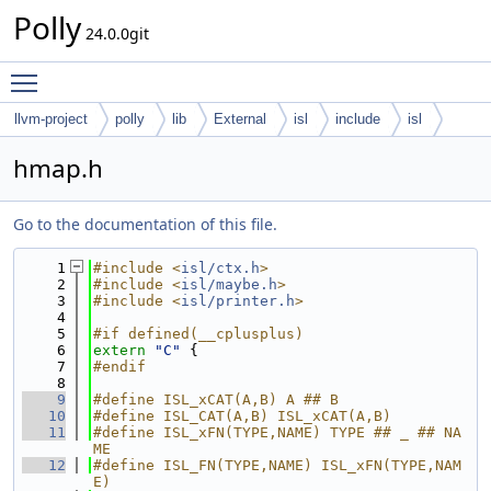
Polly
24.0.0git
Toggle main menu visibility
llvm-project
polly
lib
External
isl
include
isl
hmap.h
Go to the documentation of this file.
    1
#include <
isl/ctx.h
>
    2
#include <
isl/maybe.h
>
    3
#include <
isl/printer.h
>
    4
    5
#if defined(__cplusplus)
    6
extern
"C"
 {
    7
#endif
    8
    9
#define ISL_xCAT(A,B) A ## B
   10
#define ISL_CAT(A,B) ISL_xCAT(A,B)
   11
#define ISL_xFN(TYPE,NAME) TYPE ## _ ## NA
ME
   12
#define ISL_FN(TYPE,NAME) ISL_xFN(TYPE,NAM
E)