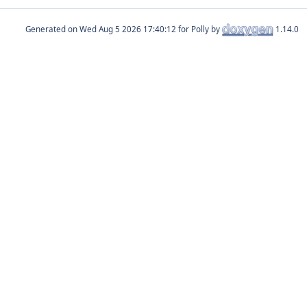
Generated on
for Polly by
1.14.0