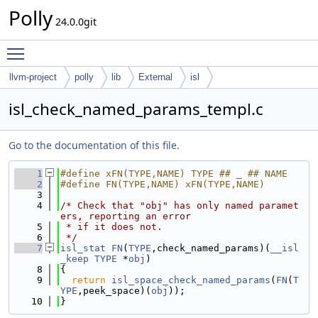
Polly
24.0.0git
Toggle main menu visibility
llvm-project
polly
lib
External
isl
isl_check_named_params_templ.c
Go to the documentation of this file.
    1
#define xFN(TYPE,NAME) TYPE ## _ ## NAME
    2
#define FN(TYPE,NAME) xFN(TYPE,NAME)
    3
    4
/* Check that "obj" has only named paramet
ers, reporting an error
    5
 * if it does not.
    6
 */
    7
isl_stat
FN
(
TYPE
,check_named_params)(
__isl
_keep
TYPE
 *
obj
)
    8
{
    9
return
isl_space_check_named_params
(
FN
(
T
YPE
,peek_space)(
obj
));
   10
}