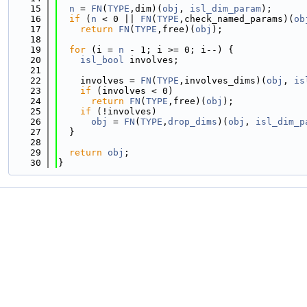
   15
n
 = 
FN
(
TYPE
,dim)(
obj
, 
isl_dim_param
);
   16
if
 (
n
 < 0 || 
FN
(
TYPE
,check_named_params)(
ob
   17
return
FN
(
TYPE
,free)(
obj
);
   18
   19
for
 (i = 
n
 - 1; i >= 0; i--) {
   20
isl_bool
 involves;
   21
   22
    involves = 
FN
(
TYPE
,involves_dims)(
obj
, 
is
   23
if
 (involves < 0)
   24
return
FN
(
TYPE
,free)(
obj
);
   25
if
 (!involves)
   26
obj
 = 
FN
(
TYPE
,
drop_dims
)(
obj
, 
isl_dim_p
   27
  }
   28
   29
return
obj
;
   30
}