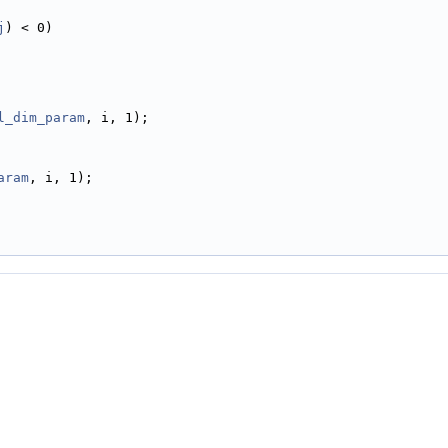
j
) < 0)
l_dim_param
, i, 1);
aram
, i, 1);