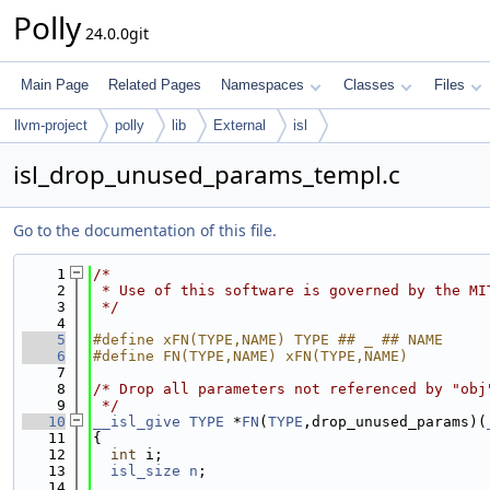
Polly
24.0.0git
Main Page
Related Pages
Namespaces
Classes
Files
llvm-project
polly
lib
External
isl
isl_drop_unused_params_templ.c
Go to the documentation of this file.
    1
/*
    2
 * Use of this software is governed by the MI
    3
 */
    4
    5
#define xFN(TYPE,NAME) TYPE ## _ ## NAME
    6
#define FN(TYPE,NAME) xFN(TYPE,NAME)
    7
    8
/* Drop all parameters not referenced by "obj
    9
 */
   10
__isl_give
TYPE
 *
FN
(
TYPE
,drop_unused_params)(
   11
{
   12
int
 i;
   13
isl_size
n
;
   14