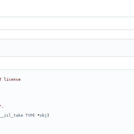
T license
".
__isl_take
TYPE
 *
obj
)