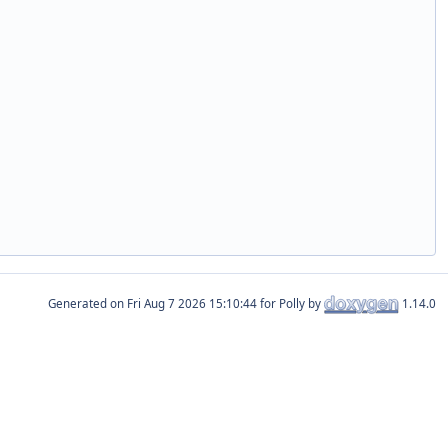
Generated on
for Polly by
1.14.0