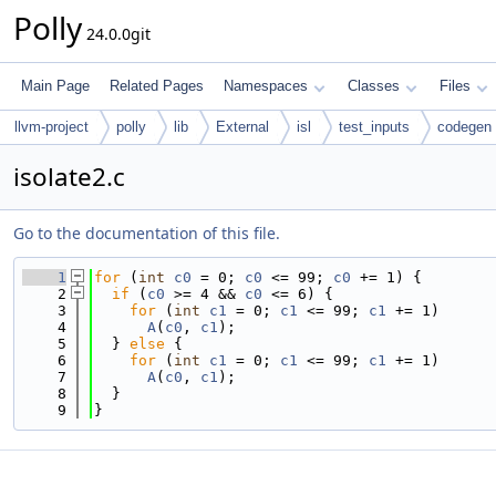
Polly
24.0.0git
Main Page
Related Pages
Namespaces
Classes
Files
llvm-project
polly
lib
External
isl
test_inputs
codegen
isolate2.c
Go to the documentation of this file.
    1
for
 (
int
c0
 = 0; 
c0
 <= 99; 
c0
 += 1) {
    2
if
 (
c0
 >= 4 && 
c0
 <= 6) {
    3
for
 (
int
c1
 = 0; 
c1
 <= 99; 
c1
 += 1)
    4
A
(
c0
, 
c1
);
    5
  } 
else
 {
    6
for
 (
int
c1
 = 0; 
c1
 <= 99; 
c1
 += 1)
    7
A
(
c0
, 
c1
);
    8
  }
    9
}