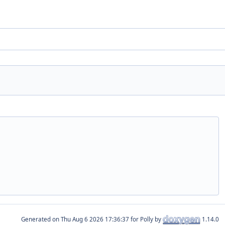
Generated on
for Polly by
1.14.0