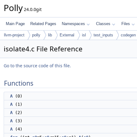
Polly
24.0.0git
Main Page
Related Pages
Namespaces
Classes
Files
llvm-project
polly
lib
External
isl
test_inputs
codegen
isolate4.c File Reference
Go to the source code of this file.
Functions
A
(0)
A
(1)
A
(2)
A
(3)
A
(4)