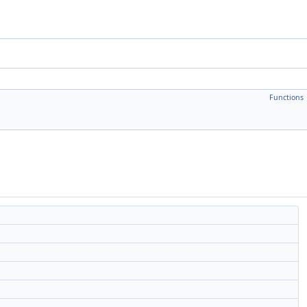
Functions