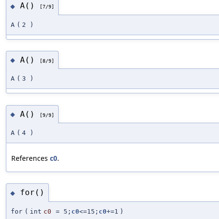
A()
◆
[7/9]
A
(
2
)
A()
◆
[8/9]
A
(
3
)
A()
◆
[9/9]
A
(
4
)
References
c0
.
for()
◆
for
(
int
c0
=
5;
c0
<=15;
c0
+=1
)