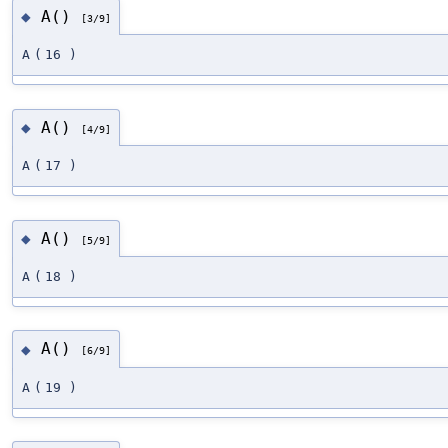
A()
◆
[3/9]
A
(
16
)
A()
◆
[4/9]
A
(
17
)
A()
◆
[5/9]
A
(
18
)
A()
◆
[6/9]
A
(
19
)