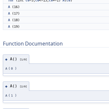
for
(int
c0
=5;
c0
<=15;
c0
+=1)
A
(
c0
)
A
(16)
A
(17)
A
(18)
A
(19)
Function Documentation
A()
◆
[1/9]
A
(
0
)
A()
◆
[2/9]
A
(
1
)