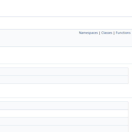
Namespaces
|
Classes
|
Functions