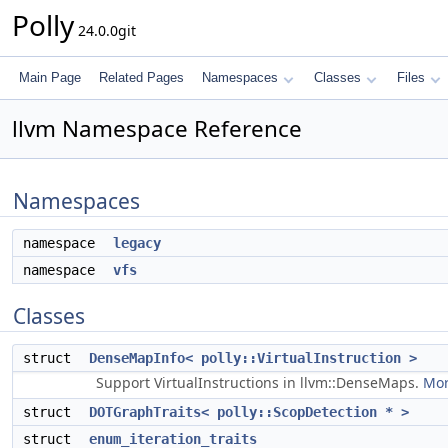
Polly
24.0.0git
Main Page
Related Pages
Namespaces
Classes
Files
llvm Namespace Reference
Namespaces
namespace
legacy
namespace
vfs
Classes
struct
DenseMapInfo< polly::VirtualInstruction >
Support VirtualInstructions in llvm::DenseMaps.
Mor
struct
DOTGraphTraits< polly::ScopDetection * >
struct
enum_iteration_traits