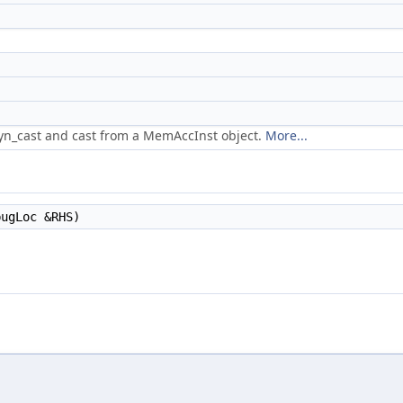
dyn_cast and cast from a MemAccInst object.
More...
ugLoc &RHS)