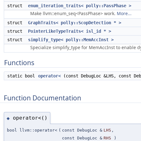
struct
enum_iteration_traits< polly::PassPhase >
Make llvm::enum_seq<PassPhase> work.
More...
struct
GraphTraits< polly::ScopDetection * >
struct
PointerLikeTypeTraits< isl_id * >
struct
simplify_type< polly::MemAccInst >
Specialize simplify_type for MemAccInst to enable 
Functions
static bool
operator<
(const DebugLoc &LHS, const Deb
Function Documentation
operator<()
◆
bool llvm::operator<
(
const DebugLoc &
LHS
,
const DebugLoc &
RHS
)