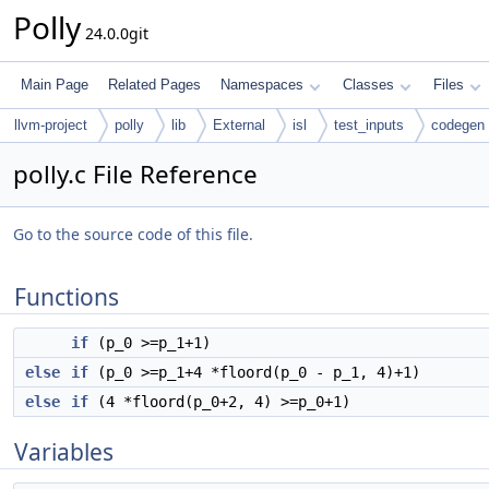
Polly
24.0.0git
Main Page
Related Pages
Namespaces
Classes
Files
llvm-project
polly
lib
External
isl
test_inputs
codegen
polly.c File Reference
Go to the source code of this file.
Functions
if
(p_0 >=p_1+1)
else
if
(p_0 >=p_1+4 *floord(p_0 - p_1, 4)+1)
else
if
(4 *floord(p_0+2, 4) >=p_0+1)
Variables