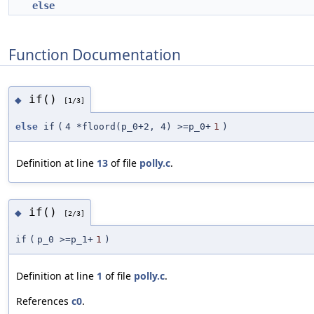
else
Function Documentation
if()
◆
[1/3]
else
if
(
4 *floord(p_0+2, 4) >=p_0+
1
)
Definition at line
13
of file
polly.c
.
if()
◆
[2/3]
if
(
p_0 >=p_1+
1
)
Definition at line
1
of file
polly.c
.
References
c0
.