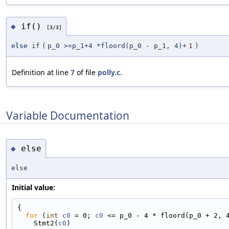
if()
◆
[3/3]
else
if
(
p_0 >=p_1+4 *floord(p_0 - p_1, 4)+
1
)
Definition at line
7
of file
polly.c
.
Variable Documentation
else
◆
else
Initial value:
{
for
 (
int
c0
 = 0; 
c0
 <= p_0 - 4 * floord(p_0 + 2, 
    Stmt2(
c0
)