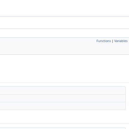
Functions
|
Variables