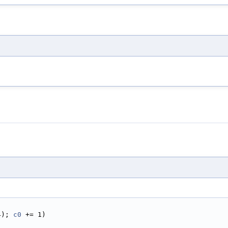
4); 
c0
 += 1)