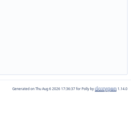
Generated on
for Polly by
1.14.0