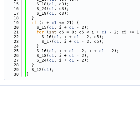
   15
    S_18(
c1
, c3);
   16
    S_24(
c1
, c3);
   17
    S_19(
c1
, c3);
   18
  }
   19
if
 (i + 
c1
 <= 21) {
   20
    S_15(
c1
, i + 
c1
 - 2);
   21
for
 (
int
 c5 = 0; c5 < i + 
c1
 - 2; c5 += 1
   22
      S_16(
c1
, i + 
c1
 - 2, c5);
   23
      S_17(
c1
, i + 
c1
 - 2, c5);
   24
    }
   25
    S_16(
c1
, i + 
c1
 - 2, i + 
c1
 - 2);
   26
    S_18(
c1
, i + 
c1
 - 2);
   27
    S_24(
c1
, i + 
c1
 - 2);
   28
  }
   29
  S_12(
c1
);
   30
}