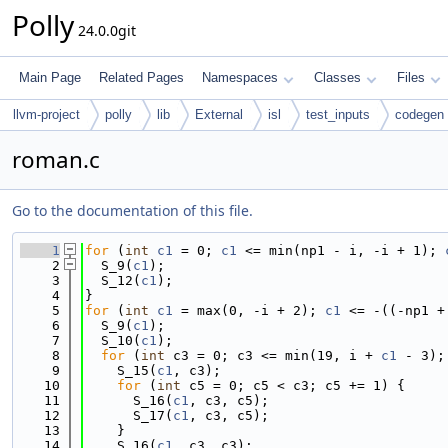
Polly
24.0.0git
Main Page
Related Pages
Namespaces
Classes
Files
llvm-project
polly
lib
External
isl
test_inputs
codegen
roman.c
Go to the documentation of this file.
    1
for
 (
int
c1
 = 0; 
c1
 <= min(np1 - i, -i + 1); 
    2
  S_9(
c1
);
    3
  S_12(
c1
);
    4
}
    5
for
 (
int
c1
 = max(0, -i + 2); 
c1
 <= -((-np1 +
    6
  S_9(
c1
);
    7
  S_10(
c1
);
    8
for
 (
int
 c3 = 0; c3 <= min(19, i + 
c1
 - 3);
    9
    S_15(
c1
, c3);
   10
for
 (
int
 c5 = 0; c5 < c3; c5 += 1) {
   11
      S_16(
c1
, c3, c5);
   12
      S_17(
c1
, c3, c5);
   13
    }
   14
    S_16(
c1
, c3, c3);