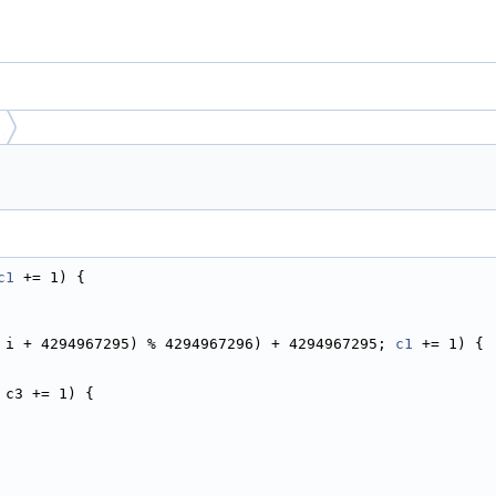
c1
 += 1) {
 i + 4294967295) % 4294967296) + 4294967295; 
c1
 += 1) {
 c3 += 1) {