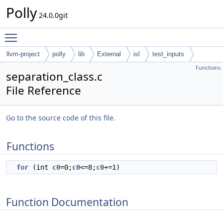
Polly
24.0.0git
Toggle main menu visibility
llvm-project
polly
lib
External
isl
test_inputs
Functions
codegen
separation_class.c
File Reference
Go to the source code of this file.
Functions
for
(int
c0
=0;
c0
<=8;
c0
+=1)
Function Documentation