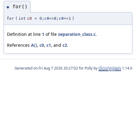
for()
◆
for
(
int
c0
=
0;
c0
<=8;
c0
+=1
)
Definition at line
1
of file
separation_class.c
.
References
A()
,
c0
,
c1
, and
c2
.
Generated on
for Polly by
1.14.0