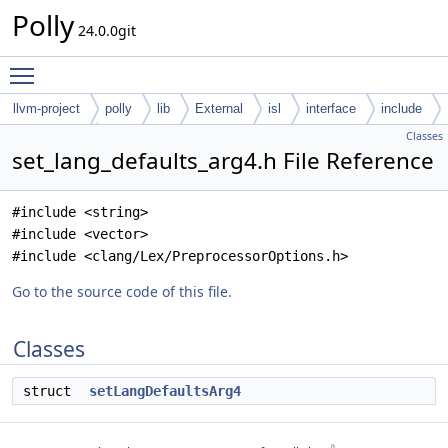
Polly
24.0.0git
Toggle main menu visibility
llvm-project
polly
lib
External
isl
interface
include
Classes
isl-interface
set_lang_defaults_arg4.h File Reference
#include <string>
#include <vector>
#include <clang/Lex/PreprocessorOptions.h>
Go to the source code of this file.
Classes
struct
setLangDefaultsArg4