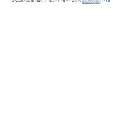
Generated on
for Polly by
1.14.0