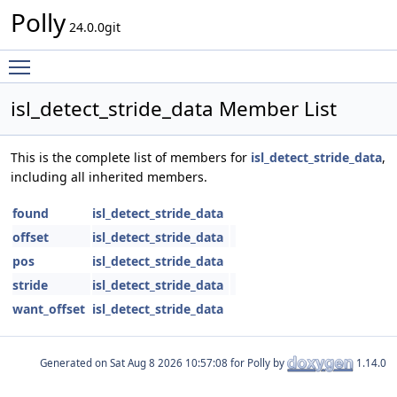
Polly
24.0.0git
Toggle main menu visibility
isl_detect_stride_data Member List
This is the complete list of members for
isl_detect_stride_data
,
including all inherited members.
found
isl_detect_stride_data
offset
isl_detect_stride_data
pos
isl_detect_stride_data
stride
isl_detect_stride_data
want_offset
isl_detect_stride_data
Generated on
for Polly by
1.14.0