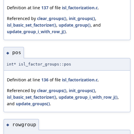
Definition at line
137
of file
isl_factorization.c
.
Referenced by
clear_groups()
,
init_groups()
,
isl_basic_set_factorizer()
,
update_group()
, and
update_group_i_with_row_j()
.
pos
◆
int* isl_factor_groups::pos
Definition at line
136
of file
isl_factorization.c
.
Referenced by
clear_groups()
,
init_groups()
,
isl_basic_set_factorizer()
,
update_group_i_with_row_j()
,
and
update_groups()
.
rowgroup
◆