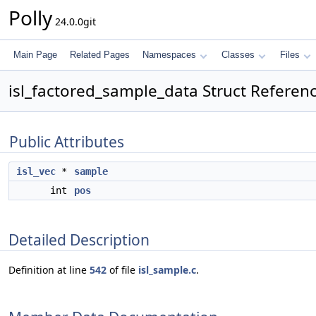
Polly
24.0.0git
Main Page
Related Pages
Namespaces
Classes
Files
isl_factored_sample_data Struct Referen
Public Attributes
isl_vec
*
sample
int
pos
Detailed Description
Definition at line
542
of file
isl_sample.c
.