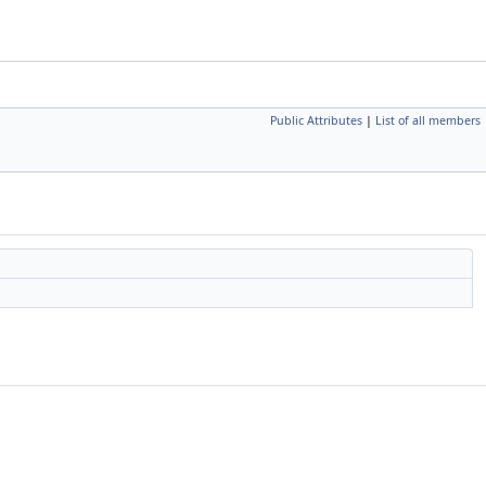
Public Attributes
|
List of all members