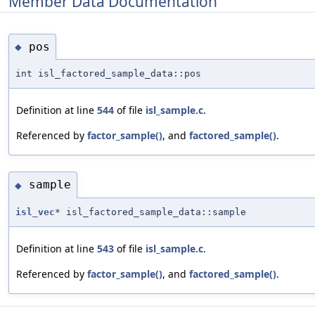
Member Data Documentation
pos
◆
int isl_factored_sample_data::pos
Definition at line
544
of file
isl_sample.c
.
Referenced by
factor_sample()
, and
factored_sample()
.
sample
◆
isl_vec
* isl_factored_sample_data::sample
Definition at line
543
of file
isl_sample.c
.
Referenced by
factor_sample()
, and
factored_sample()
.