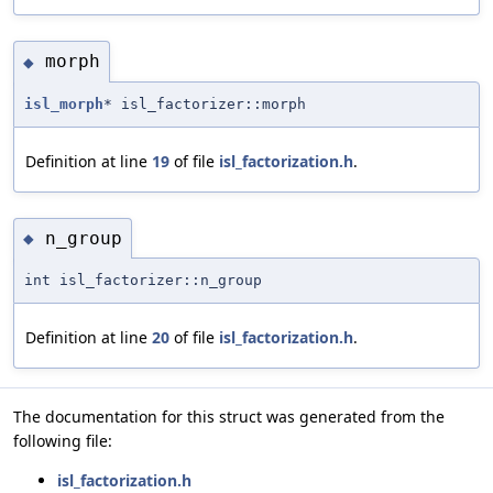
morph
◆
isl_morph
* isl_factorizer::morph
Definition at line
19
of file
isl_factorization.h
.
n_group
◆
int isl_factorizer::n_group
Definition at line
20
of file
isl_factorization.h
.
The documentation for this struct was generated from the
following file:
isl_factorization.h