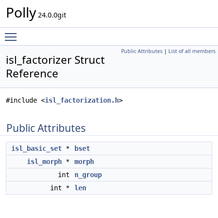
Polly
24.0.0git
Toggle main menu visibility
Public Attributes
|
List of all members
isl_factorizer Struct
Reference
#include <
isl_factorization.h
>
Public Attributes
isl_basic_set
*
bset
isl_morph
*
morph
int
n_group
int *
len