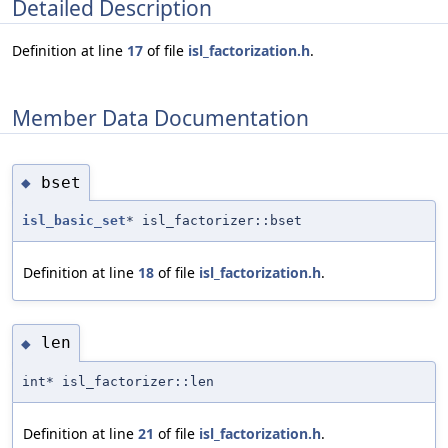
Detailed Description
Definition at line
17
of file
isl_factorization.h
.
Member Data Documentation
bset
◆
isl_basic_set
* isl_factorizer::bset
Definition at line
18
of file
isl_factorization.h
.
len
◆
int* isl_factorizer::len
Definition at line
21
of file
isl_factorization.h
.