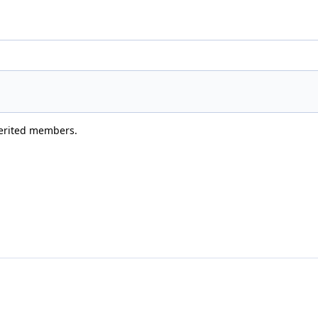
nherited members.