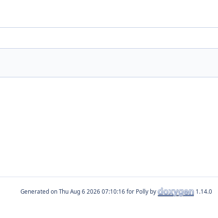
Generated on
for Polly by
1.14.0