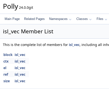
Polly
24.0.0git
Main Page
Related Pages
Namespaces
Classes
Files
isl_vec Member List
This is the complete list of members for
isl_vec
, including all i
block
isl_vec
ctx
isl_vec
el
isl_vec
ref
isl_vec
size
isl_vec