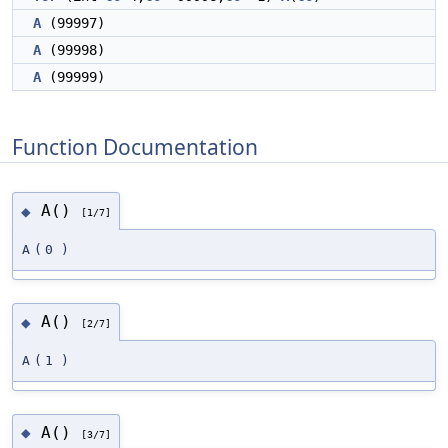
A
(99997)
A
(99998)
A
(99999)
Function Documentation
A()
◆
[1/7]
A
(
0
)
A()
◆
[2/7]
A
(
1
)
A()
◆
[3/7]