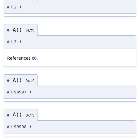
A
(
2
)
A()
◆
[4/7]
A
(
3
)
References
c0
.
A()
◆
[5/7]
A
(
99997
)
A()
◆
[6/7]
A
(
99998
)