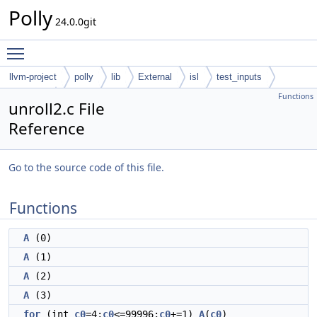
Polly
24.0.0git
Toggle main menu visibility
llvm-project
polly
lib
External
isl
test_inputs
Functions
codegen
unroll2.c File
Reference
Go to the source code of this file.
Functions
A
(0)
A
(1)
A
(2)
A
(3)
for
(int
c0
=4;
c0
<=99996;
c0
+=1)
A
(
c0
)