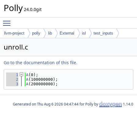
Polly
24.0.0git
Toggle main menu visibility
llvm-project
polly
lib
External
isl
test_inputs
codegen
unroll.c
Go to the documentation of this file.
    1
A
(0);
    2
A
(100000000);
    3
A
(200000000);
Generated on
for Polly by
1.14.0