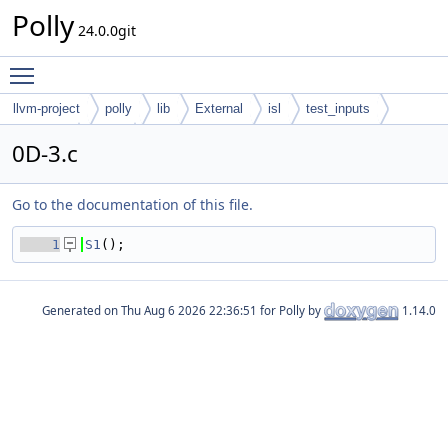
Polly
24.0.0git
Toggle main menu visibility
llvm-project
polly
lib
External
isl
test_inputs
codegen
cloog
0D-3.c
Go to the documentation of this file.
    1
S1
();
Generated on
for Polly by
1.14.0