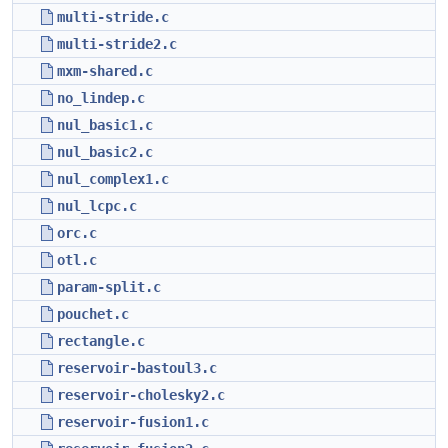
multi-stride.c
multi-stride2.c
mxm-shared.c
no_lindep.c
nul_basic1.c
nul_basic2.c
nul_complex1.c
nul_lcpc.c
orc.c
otl.c
param-split.c
pouchet.c
rectangle.c
reservoir-bastoul3.c
reservoir-cholesky2.c
reservoir-fusion1.c