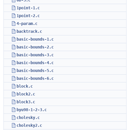
0D-3.c
1point-1.c
1point-2.c
4-param.c
backtrack.c
basic-bounds-1.c
basic-bounds-2.c
basic-bounds-3.c
basic-bounds-4.c
basic-bounds-5.c
basic-bounds-6.c
block.c
block2.c
block3.c
byu98-1-2-3.c
cholesky.c
cholesky2.c