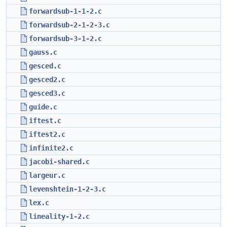
forwardsub-1-1-2.c
forwardsub-2-1-2-3.c
forwardsub-3-1-2.c
gauss.c
gesced.c
gesced2.c
gesced3.c
guide.c
iftest.c
iftest2.c
infinite2.c
jacobi-shared.c
largeur.c
levenshtein-1-2-3.c
lex.c
lineality-1-2.c