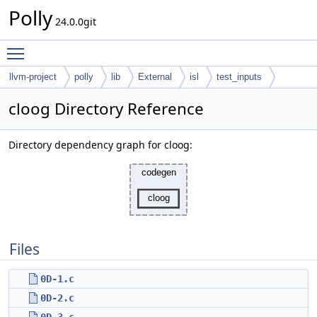
Polly
24.0.0git
Toggle main menu visibility
llvm-project
polly
lib
External
isl
test_inputs
codegen
cloog
cloog Directory Reference
Directory dependency graph for cloog:
Files
0D-1.c
0D-2.c