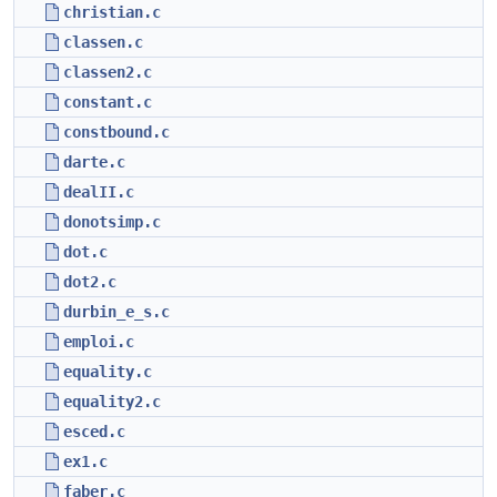
christian.c
classen.c
classen2.c
constant.c
constbound.c
darte.c
dealII.c
donotsimp.c
dot.c
dot2.c
durbin_e_s.c
emploi.c
equality.c
equality2.c
esced.c
ex1.c
faber.c