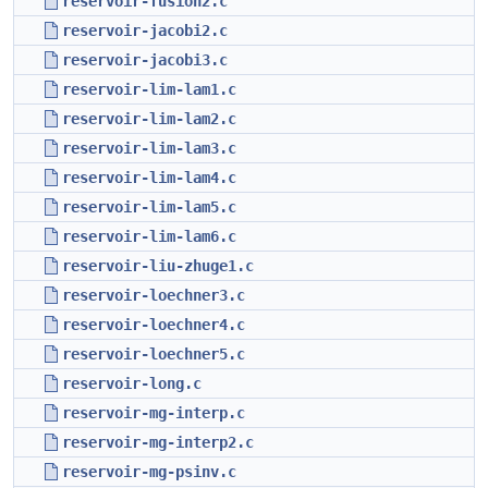
reservoir-fusion2.c
reservoir-jacobi2.c
reservoir-jacobi3.c
reservoir-lim-lam1.c
reservoir-lim-lam2.c
reservoir-lim-lam3.c
reservoir-lim-lam4.c
reservoir-lim-lam5.c
reservoir-lim-lam6.c
reservoir-liu-zhuge1.c
reservoir-loechner3.c
reservoir-loechner4.c
reservoir-loechner5.c
reservoir-long.c
reservoir-mg-interp.c
reservoir-mg-interp2.c
reservoir-mg-psinv.c