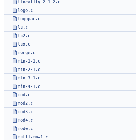
lineality-2-1-2.c
logo.c
logopar.c
lu.c
lu2.c
lux.c
merge.c
min-1-1.c
min-2-1.c
min-3-1.c
min-4-1.c
mod.c
mod2.c
mod3.c
mod4.c
mode.c
multi-mm-1.c