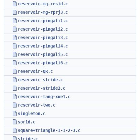
reservoir-mg-resid.c
reservoir-mg-rprj3.c
reservoir-pingali1.c
reservoir-pingali2.c
reservoir-pingali3.c
reservoir-pingali4.c
reservoir-pingali5.c
reservoir-pingali6.c
reservoir-QR.c
reservoir-stride.c
reservoir-stride2.c
reservoir-tang-xue1.c
reservoir-two.c
singleton.c
sor1d.c
square+triangle-1-1-2-3.c
stride.c