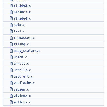
stride2.c
stride3.c
stride4.c
swim.c
test.c
thomasset.c
tiling.c
uday_scalars.c
union.c
unroll.c
unroll2.c
usvd_e_t.c
vasilache.c
vivien.c
vivien2.c
walters.c