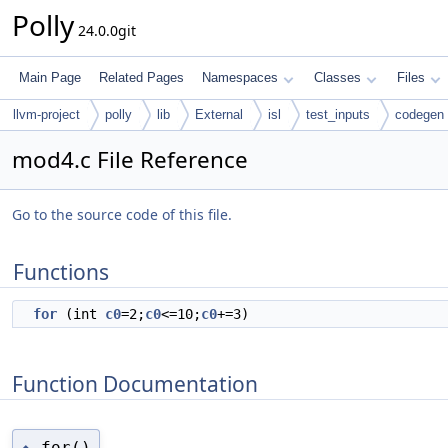
Polly
24.0.0git
Main Page
Related Pages
Namespaces
Classes
Files
llvm-project
polly
lib
External
isl
test_inputs
codegen
mod4.c File Reference
Go to the source code of this file.
Functions
for
(int
c0
=2;
c0
<=10;
c0
+=3)
Function Documentation
for()