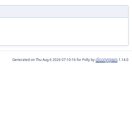
Generated on
for Polly by
1.14.0