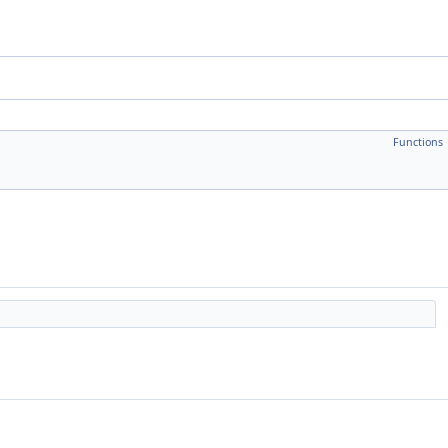
Functions