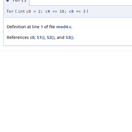
◆
for
(
int
c0
=
2;
c0
<= 10;
c0
+= 3
)
Definition at line
1
of file
mod4.c
.
References
c0
,
S1()
,
S2()
, and
S3()
.