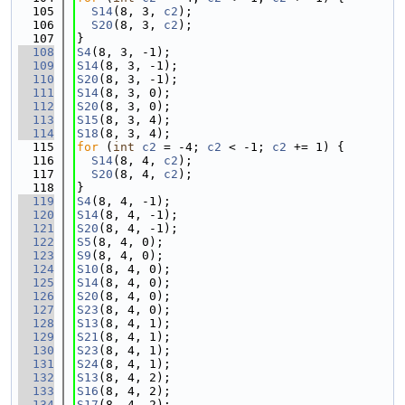
  105
S14
(8, 3, 
c2
);
  106
S20
(8, 3, 
c2
);
  107
}
  108
S4
(8, 3, -1);
  109
S14
(8, 3, -1);
  110
S20
(8, 3, -1);
  111
S14
(8, 3, 0);
  112
S20
(8, 3, 0);
  113
S15
(8, 3, 4);
  114
S18
(8, 3, 4);
  115
for
 (
int
c2
 = -4; 
c2
 < -1; 
c2
 += 1) {
  116
S14
(8, 4, 
c2
);
  117
S20
(8, 4, 
c2
);
  118
}
  119
S4
(8, 4, -1);
  120
S14
(8, 4, -1);
  121
S20
(8, 4, -1);
  122
S5
(8, 4, 0);
  123
S9
(8, 4, 0);
  124
S10
(8, 4, 0);
  125
S14
(8, 4, 0);
  126
S20
(8, 4, 0);
  127
S23
(8, 4, 0);
  128
S13
(8, 4, 1);
  129
S21
(8, 4, 1);
  130
S23
(8, 4, 1);
  131
S24
(8, 4, 1);
  132
S13
(8, 4, 2);
  133
S16
(8, 4, 2);
  134
S17
(8, 4, 2);