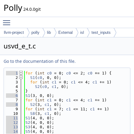
Polly
24.0.0git
Toggle main menu visibility
llvm-project
polly
lib
External
isl
test_inputs
codegen
cloog
usvd_e_t.c
Go to the documentation of this file.
    1
for
 (
int
c0
 = 0; 
c0
 <= 2; 
c0
 += 1) {
    2
S1
(
c0
, 0, 0);
    3
for
 (
int
c1
 = 0; 
c1
 <= 4; 
c1
 += 1)
    4
S2
(
c0
, 
c1
, 0);
    5
}
    6
S1
(3, 0, 0);
    7
for
 (
int
c1
 = 0; 
c1
 <= 4; 
c1
 += 1)
    8
S2
(3, 
c1
, 0);
    9
for
 (
int
c1
 = 7; 
c1
 <= 11; 
c1
 += 1)
   10
S8
(3, 
c1
, 0);
   11
S1
(4, 0, 0);
   12
S2
(4, 0, 0);
   13
S3
(4, 0, 0);
   14
S5
(4, 0, 0);