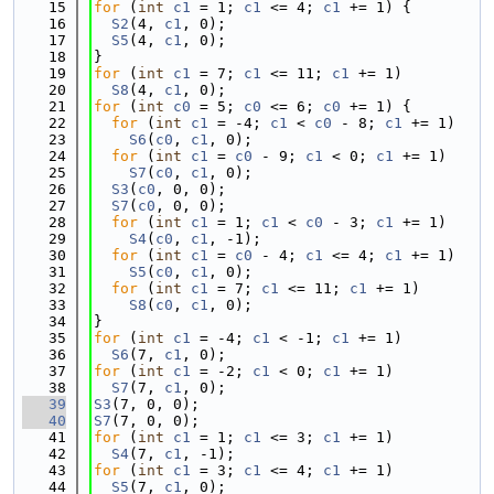
   15
for
 (
int
c1
 = 1; 
c1
 <= 4; 
c1
 += 1) {
   16
S2
(4, 
c1
, 0);
   17
S5
(4, 
c1
, 0);
   18
}
   19
for
 (
int
c1
 = 7; 
c1
 <= 11; 
c1
 += 1)
   20
S8
(4, 
c1
, 0);
   21
for
 (
int
c0
 = 5; 
c0
 <= 6; 
c0
 += 1) {
   22
for
 (
int
c1
 = -4; 
c1
 < 
c0
 - 8; 
c1
 += 1)
   23
S6
(
c0
, 
c1
, 0);
   24
for
 (
int
c1
 = 
c0
 - 9; 
c1
 < 0; 
c1
 += 1)
   25
S7
(
c0
, 
c1
, 0);
   26
S3
(
c0
, 0, 0);
   27
S7
(
c0
, 0, 0);
   28
for
 (
int
c1
 = 1; 
c1
 < 
c0
 - 3; 
c1
 += 1)
   29
S4
(
c0
, 
c1
, -1);
   30
for
 (
int
c1
 = 
c0
 - 4; 
c1
 <= 4; 
c1
 += 1)
   31
S5
(
c0
, 
c1
, 0);
   32
for
 (
int
c1
 = 7; 
c1
 <= 11; 
c1
 += 1)
   33
S8
(
c0
, 
c1
, 0);
   34
}
   35
for
 (
int
c1
 = -4; 
c1
 < -1; 
c1
 += 1)
   36
S6
(7, 
c1
, 0);
   37
for
 (
int
c1
 = -2; 
c1
 < 0; 
c1
 += 1)
   38
S7
(7, 
c1
, 0);
   39
S3
(7, 0, 0);
   40
S7
(7, 0, 0);
   41
for
 (
int
c1
 = 1; 
c1
 <= 3; 
c1
 += 1)
   42
S4
(7, 
c1
, -1);
   43
for
 (
int
c1
 = 3; 
c1
 <= 4; 
c1
 += 1)
   44
S5
(7, 
c1
, 0);