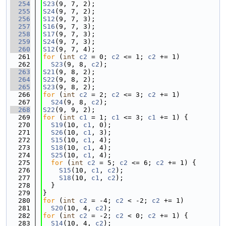
  254
S23
(9, 7, 2);
  255
S24
(9, 7, 2);
  256
S12
(9, 7, 3);
  257
S16
(9, 7, 3);
  258
S17
(9, 7, 3);
  259
S24
(9, 7, 3);
  260
S12
(9, 7, 4);
  261
for
 (
int
c2
 = 0; 
c2
 <= 1; 
c2
 += 1)
  262
S23
(9, 8, 
c2
);
  263
S21
(9, 8, 2);
  264
S22
(9, 8, 2);
  265
S23
(9, 8, 2);
  266
for
 (
int
c2
 = 2; 
c2
 <= 3; 
c2
 += 1)
  267
S24
(9, 8, 
c2
);
  268
S22
(9, 9, 2);
  269
for
 (
int
c1
 = 1; 
c1
 <= 3; 
c1
 += 1) {
  270
S19
(10, 
c1
, 0);
  271
S26
(10, 
c1
, 3);
  272
S15
(10, 
c1
, 4);
  273
S18
(10, 
c1
, 4);
  274
S25
(10, 
c1
, 4);
  275
for
 (
int
c2
 = 5; 
c2
 <= 6; 
c2
 += 1) {
  276
S15
(10, 
c1
, 
c2
);
  277
S18
(10, 
c1
, 
c2
);
  278
  }
  279
}
  280
for
 (
int
c2
 = -4; 
c2
 < -2; 
c2
 += 1)
  281
S20
(10, 4, 
c2
);
  282
for
 (
int
c2
 = -2; 
c2
 < 0; 
c2
 += 1) {
  283
S14
(10, 4, 
c2
);