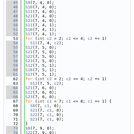
   45
S9
(7, 4, 0);
   46
S10
(7, 4, 0);
   47
S11
(7, 4, 0);
   48
S21
(7, 4, 0);
   49
S23
(7, 4, 0);
   50
S11
(7, 4, 1);
   51
S16
(7, 4, 1);
   52
S17
(7, 4, 1);
   53
for
 (
int
c2
 = 2; 
c2
 <= 4; 
c2
 += 1)
   54
S11
(7, 4, 
c2
);
   55
S12
(7, 5, 0);
   56
S21
(7, 5, 0);
   57
S22
(7, 5, 0);
   58
S23
(7, 5, 0);
   59
S12
(7, 5, 1);
   60
S16
(7, 5, 1);
   61
S17
(7, 5, 1);
   62
for
 (
int
c2
 = 2; 
c2
 <= 4; 
c2
 += 1)
   63
S12
(7, 5, 
c2
);
   64
S21
(7, 6, 0);
   65
S22
(7, 6, 0);
   66
S23
(7, 6, 0);
   67
for
 (
int
c1
 = 7; 
c1
 <= 8; 
c1
 += 1) {
   68
S8
(7, 
c1
, 0);
   69
S21
(7, 
c1
, 0);
   70
S22
(7, 
c1
, 0);
   71
S23
(7, 
c1
, 0);
   72
}
   73
S8
(7, 9, 0);
   74
S22
(7, 9, 0);