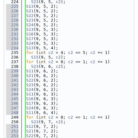
  224
S23
(9, 5, 
c2
);
  225
S13
(9, 5, 2);
  226
S21
(9, 5, 2);
  227
S22
(9, 5, 2);
  228
S23
(9, 5, 2);
  229
S24
(9, 5, 2);
  230
S13
(9, 5, 3);
  231
S16
(9, 5, 3);
  232
S17
(9, 5, 3);
  233
S24
(9, 5, 3);
  234
S13
(9, 5, 4);
  235
for
 (
int
c2
 = 4; 
c2
 <= 5; 
c2
 += 1)
  236
S15
(9, 5, 
c2
);
  237
for
 (
int
c2
 = 0; 
c2
 <= 1; 
c2
 += 1)
  238
S23
(9, 6, 
c2
);
  239
S11
(9, 6, 2);
  240
S21
(9, 6, 2);
  241
S22
(9, 6, 2);
  242
S23
(9, 6, 2);
  243
S24
(9, 6, 2);
  244
S11
(9, 6, 3);
  245
S16
(9, 6, 3);
  246
S17
(9, 6, 3);
  247
S24
(9, 6, 3);
  248
S11
(9, 6, 4);
  249
for
 (
int
c2
 = 0; 
c2
 <= 1; 
c2
 += 1)
  250
S23
(9, 7, 
c2
);
  251
S12
(9, 7, 2);
  252
S21
(9, 7, 2);
  253
S22
(9, 7, 2);