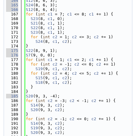
  164
S12
(8, 6, 3);
  165
S24
(8, 6, 3);
  166
S12
(8, 6, 4);
  167
for
 (
int
c1
 = 7; 
c1
 <= 8; 
c1
 += 1) {
  168
S23
(8, 
c1
, 0);
  169
S21
(8, 
c1
, 1);
  170
S22
(8, 
c1
, 1);
  171
S23
(8, 
c1
, 1);
  172
for
 (
int
c2
 = 1; 
c2
 <= 3; 
c2
 += 1)
  173
S24
(8, 
c1
, 
c2
);
  174
}
  175
S22
(8, 9, 1);
  176
S7
(9, 0, 0);
  177
for
 (
int
c1
 = 1; 
c1
 <= 2; 
c1
 += 1) {
  178
for
 (
int
c2
 = -1; 
c2
 <= 0; 
c2
 += 1)
  179
S19
(9, 
c1
, 
c2
);
  180
for
 (
int
c2
 = 4; 
c2
 <= 5; 
c2
 += 1) {
  181
S15
(9, 
c1
, 
c2
);
  182
S18
(9, 
c1
, 
c2
);
  183
  }
  184
}
  185
S20
(9, 3, -4);
  186
for
 (
int
c2
 = -3; 
c2
 < -1; 
c2
 += 1) {
  187
S14
(9, 3, 
c2
);
  188
S20
(9, 3, 
c2
);
  189
}
  190
for
 (
int
c2
 = -1; 
c2
 <= 0; 
c2
 += 1) {
  191
S14
(9, 3, 
c2
);
  192
S19
(9, 3, 
c2
);
  193
S20
(9, 3, 
c2
);