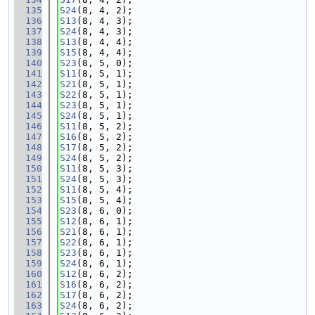
  135
S24
(8, 4, 2);
  136
S13
(8, 4, 3);
  137
S24
(8, 4, 3);
  138
S13
(8, 4, 4);
  139
S15
(8, 4, 4);
  140
S23
(8, 5, 0);
  141
S11
(8, 5, 1);
  142
S21
(8, 5, 1);
  143
S22
(8, 5, 1);
  144
S23
(8, 5, 1);
  145
S24
(8, 5, 1);
  146
S11
(8, 5, 2);
  147
S16
(8, 5, 2);
  148
S17
(8, 5, 2);
  149
S24
(8, 5, 2);
  150
S11
(8, 5, 3);
  151
S24
(8, 5, 3);
  152
S11
(8, 5, 4);
  153
S15
(8, 5, 4);
  154
S23
(8, 6, 0);
  155
S12
(8, 6, 1);
  156
S21
(8, 6, 1);
  157
S22
(8, 6, 1);
  158
S23
(8, 6, 1);
  159
S24
(8, 6, 1);
  160
S12
(8, 6, 2);
  161
S16
(8, 6, 2);
  162
S17
(8, 6, 2);
  163
S24
(8, 6, 2);