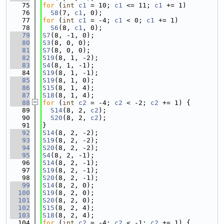
   75
for
 (
int
c1
 = 10; 
c1
 <= 11; 
c1
 += 1)
   76
S8
(7, 
c1
, 0);
   77
for
 (
int
c1
 = -4; 
c1
 < 0; 
c1
 += 1)
   78
S6
(8, 
c1
, 0);
   79
S7
(8, -1, 0);
   80
S3
(8, 0, 0);
   81
S7
(8, 0, 0);
   82
S19
(8, 1, -2);
   83
S4
(8, 1, -1);
   84
S19
(8, 1, -1);
   85
S19
(8, 1, 0);
   86
S15
(8, 1, 4);
   87
S18
(8, 1, 4);
   88
for
 (
int
c2
 = -4; 
c2
 < -2; 
c2
 += 1) {
   89
S14
(8, 2, 
c2
);
   90
S20
(8, 2, 
c2
);
   91
}
   92
S14
(8, 2, -2);
   93
S19
(8, 2, -2);
   94
S20
(8, 2, -2);
   95
S4
(8, 2, -1);
   96
S14
(8, 2, -1);
   97
S19
(8, 2, -1);
   98
S20
(8, 2, -1);
   99
S14
(8, 2, 0);
  100
S19
(8, 2, 0);
  101
S20
(8, 2, 0);
  102
S15
(8, 2, 4);
  103
S18
(8, 2, 4);
  104
for
 (
int
c2
 = -4; 
c2
 < -1; 
c2
 += 1) {