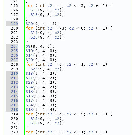
  194
}
  195
for
 (
int
c2
 = 4; 
c2
 <= 5; 
c2
 += 1) {
  196
S15
(9, 3, 
c2
);
  197
S18
(9, 3, 
c2
);
  198
}
  199
S20
(9, 4, -4);
  200
for
 (
int
c2
 = -3; 
c2
 < 0; 
c2
 += 1) {
  201
S14
(9, 4, 
c2
);
  202
S20
(9, 4, 
c2
);
  203
}
  204
S9
(9, 4, 0);
  205
S10
(9, 4, 0);
  206
S14
(9, 4, 0);
  207
S20
(9, 4, 0);
  208
for
 (
int
c2
 = 0; 
c2
 <= 1; 
c2
 += 1)
  209
S23
(9, 4, 
c2
);
  210
S13
(9, 4, 2);
  211
S21
(9, 4, 2);
  212
S23
(9, 4, 2);
  213
S24
(9, 4, 2);
  214
S13
(9, 4, 3);
  215
S16
(9, 4, 3);
  216
S17
(9, 4, 3);
  217
S24
(9, 4, 3);
  218
S13
(9, 4, 4);
  219
for
 (
int
c2
 = 4; 
c2
 <= 5; 
c2
 += 1) {
  220
S15
(9, 4, 
c2
);
  221
S18
(9, 4, 
c2
);
  222
}
  223
for
 (
int
c2
 = 0; 
c2
 <= 1; 
c2
 += 1)