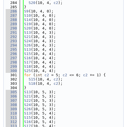
  284
S20
(10, 4, 
c2
);
  285
}
  286
S9
(10, 4, 0);
  287
S10
(10, 4, 0);
  288
S14
(10, 4, 0);
  289
S19
(10, 4, 0);
  290
S20
(10, 4, 0);
  291
S13
(10, 4, 3);
  292
S21
(10, 4, 3);
  293
S24
(10, 4, 3);
  294
S26
(10, 4, 3);
  295
S13
(10, 4, 4);
  296
S15
(10, 4, 4);
  297
S16
(10, 4, 4);
  298
S17
(10, 4, 4);
  299
S18
(10, 4, 4);
  300
S25
(10, 4, 4);
  301
for
 (
int
c2
 = 5; 
c2
 <= 6; 
c2
 += 1) {
  302
S15
(10, 4, 
c2
);
  303
S18
(10, 4, 
c2
);
  304
}
  305
S13
(10, 5, 3);
  306
S21
(10, 5, 3);
  307
S22
(10, 5, 3);
  308
S24
(10, 5, 3);
  309
S26
(10, 5, 3);
  310
S13
(10, 5, 4);
  311
S15
(10, 5, 4);
  312
S16
(10, 5, 4);
  313
S17
(10, 5, 4);