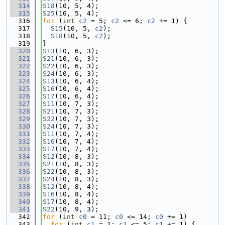
  314
S18
(10, 5, 4);
  315
S25
(10, 5, 4);
  316
for
 (
int
c2
 = 5; 
c2
 <= 6; 
c2
 += 1) {
  317
S15
(10, 5, 
c2
);
  318
S18
(10, 5, 
c2
);
  319
}
  320
S13
(10, 6, 3);
  321
S21
(10, 6, 3);
  322
S22
(10, 6, 3);
  323
S24
(10, 6, 3);
  324
S13
(10, 6, 4);
  325
S16
(10, 6, 4);
  326
S17
(10, 6, 4);
  327
S11
(10, 7, 3);
  328
S21
(10, 7, 3);
  329
S22
(10, 7, 3);
  330
S24
(10, 7, 3);
  331
S11
(10, 7, 4);
  332
S16
(10, 7, 4);
  333
S17
(10, 7, 4);
  334
S12
(10, 8, 3);
  335
S21
(10, 8, 3);
  336
S22
(10, 8, 3);
  337
S24
(10, 8, 3);
  338
S12
(10, 8, 4);
  339
S16
(10, 8, 4);
  340
S17
(10, 8, 4);
  341
S22
(10, 9, 3);
  342
for
 (
int
c0
 = 11; 
c0
 <= 14; 
c0
 += 1)
  343
for
 (
int
c1
 = 1; 
c1
 <= 5; 
c1
 += 1) {