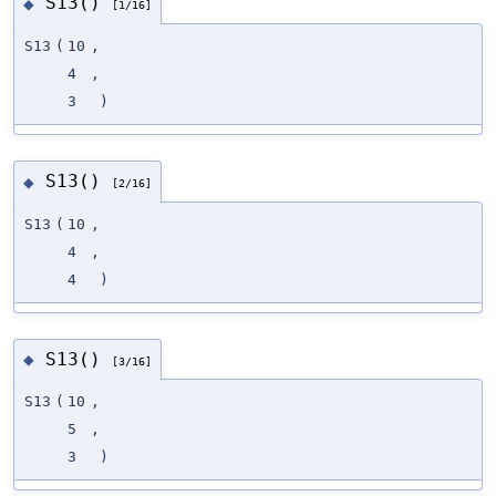
S13()
◆
[1/16]
S13
(
10
,
4
,
3
)
S13()
◆
[2/16]
S13
(
10
,
4
,
4
)
S13()
◆
[3/16]
S13
(
10
,
5
,
3
)