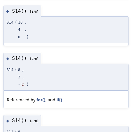
S14()
◆
[1/8]
S14
(
10
,
4
,
0
)
S14()
◆
[2/8]
S14
(
8
,
2
,
-
2
)
Referenced by
for()
, and
if()
.
S14()
◆
[3/8]
S14
(
8
,