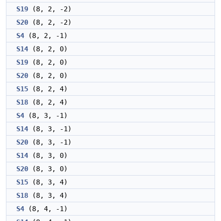
S19
(8, 2, -2)
S20
(8, 2, -2)
S4
(8, 2, -1)
S14
(8, 2, 0)
S19
(8, 2, 0)
S20
(8, 2, 0)
S15
(8, 2, 4)
S18
(8, 2, 4)
S4
(8, 3, -1)
S14
(8, 3, -1)
S20
(8, 3, -1)
S14
(8, 3, 0)
S20
(8, 3, 0)
S15
(8, 3, 4)
S18
(8, 3, 4)
S4
(8, 4, -1)