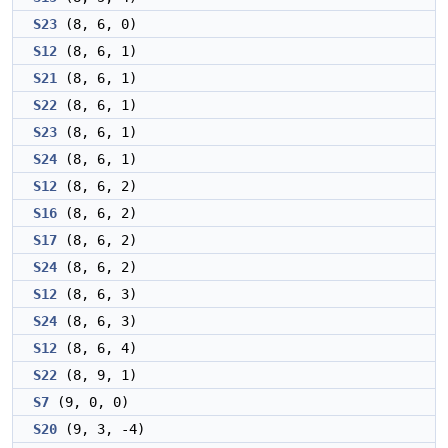
S23
(8, 6, 0)
S12
(8, 6, 1)
S21
(8, 6, 1)
S22
(8, 6, 1)
S23
(8, 6, 1)
S24
(8, 6, 1)
S12
(8, 6, 2)
S16
(8, 6, 2)
S17
(8, 6, 2)
S24
(8, 6, 2)
S12
(8, 6, 3)
S24
(8, 6, 3)
S12
(8, 6, 4)
S22
(8, 9, 1)
S7
(9, 0, 0)
S20
(9, 3, -4)