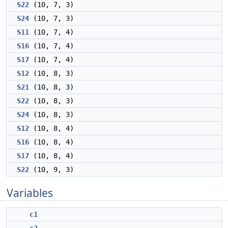
S22
(10, 7, 3)
S24
(10, 7, 3)
S11
(10, 7, 4)
S16
(10, 7, 4)
S17
(10, 7, 4)
S12
(10, 8, 3)
S21
(10, 8, 3)
S22
(10, 8, 3)
S24
(10, 8, 3)
S12
(10, 8, 4)
S16
(10, 8, 4)
S17
(10, 8, 4)
S22
(10, 9, 3)
Variables
c1