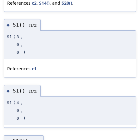
References
c2
,
S14()
, and
S20()
.
S1()
◆
[1/2]
S1
(
3
,
0
,
0
)
References
c1
.
S1()
◆
[2/2]
S1
(
4
,
0
,
0
)