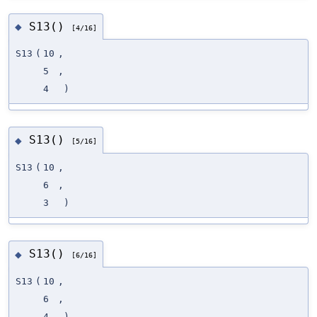
S13()
◆
[4/16]
S13
(
10
,
5
,
4
)
S13()
◆
[5/16]
S13
(
10
,
6
,
3
)
S13()
◆
[6/16]
S13
(
10
,
6
,
4
)