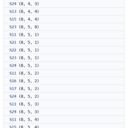
S24
(8, 4, 3)
S13
(8, 4, 4)
S15
(8, 4, 4)
S23
(8, 5, 0)
S11
(8, 5, 1)
S21
(8, 5, 1)
S22
(8, 5, 1)
S23
(8, 5, 1)
S24
(8, 5, 1)
S11
(8, 5, 2)
S16
(8, 5, 2)
S17
(8, 5, 2)
S24
(8, 5, 2)
S11
(8, 5, 3)
S24
(8, 5, 3)
S11
(8, 5, 4)
S15
(8, 5, 4)