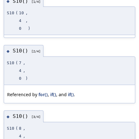
S10()
◆
[1/4]
S10
(
10
,
4
,
0
)
S10()
◆
[2/4]
S10
(
7
,
4
,
0
)
Referenced by
for()
,
if()
, and
if()
.
S10()
◆
[3/4]
S10
(
8
,
4
,