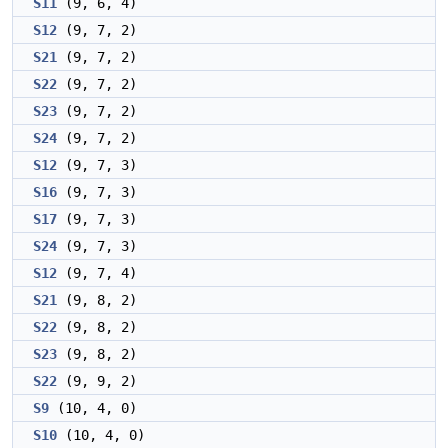
S11
(9, 6, 4)
S12
(9, 7, 2)
S21
(9, 7, 2)
S22
(9, 7, 2)
S23
(9, 7, 2)
S24
(9, 7, 2)
S12
(9, 7, 3)
S16
(9, 7, 3)
S17
(9, 7, 3)
S24
(9, 7, 3)
S12
(9, 7, 4)
S21
(9, 8, 2)
S22
(9, 8, 2)
S23
(9, 8, 2)
S22
(9, 9, 2)
S9
(10, 4, 0)
S10
(10, 4, 0)