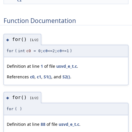
c2
Function Documentation
for()
◆
[1/2]
for
(
int
c0
=
0;
c0
<=2;
c0
+=1
)
Definition at line
1
of file
usvd_e_t.c
.
References
c0
,
c1
,
S1()
, and
S2()
.
for()
◆
[2/2]
for
(
)
Definition at line
88
of file
usvd_e_t.c
.