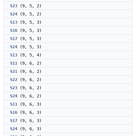
S23
(9, 5, 2)
S24
(9, 5, 2)
S13
(9, 5, 3)
S16
(9, 5, 3)
S17
(9, 5, 3)
S24
(9, 5, 3)
S13
(9, 5, 4)
S11
(9, 6, 2)
S21
(9, 6, 2)
S22
(9, 6, 2)
S23
(9, 6, 2)
S24
(9, 6, 2)
S11
(9, 6, 3)
S16
(9, 6, 3)
S17
(9, 6, 3)
S24
(9, 6, 3)