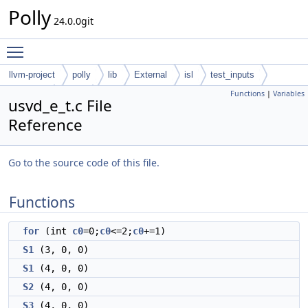
Polly
24.0.0git
Toggle main menu visibility
llvm-project
polly
lib
External
isl
test_inputs
Functions
|
Variables
codegen
cloog
usvd_e_t.c File
Reference
Go to the source code of this file.
Functions
for
(int
c0
=0;
c0
<=2;
c0
+=1)
S1
(3, 0, 0)
S1
(4, 0, 0)
S2
(4, 0, 0)
S3
(4, 0, 0)