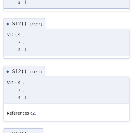
2
)
S12()
◆
[10/11]
S12
(
9
,
7
,
3
)
S12()
◆
[11/11]
S12
(
9
,
7
,
4
)
References
c2
.