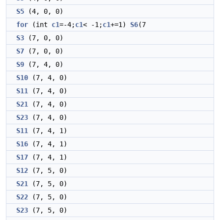
S5
(4, 0, 0)
for
(int
c1
=-4;
c1
< -1;
c1
+=1)
S6
(7
S3
(7, 0, 0)
S7
(7, 0, 0)
S9
(7, 4, 0)
S10
(7, 4, 0)
S11
(7, 4, 0)
S21
(7, 4, 0)
S23
(7, 4, 0)
S11
(7, 4, 1)
S16
(7, 4, 1)
S17
(7, 4, 1)
S12
(7, 5, 0)
S21
(7, 5, 0)
S22
(7, 5, 0)
S23
(7, 5, 0)