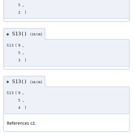
5
,
2
)
S13()
◆
[15/16]
S13
(
9
,
5
,
3
)
S13()
◆
[16/16]
S13
(
9
,
5
,
4
)
References
c2
.