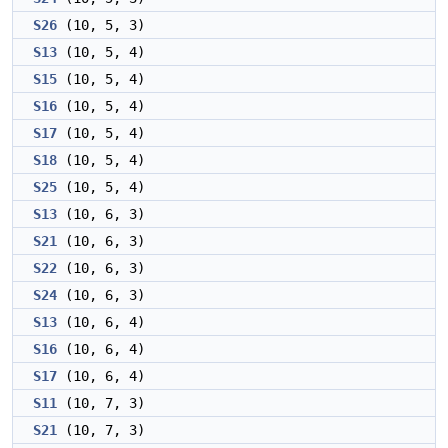
S26
(10, 5, 3)
S13
(10, 5, 4)
S15
(10, 5, 4)
S16
(10, 5, 4)
S17
(10, 5, 4)
S18
(10, 5, 4)
S25
(10, 5, 4)
S13
(10, 6, 3)
S21
(10, 6, 3)
S22
(10, 6, 3)
S24
(10, 6, 3)
S13
(10, 6, 4)
S16
(10, 6, 4)
S17
(10, 6, 4)
S11
(10, 7, 3)
S21
(10, 7, 3)