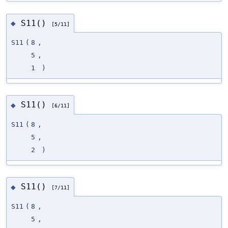
S11()
◆
[5/11]
S11
(
8
,
5
,
1
)
S11()
◆
[6/11]
S11
(
8
,
5
,
2
)
S11()
◆
[7/11]
S11
(
8
,
5
,