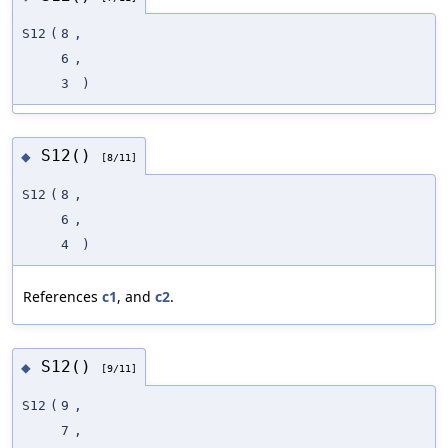
S12
(
8
,
6
,
3
)
S12()
◆
[8/11]
S12
(
8
,
6
,
4
)
References
c1
, and
c2
.
S12()
◆
[9/11]
S12
(
9
,
7
,