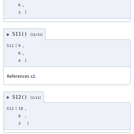
6
,
3
)
S11()
◆
[11/11]
S11
(
9
,
6
,
4
)
References
c2
.
S12()
◆
[1/11]
S12
(
10
,
8
,
3
)