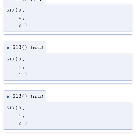
S13
(
8
,
4
,
3
)
S13()
◆
[10/16]
S13
(
8
,
4
,
4
)
S13()
◆
[11/16]
S13
(
9
,
4
,
2
)