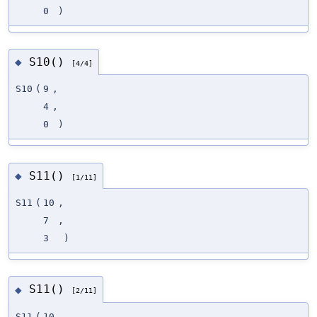
0
)
S10()
◆
[4/4]
S10
(
9
,
4
,
0
)
S11()
◆
[1/11]
S11
(
10
,
7
,
3
)
S11()
◆
[2/11]
S11
(
10
,