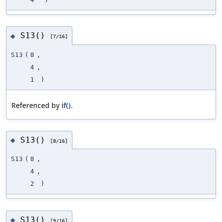
S13()
◆
[7/16]
S13
(
8
,
4
,
1
)
Referenced by
if()
.
S13()
◆
[8/16]
S13
(
8
,
4
,
2
)
S13()
◆
[9/16]