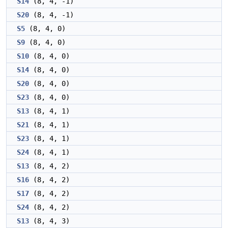
S14
(8, 4, -1)
S20
(8, 4, -1)
S5
(8, 4, 0)
S9
(8, 4, 0)
S10
(8, 4, 0)
S14
(8, 4, 0)
S20
(8, 4, 0)
S23
(8, 4, 0)
S13
(8, 4, 1)
S21
(8, 4, 1)
S23
(8, 4, 1)
S24
(8, 4, 1)
S13
(8, 4, 2)
S16
(8, 4, 2)
S17
(8, 4, 2)
S24
(8, 4, 2)
S13
(8, 4, 3)