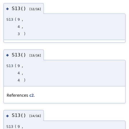
S13()
◆
[12/16]
S13
(
9
,
4
,
3
)
S13()
◆
[13/16]
S13
(
9
,
4
,
4
)
References
c2
.
S13()
◆
[14/16]
S13
(
9
,