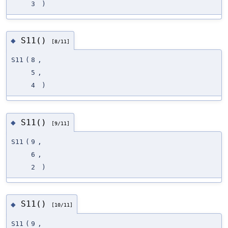
3
)
S11()
◆
[8/11]
S11
(
8
,
5
,
4
)
S11()
◆
[9/11]
S11
(
9
,
6
,
2
)
S11()
◆
[10/11]
S11
(
9
,