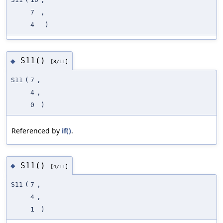
7
,
4
)
S11()
◆
[3/11]
S11
(
7
,
4
,
0
)
Referenced by
if()
.
S11()
◆
[4/11]
S11
(
7
,
4
,
1
)