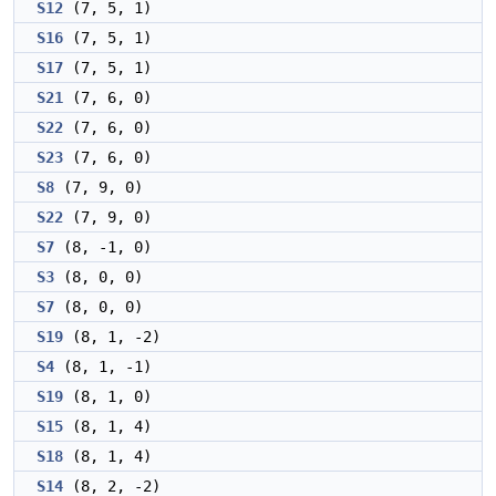
S12
(7, 5, 1)
S16
(7, 5, 1)
S17
(7, 5, 1)
S21
(7, 6, 0)
S22
(7, 6, 0)
S23
(7, 6, 0)
S8
(7, 9, 0)
S22
(7, 9, 0)
S7
(8, -1, 0)
S3
(8, 0, 0)
S7
(8, 0, 0)
S19
(8, 1, -2)
S4
(8, 1, -1)
S19
(8, 1, 0)
S15
(8, 1, 4)
S18
(8, 1, 4)
S14
(8, 2, -2)