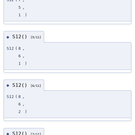
5
,
1
)
S12()
◆
[5/11]
S12
(
8
,
6
,
1
)
S12()
◆
[6/11]
S12
(
8
,
6
,
2
)
S12()
◆
[7/11]