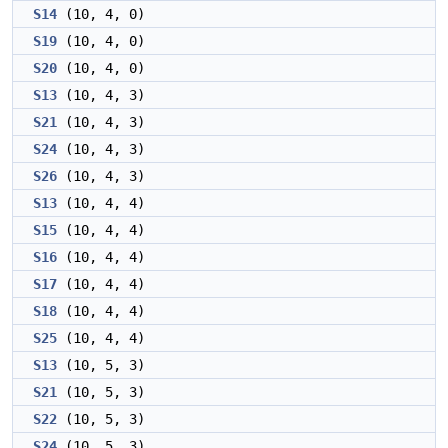
S14
(10, 4, 0)
S19
(10, 4, 0)
S20
(10, 4, 0)
S13
(10, 4, 3)
S21
(10, 4, 3)
S24
(10, 4, 3)
S26
(10, 4, 3)
S13
(10, 4, 4)
S15
(10, 4, 4)
S16
(10, 4, 4)
S17
(10, 4, 4)
S18
(10, 4, 4)
S25
(10, 4, 4)
S13
(10, 5, 3)
S21
(10, 5, 3)
S22
(10, 5, 3)
S24
(10, 5, 3)