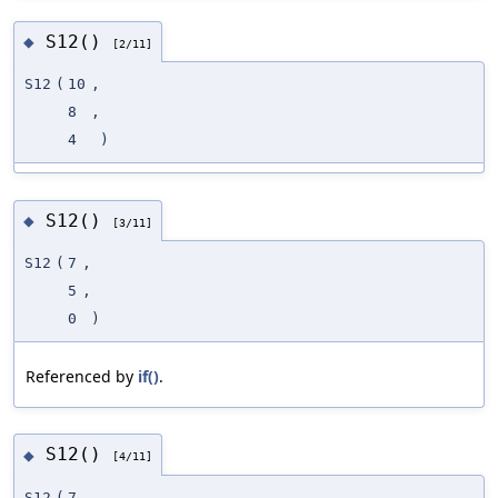
S12()
◆
[2/11]
S12
(
10
,
8
,
4
)
S12()
◆
[3/11]
S12
(
7
,
5
,
0
)
Referenced by
if()
.
S12()
◆
[4/11]
S12
(
7
,