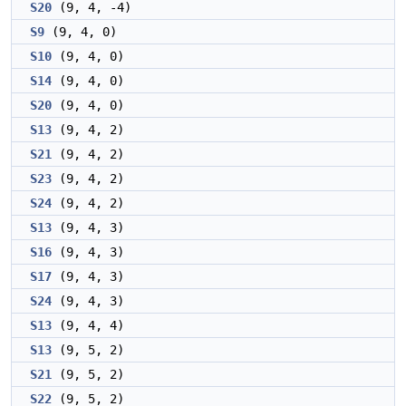
S20
(9, 4, -4)
S9
(9, 4, 0)
S10
(9, 4, 0)
S14
(9, 4, 0)
S20
(9, 4, 0)
S13
(9, 4, 2)
S21
(9, 4, 2)
S23
(9, 4, 2)
S24
(9, 4, 2)
S13
(9, 4, 3)
S16
(9, 4, 3)
S17
(9, 4, 3)
S24
(9, 4, 3)
S13
(9, 4, 4)
S13
(9, 5, 2)
S21
(9, 5, 2)
S22
(9, 5, 2)