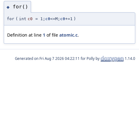
for()
◆
for
(
int
c0
=
1;
c0
<=M;
c0
+=1
)
Definition at line
1
of file
atomic.c
.
Generated on
for Polly by
1.14.0