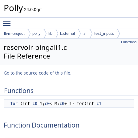
Polly
24.0.0git
Toggle main menu visibility
llvm-project
polly
lib
External
isl
test_inputs
Functions
codegen
cloog
reservoir-pingali1.c
File Reference
Go to the source code of this file.
Functions
for
(int
c0
=1;
c0
<=M;
c0
+=1) for(int
c1
Function Documentation