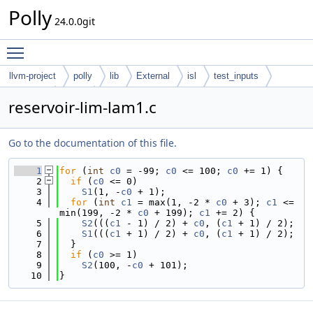
Polly
24.0.0git
Toggle main menu visibility
llvm-project
polly
lib
External
isl
test_inputs
codegen
cloog
reservoir-lim-lam1.c
Go to the documentation of this file.
    1
for
 (
int
c0
 = -99; 
c0
 <= 100; 
c0
 += 1) {
    2
if
 (
c0
 <= 0)
    3
S1
(1, -
c0
 + 1);
    4
for
 (
int
c1
 = max(1, -2 * 
c0
 + 3); 
c1
 <= 
min(199, -2 * 
c0
 + 199); 
c1
 += 2) {
    5
S2
(((
c1
 - 1) / 2) + 
c0
, (
c1
 + 1) / 2);
    6
S1
(((
c1
 + 1) / 2) + 
c0
, (
c1
 + 1) / 2);
    7
  }
    8
if
 (
c0
 >= 1)
    9
S2
(100, -
c0
 + 101);
   10
}