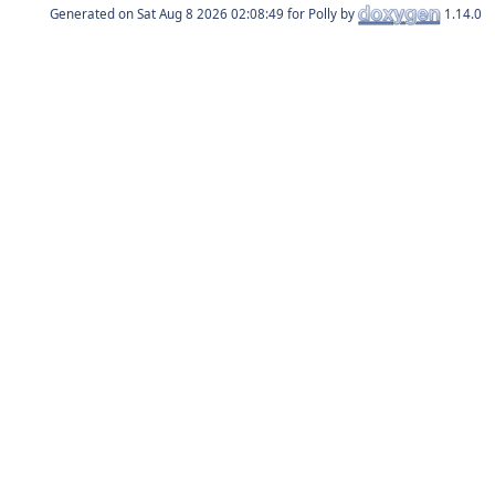
Generated on
for Polly by
1.14.0