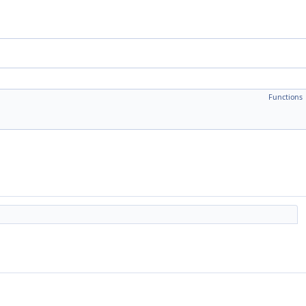
Functions