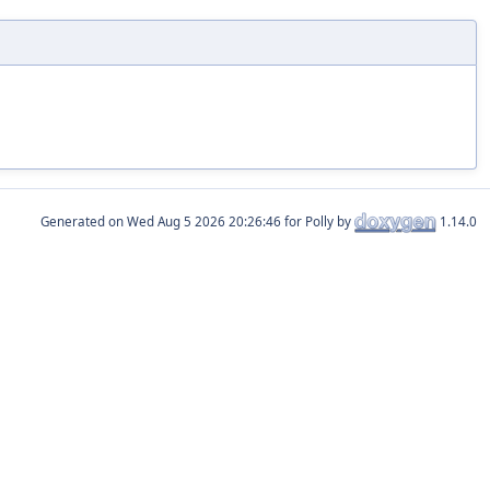
Generated on
for Polly by
1.14.0