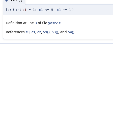
◆
for
(
int
c1
=
1;
c1
<= M;
c1
+= 1
)
Definition at line
3
of file
yosr2.c
.
References
c0
,
c1
,
c2
,
S1()
,
S3()
, and
S4()
.