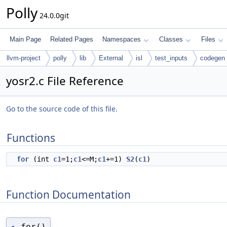
Polly
24.0.0git
Main Page
Related Pages
Namespaces
Classes
Files
llvm-project
polly
lib
External
isl
test_inputs
codegen
yosr2.c File Reference
Go to the source code of this file.
Functions
for
(int
c1
=1;
c1
<=M;
c1
+=1)
S2
(
c1
)
Function Documentation
for()