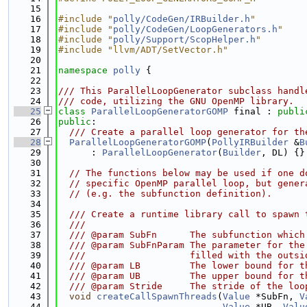
   15
   16
#include "
polly/CodeGen/IRBuilder.h
"
   17
#include "
polly/CodeGen/LoopGenerators.h
"
   18
#include "
polly/Support/ScopHelper.h
"
   19
#include "llvm/ADT/SetVector.h"
   20
   21
namespace 
polly
 {
   22
   23
/// This ParallelLoopGenerator subclass handl
   24
/// code, utilizing the GNU OpenMP library.
   25
class 
ParallelLoopGeneratorGOMP
 final : 
publi
   26
public
:
   27
  /// Create a parallel loop generator for th
   28
ParallelLoopGeneratorGOMP
(
PollyIRBuilder
 &
B
   29
      : 
ParallelLoopGenerator
(
Builder
, DL) {}
   30
   31
// The functions below may be used if one d
   32
// specific OpenMP parallel loop, but gener
   33
// (e.g. the subfunction definition).
   34
   35
  /// Create a runtime library call to spawn 
   36
  ///
   37
  /// @param SubFn      The subfunction which
   38
  /// @param SubFnParam The parameter for the
   39
  ///                   filled with the outsi
   40
  /// @param LB         The lower bound for t
   41
  /// @param UB         The upper bound for t
   42
  /// @param Stride     The stride of the loo
   43
void
createCallSpawnThreads
(
Value
 *SubFn, 
V
   44
Value
 *UB, 
Valu