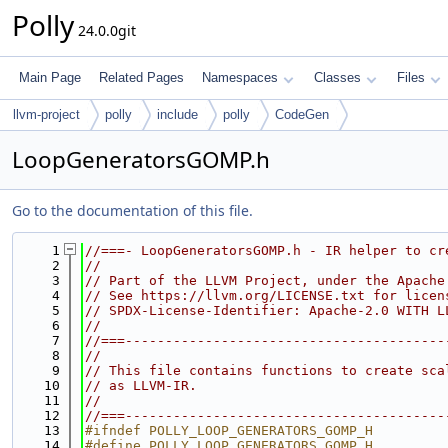
Polly
24.0.0git
Main Page
Related Pages
Namespaces
Classes
Files
llvm-project
polly
include
polly
CodeGen
LoopGeneratorsGOMP.h
Go to the documentation of this file.
    1
//===- LoopGeneratorsGOMP.h - IR helper to cr
    2
//
    3
// Part of the LLVM Project, under the Apache
    4
// See https://llvm.org/LICENSE.txt for licen
    5
// SPDX-License-Identifier: Apache-2.0 WITH L
    6
//
    7
//===----------------------------------------
    8
//
    9
// This file contains functions to create sca
   10
// as LLVM-IR.
   11
//
   12
//===----------------------------------------
   13
#ifndef POLLY_LOOP_GENERATORS_GOMP_H
   14
#define POLLY_LOOP_GENERATORS_GOMP_H