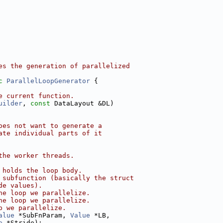
es the generation of parallelized
c
ParallelLoopGenerator
 {
e current function.
uilder
, 
const
 DataLayout &DL)
oes not want to generate a
ate individual parts of it
the worker threads.
 holds the loop body.
 subfunction (basically the struct
de values).
he loop we parallelize.
he loop we parallelize.
p we parallelize.
alue
 *SubFnParam, 
Value
 *LB,
e
 *Stride);