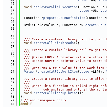
   45
   46
void
deployParallelExecution
(Function *SubF
   47
Value
 *UB, 
Val
   48
   49
  Function *
prepareSubFnDefinition
(Function *
   50
   51
  std::tuple<Value *, Function *> 
createSubFn
   52
                                             
   53
   54
   55
  /// Create a runtime library call to join t
   56
void
createCallJoinThreads
();
   57
   58
  /// Create a runtime library call to get th
   59
  ///
   60
  /// @param LBPtr A pointer value to store t
   61
  /// @param UBPtr A pointer value to store t
   62
  ///
   63
  /// @returns A true value if the work item 
   64
Value
 *
createCallGetWorkItem
(
Value
 *LBPtr, 
   65
   66
  /// Create a runtime library call to allow 
   67
  ///
   68
  /// @note This function is called right bef
   69
  ///       subfunction and only if the runti
   70
void
createCallCleanupThread
();
   71
};
   72
} 
// end namespace polly
   73
#endif