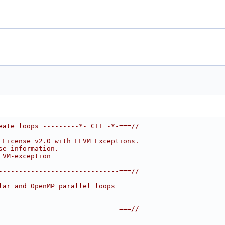
eate loops ---------*- C++ -*-===//
 License v2.0 with LLVM Exceptions.
se information.
LVM-exception
------------------------------===//
lar and OpenMP parallel loops
------------------------------===//