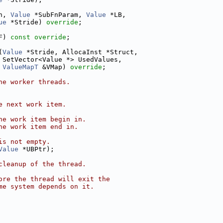
n, 
Value
 *SubFnParam, 
Value
 *LB,
ue
 *Stride) 
override
;
F) 
const override
;
(
Value
 *Stride, AllocaInst *Struct,
 SetVector<Value *> UsedValues,
ValueMapT
 &VMap) 
override
;
he worker threads.
e next work item.
he work item begin in.
he work item end in.
is not empty.
Value
 *UBPtr);
cleanup of the thread.
ore the thread will exit the
me system depends on it.