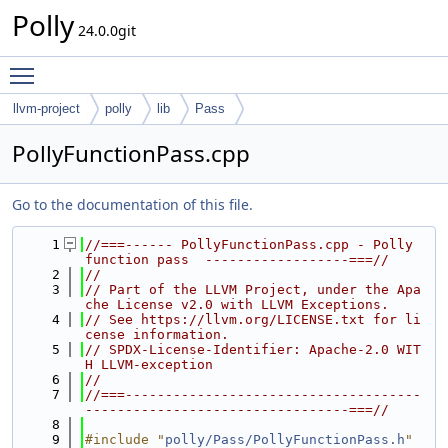
Polly
24.0.0git
Toggle main menu visibility
llvm-project
polly
lib
Pass
PollyFunctionPass.cpp
Go to the documentation of this file.
    1
//===------ PollyFunctionPass.cpp - Polly 
function pass  ------------------===//
    2
//
    3
// Part of the LLVM Project, under the Apa
che License v2.0 with LLVM Exceptions.
    4
// See https://llvm.org/LICENSE.txt for li
cense information.
    5
// SPDX-License-Identifier: Apache-2.0 WIT
H LLVM-exception
    6
//
    7
//===-------------------------------------
---------------------------------===//
    8
    9
#include "
polly/Pass/PollyFunctionPass.h
"