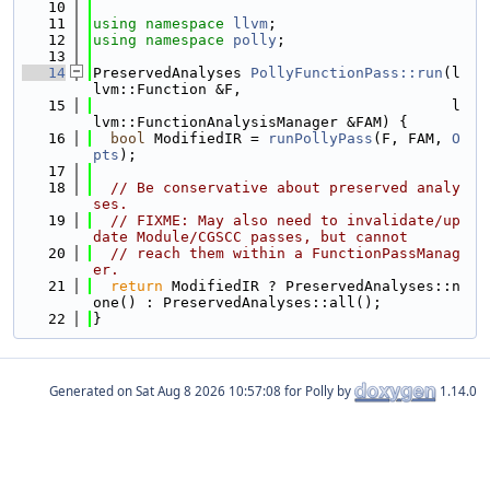
   10
   11
using namespace 
llvm
;
   12
using namespace 
polly
;
   13
   14
PreservedAnalyses 
PollyFunctionPass::run
(l
lvm::Function &F,
   15
                                         l
lvm::FunctionAnalysisManager &FAM) {
   16
bool
 ModifiedIR = 
runPollyPass
(F, FAM, 
O
pts
);
   17
   18
// Be conservative about preserved analy
ses.
   19
// FIXME: May also need to invalidate/up
date Module/CGSCC passes, but cannot
   20
// reach them within a FunctionPassManag
er.
   21
return
 ModifiedIR ? PreservedAnalyses::n
one() : PreservedAnalyses::all();
   22
}
Generated on
for Polly by
1.14.0