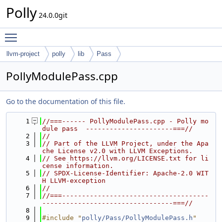
Polly
24.0.0git
Toggle main menu visibility
llvm-project
polly
lib
Pass
PollyModulePass.cpp
Go to the documentation of this file.
    1
//===------ PollyModulePass.cpp - Polly mo
dule pass  ----------------------===//
    2
//
    3
// Part of the LLVM Project, under the Apa
che License v2.0 with LLVM Exceptions.
    4
// See https://llvm.org/LICENSE.txt for li
cense information.
    5
// SPDX-License-Identifier: Apache-2.0 WIT
H LLVM-exception
    6
//
    7
//===-------------------------------------
---------------------------------===//
    8
    9
#include "
polly/Pass/PollyModulePass.h
"