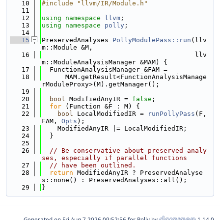
   10
#include "llvm/IR/Module.h"
   11
   12
using namespace 
llvm
;
   13
using namespace 
polly
;
   14
   15
PreservedAnalyses 
PollyModulePass::run
(llv
m::Module &M,
   16
                                       llv
m::ModuleAnalysisManager &MAM) {
   17
  FunctionAnalysisManager &FAM =
   18
      MAM.getResult<FunctionAnalysisManage
rModuleProxy>(M).getManager();
   19
   20
bool
 ModifiedAnyIR = 
false
;
   21
for
 (Function &F : M) {
   22
bool
 LocalModifiedIR = 
runPollyPass
(F, 
FAM, 
Opts
);
   23
    ModifiedAnyIR |= LocalModifiedIR;
   24
  }
   25
   26
// Be conservative about preserved analy
ses, especially if parallel functions
   27
// have been outlined.
   28
return
 ModifiedAnyIR ? PreservedAnalyse
s::none() : PreservedAnalyses::all();
   29
}
Generated on
for Polly by
1.14.0