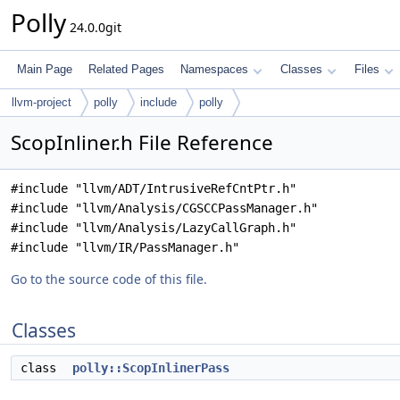
Polly
24.0.0git
Main Page
Related Pages
Namespaces
Classes
Files
llvm-project
polly
include
polly
ScopInliner.h File Reference
#include "llvm/ADT/IntrusiveRefCntPtr.h"
#include "llvm/Analysis/CGSCCPassManager.h"
#include "llvm/Analysis/LazyCallGraph.h"
#include "llvm/IR/PassManager.h"
Go to the source code of this file.
Classes
class
polly::ScopInlinerPass