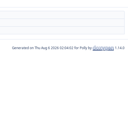
Generated on
for Polly by
1.14.0