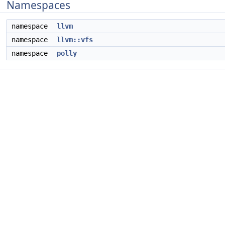
Namespaces
namespace
llvm
namespace
llvm::vfs
namespace
polly