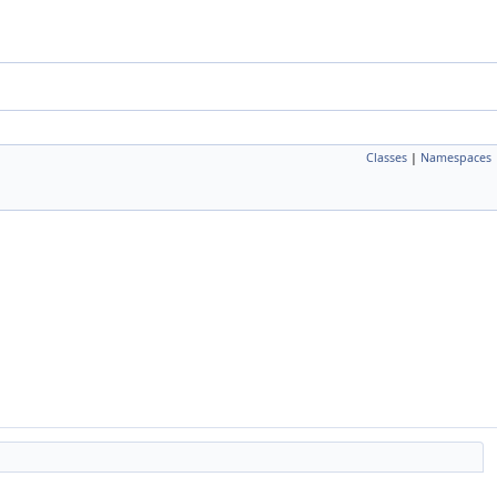
Classes
|
Namespaces