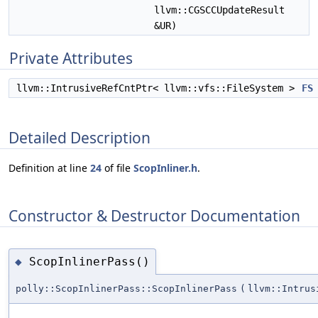
llvm::CGSCCUpdateResult
&UR)
Private Attributes
llvm::IntrusiveRefCntPtr< llvm::vfs::FileSystem >
FS
Detailed Description
Definition at line
24
of file
ScopInliner.h
.
Constructor & Destructor Documentation
ScopInlinerPass()
◆
polly::ScopInlinerPass::ScopInlinerPass
(
llvm::Intrus