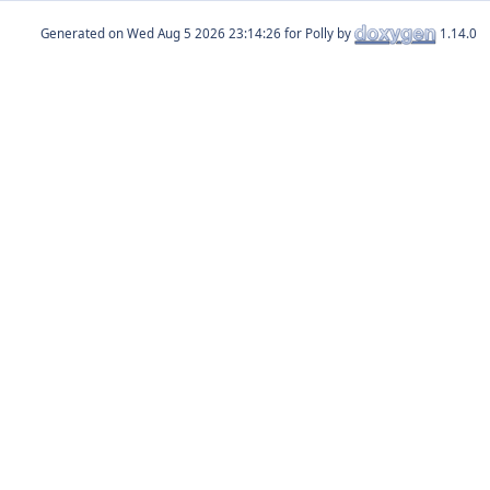
Generated on
for Polly by
1.14.0