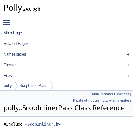
Polly
24.0.0git
Toggle main menu visibility
Main Page
Related Pages
Namespaces
Classes
Files
polly
ScopInlinerPass
Public Member Functions
|
Private Attributes
|
List of all members
polly::ScopInlinerPass Class Reference
#include <
ScopInliner.h
>