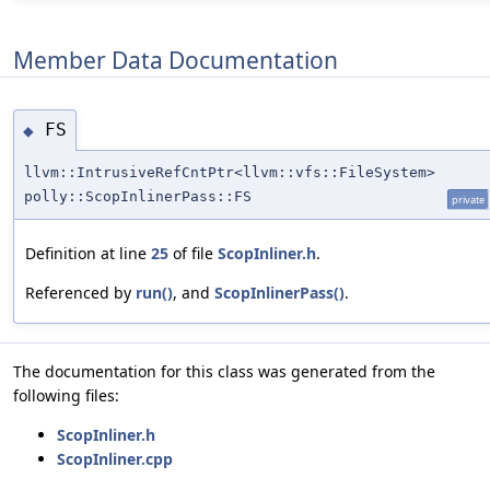
Member Data Documentation
FS
◆
llvm::IntrusiveRefCntPtr<llvm::vfs::FileSystem>
polly::ScopInlinerPass::FS
private
Definition at line
25
of file
ScopInliner.h
.
Referenced by
run()
, and
ScopInlinerPass()
.
The documentation for this class was generated from the
following files:
ScopInliner.h
ScopInliner.cpp