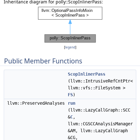
Inheritance diagram for polly::ScopInlinerPass:
[
legend
]
Public Member Functions
ScopInlinerPass
(llvm::IntrusiveRefCntPtr<
llvm::vfs::FileSystem >
FS
)
llvm::PreservedAnalyses
run
(llvm::LazyCallGraph::SCC
&
C
,
llvm::CGSCCAnalysisManager
&AM, llvm::LazyCallGraph
&CG,