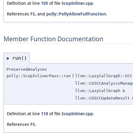
Definition at line
105
of file
ScopInliner.cpp
.
References
FS
, and
polly::PollyAllowFullFunction
.
Member Function Documentation
run()
◆
PreservedAnalyses
polly::ScopInlinerPass::run
(
llvm::LazyCallGraph::SCC
llvm::CGSCCAnalysisManag
llvm::LazyCallGraph &
llvm::CGSCCUpdateResult 
Definition at line
118
of file
ScopInliner.cpp
.
References
FS
.