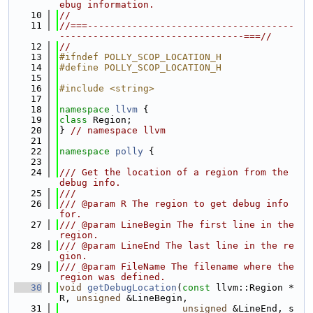
ebug information.
   10
//
   11
//===-------------------------------------
---------------------------------===//
   12
//
   13
#ifndef POLLY_SCOP_LOCATION_H
   14
#define POLLY_SCOP_LOCATION_H
   15
   16
#include <string>
   17
   18
namespace 
llvm
 {
   19
class 
Region;
   20
} 
// namespace llvm
   21
   22
namespace 
polly
 {
   23
   24
/// Get the location of a region from the 
debug info.
   25
///
   26
/// @param R The region to get debug info 
for.
   27
/// @param LineBegin The first line in the 
region.
   28
/// @param LineEnd The last line in the re
gion.
   29
/// @param FileName The filename where the 
region was defined.
   30
void
getDebugLocation
(
const
 llvm::Region *
R, 
unsigned
 &LineBegin,
   31
unsigned
 &LineEnd, s