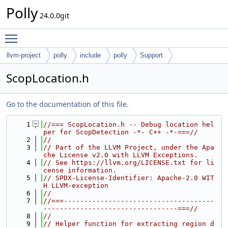
Polly
24.0.0git
Toggle main menu visibility
llvm-project
polly
include
polly
Support
ScopLocation.h
Go to the documentation of this file.
    1
//=== ScopLocation.h -- Debug location hel
per for ScopDetection -*- C++ -*-===//
    2
//
    3
// Part of the LLVM Project, under the Apa
che License v2.0 with LLVM Exceptions.
    4
// See https://llvm.org/LICENSE.txt for li
cense information.
    5
// SPDX-License-Identifier: Apache-2.0 WIT
H LLVM-exception
    6
//
    7
//===-------------------------------------
---------------------------------===//
    8
//
    9
// Helper function for extracting region d