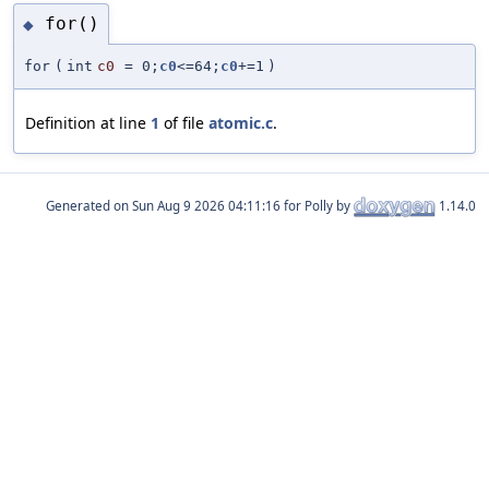
for()
◆
for
(
int
c0
=
0;
c0
<=64;
c0
+=1
)
Definition at line
1
of file
atomic.c
.
Generated on
for Polly by
1.14.0