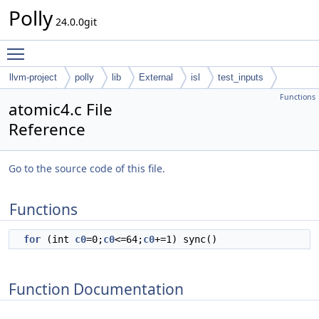
Polly
24.0.0git
Toggle main menu visibility
llvm-project
polly
lib
External
isl
test_inputs
Functions
codegen
atomic4.c File
Reference
Go to the source code of this file.
Functions
for
(int
c0
=0;
c0
<=64;
c0
+=1) sync()
Function Documentation