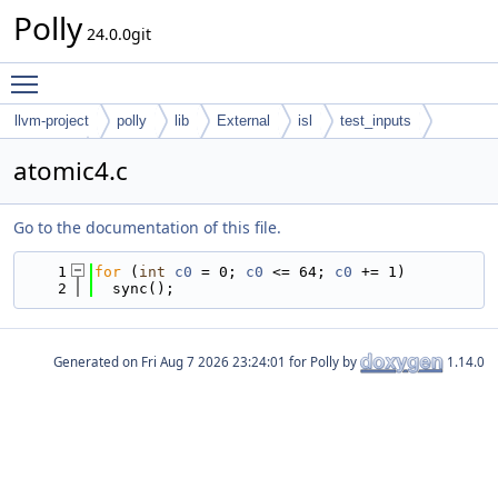
Polly
24.0.0git
Toggle main menu visibility
llvm-project
polly
lib
External
isl
test_inputs
codegen
atomic4.c
Go to the documentation of this file.
    1
for
 (
int
c0
 = 0; 
c0
 <= 64; 
c0
 += 1)
    2
  sync();
Generated on
for Polly by
1.14.0