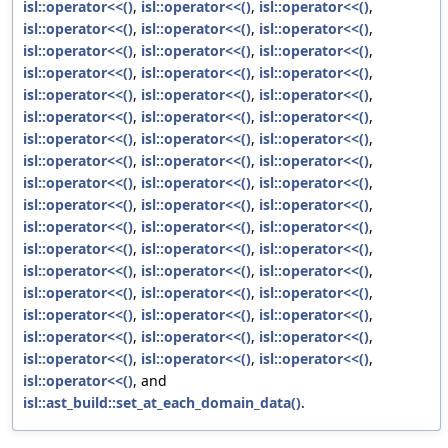
isl::operator<<()
,
isl::operator<<()
,
isl::operator<<()
,
isl::operator<<()
,
isl::operator<<()
,
isl::operator<<()
,
isl::operator<<()
,
isl::operator<<()
,
isl::operator<<()
,
isl::operator<<()
,
isl::operator<<()
,
isl::operator<<()
,
isl::operator<<()
,
isl::operator<<()
,
isl::operator<<()
,
isl::operator<<()
,
isl::operator<<()
,
isl::operator<<()
,
isl::operator<<()
,
isl::operator<<()
,
isl::operator<<()
,
isl::operator<<()
,
isl::operator<<()
,
isl::operator<<()
,
isl::operator<<()
,
isl::operator<<()
,
isl::operator<<()
,
isl::operator<<()
,
isl::operator<<()
,
isl::operator<<()
,
isl::operator<<()
,
isl::operator<<()
,
isl::operator<<()
,
isl::operator<<()
,
isl::operator<<()
,
isl::operator<<()
,
isl::operator<<()
,
isl::operator<<()
,
isl::operator<<()
,
isl::operator<<()
,
isl::operator<<()
,
isl::operator<<()
,
isl::operator<<()
,
isl::operator<<()
,
isl::operator<<()
,
isl::operator<<()
,
isl::operator<<()
,
isl::operator<<()
,
isl::operator<<()
,
isl::operator<<()
,
isl::operator<<()
,
isl::operator<<()
, and
isl::ast_build::set_at_each_domain_data()
.