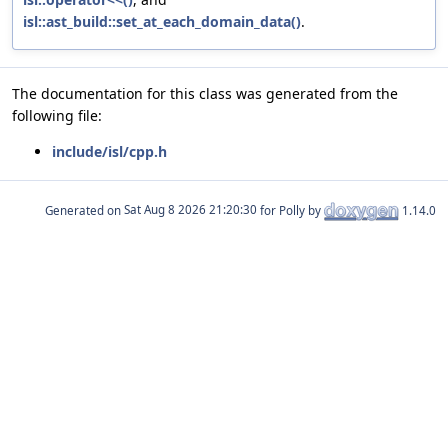
isl::ast_build::set_at_each_domain_data()
.
The documentation for this class was generated from the
following file:
include/isl/cpp.h
Generated on
for Polly by
1.14.0