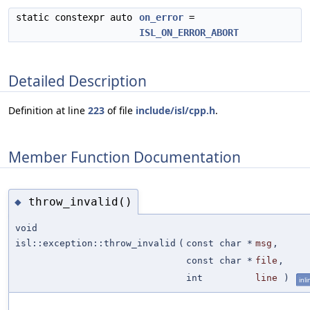
static constexpr auto
on_error
=
ISL_ON_ERROR_ABORT
Detailed Description
Definition at line
223
of file
include/isl/cpp.h
.
Member Function Documentation
throw_invalid()
◆
void
isl::exception::throw_invalid
(
const char *
msg
,
const char *
file
,
int
line
)
inli