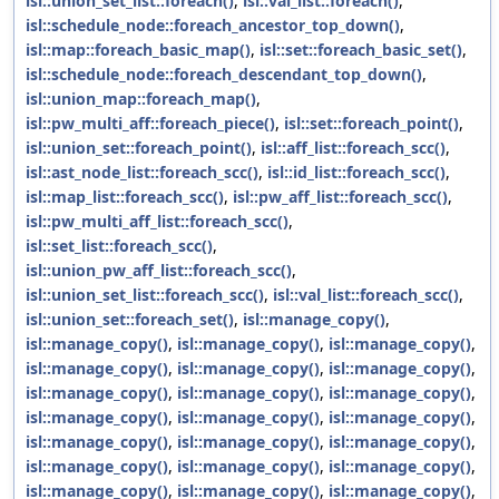
isl::union_set_list::foreach()
,
isl::val_list::foreach()
,
isl::schedule_node::foreach_ancestor_top_down()
,
isl::map::foreach_basic_map()
,
isl::set::foreach_basic_set()
,
isl::schedule_node::foreach_descendant_top_down()
,
isl::union_map::foreach_map()
,
isl::pw_multi_aff::foreach_piece()
,
isl::set::foreach_point()
,
isl::union_set::foreach_point()
,
isl::aff_list::foreach_scc()
,
isl::ast_node_list::foreach_scc()
,
isl::id_list::foreach_scc()
,
isl::map_list::foreach_scc()
,
isl::pw_aff_list::foreach_scc()
,
isl::pw_multi_aff_list::foreach_scc()
,
isl::set_list::foreach_scc()
,
isl::union_pw_aff_list::foreach_scc()
,
isl::union_set_list::foreach_scc()
,
isl::val_list::foreach_scc()
,
isl::union_set::foreach_set()
,
isl::manage_copy()
,
isl::manage_copy()
,
isl::manage_copy()
,
isl::manage_copy()
,
isl::manage_copy()
,
isl::manage_copy()
,
isl::manage_copy()
,
isl::manage_copy()
,
isl::manage_copy()
,
isl::manage_copy()
,
isl::manage_copy()
,
isl::manage_copy()
,
isl::manage_copy()
,
isl::manage_copy()
,
isl::manage_copy()
,
isl::manage_copy()
,
isl::manage_copy()
,
isl::manage_copy()
,
isl::manage_copy()
,
isl::manage_copy()
,
isl::manage_copy()
,
isl::manage_copy()
,