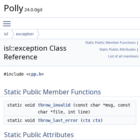
Polly
24.0.0git
Toggle main menu visibility
isl
exception
Static Public Member Functions
|
isl::exception Class
Static Public Attributes
|
Reference
List of all members
#include <
cpp.h
>
Static Public Member Functions
static void
throw_invalid
(const char *msg, const
char *file, int line)
static void
throw_last_error
(
ctx
ctx
)
Static Public Attributes