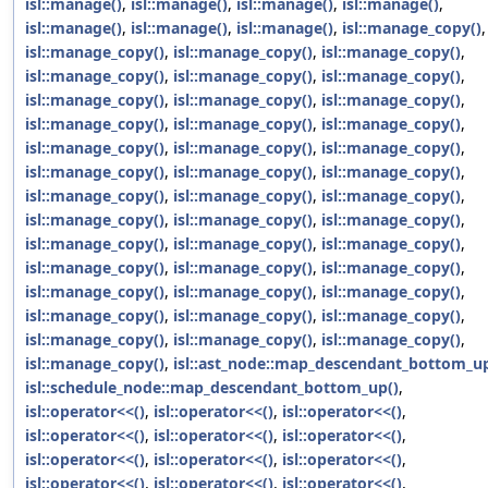
isl::manage()
,
isl::manage()
,
isl::manage()
,
isl::manage()
,
isl::manage()
,
isl::manage()
,
isl::manage()
,
isl::manage_copy()
,
isl::manage_copy()
,
isl::manage_copy()
,
isl::manage_copy()
,
isl::manage_copy()
,
isl::manage_copy()
,
isl::manage_copy()
,
isl::manage_copy()
,
isl::manage_copy()
,
isl::manage_copy()
,
isl::manage_copy()
,
isl::manage_copy()
,
isl::manage_copy()
,
isl::manage_copy()
,
isl::manage_copy()
,
isl::manage_copy()
,
isl::manage_copy()
,
isl::manage_copy()
,
isl::manage_copy()
,
isl::manage_copy()
,
isl::manage_copy()
,
isl::manage_copy()
,
isl::manage_copy()
,
isl::manage_copy()
,
isl::manage_copy()
,
isl::manage_copy()
,
isl::manage_copy()
,
isl::manage_copy()
,
isl::manage_copy()
,
isl::manage_copy()
,
isl::manage_copy()
,
isl::manage_copy()
,
isl::manage_copy()
,
isl::manage_copy()
,
isl::manage_copy()
,
isl::manage_copy()
,
isl::manage_copy()
,
isl::manage_copy()
,
isl::manage_copy()
,
isl::manage_copy()
,
isl::manage_copy()
,
isl::ast_node::map_descendant_bottom_up
isl::schedule_node::map_descendant_bottom_up()
,
isl::operator<<()
,
isl::operator<<()
,
isl::operator<<()
,
isl::operator<<()
,
isl::operator<<()
,
isl::operator<<()
,
isl::operator<<()
,
isl::operator<<()
,
isl::operator<<()
,
isl::operator<<()
,
isl::operator<<()
,
isl::operator<<()
,