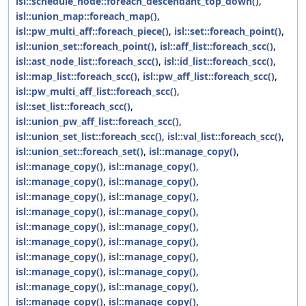
isl::schedule_node::foreach_descendant_top_down()
,
isl::union_map::foreach_map()
,
isl::pw_multi_aff::foreach_piece()
,
isl::set::foreach_point()
,
isl::union_set::foreach_point()
,
isl::aff_list::foreach_scc()
,
isl::ast_node_list::foreach_scc()
,
isl::id_list::foreach_scc()
,
isl::map_list::foreach_scc()
,
isl::pw_aff_list::foreach_scc()
,
isl::pw_multi_aff_list::foreach_scc()
,
isl::set_list::foreach_scc()
,
isl::union_pw_aff_list::foreach_scc()
,
isl::union_set_list::foreach_scc()
,
isl::val_list::foreach_scc()
,
isl::union_set::foreach_set()
,
isl::manage_copy()
,
isl::manage_copy()
,
isl::manage_copy()
,
isl::manage_copy()
,
isl::manage_copy()
,
isl::manage_copy()
,
isl::manage_copy()
,
isl::manage_copy()
,
isl::manage_copy()
,
isl::manage_copy()
,
isl::manage_copy()
,
isl::manage_copy()
,
isl::manage_copy()
,
isl::manage_copy()
,
isl::manage_copy()
,
isl::manage_copy()
,
isl::manage_copy()
,
isl::manage_copy()
,
isl::manage_copy()
,
isl::manage_copy()
,
isl::manage_copy()
,