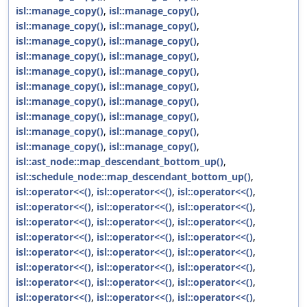
isl::manage_copy()
,
isl::manage_copy()
,
isl::manage_copy()
,
isl::manage_copy()
,
isl::manage_copy()
,
isl::manage_copy()
,
isl::manage_copy()
,
isl::manage_copy()
,
isl::manage_copy()
,
isl::manage_copy()
,
isl::manage_copy()
,
isl::manage_copy()
,
isl::manage_copy()
,
isl::manage_copy()
,
isl::manage_copy()
,
isl::manage_copy()
,
isl::manage_copy()
,
isl::manage_copy()
,
isl::manage_copy()
,
isl::manage_copy()
,
isl::ast_node::map_descendant_bottom_up()
,
isl::schedule_node::map_descendant_bottom_up()
,
isl::operator<<()
,
isl::operator<<()
,
isl::operator<<()
,
isl::operator<<()
,
isl::operator<<()
,
isl::operator<<()
,
isl::operator<<()
,
isl::operator<<()
,
isl::operator<<()
,
isl::operator<<()
,
isl::operator<<()
,
isl::operator<<()
,
isl::operator<<()
,
isl::operator<<()
,
isl::operator<<()
,
isl::operator<<()
,
isl::operator<<()
,
isl::operator<<()
,
isl::operator<<()
,
isl::operator<<()
,
isl::operator<<()
,
isl::operator<<()
,
isl::operator<<()
,
isl::operator<<()
,