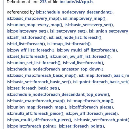
Definition at line
233
of file
include/isl/cpp.h
.
Referenced by
isl::schedule_node::every_descendant()
,
isl::basic_map::every_map()
,
isl::map::every_map()
,
isl::union_map::every_map()
,
isl::basic_set::every_set()
,
isl::point::every_set()
,
isl::set::every_set()
,
isl::union_set::every
isl::aff_list::foreach()
,
isl::ast_node_list::foreach()
,
isl::id_list::foreach()
,
isl::map_list::foreach()
,
isl::pw_aff_list::foreach()
,
isl::pw_multi_aff_list::foreach()
,
isl::set_list::foreach()
,
isl::union_pw_aff_list::foreach()
,
isl::union_set_list::foreach()
,
isl::val_list::foreach()
,
isl::schedule_node::foreach_ancestor_top_down()
,
isl::basic_map::foreach_basic_map()
,
isl::map::foreach_basic_
isl::basic_set::foreach_basic_set()
,
isl::point::foreach_basic_set(
isl::set::foreach_basic_set()
,
isl::schedule_node::foreach_descendant_top_down()
,
isl::basic_map::foreach_map()
,
isl::map::foreach_map()
,
isl::union_map::foreach_map()
,
isl::aff::foreach_piece()
,
isl::multi_aff::foreach_piece()
,
isl::pw_aff::foreach_piece()
,
isl::pw_multi_aff::foreach_piece()
,
isl::basic_set::foreach_point(
isl::point::foreach_point()
,
isl::set::foreach_point()
,