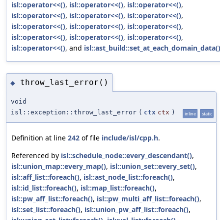
isl::operator<<()
,
isl::operator<<()
,
isl::operator<<()
,
isl::operator<<()
,
isl::operator<<()
,
isl::operator<<()
,
isl::operator<<()
,
isl::operator<<()
,
isl::operator<<()
,
isl::operator<<()
,
isl::operator<<()
,
isl::operator<<()
,
isl::operator<<()
, and
isl::ast_build::set_at_each_domain_data(
throw_last_error()
◆
void
isl::exception::throw_last_error
(
ctx
ctx
)
inline
static
Definition at line
242
of file
include/isl/cpp.h
.
Referenced by
isl::schedule_node::every_descendant()
,
isl::union_map::every_map()
,
isl::union_set::every_set()
,
isl::aff_list::foreach()
,
isl::ast_node_list::foreach()
,
isl::id_list::foreach()
,
isl::map_list::foreach()
,
isl::pw_aff_list::foreach()
,
isl::pw_multi_aff_list::foreach()
,
isl::set_list::foreach()
,
isl::union_pw_aff_list::foreach()
,