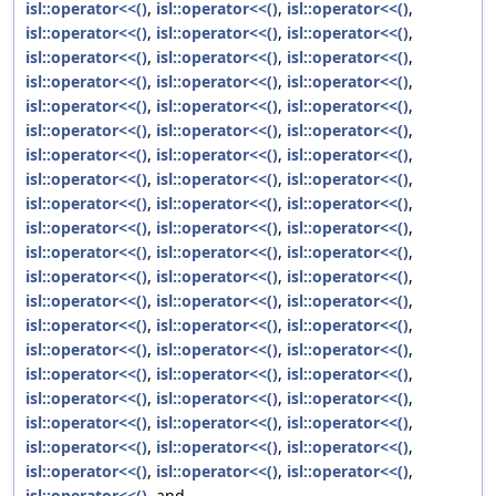
isl::operator<<()
,
isl::operator<<()
,
isl::operator<<()
,
isl::operator<<()
,
isl::operator<<()
,
isl::operator<<()
,
isl::operator<<()
,
isl::operator<<()
,
isl::operator<<()
,
isl::operator<<()
,
isl::operator<<()
,
isl::operator<<()
,
isl::operator<<()
,
isl::operator<<()
,
isl::operator<<()
,
isl::operator<<()
,
isl::operator<<()
,
isl::operator<<()
,
isl::operator<<()
,
isl::operator<<()
,
isl::operator<<()
,
isl::operator<<()
,
isl::operator<<()
,
isl::operator<<()
,
isl::operator<<()
,
isl::operator<<()
,
isl::operator<<()
,
isl::operator<<()
,
isl::operator<<()
,
isl::operator<<()
,
isl::operator<<()
,
isl::operator<<()
,
isl::operator<<()
,
isl::operator<<()
,
isl::operator<<()
,
isl::operator<<()
,
isl::operator<<()
,
isl::operator<<()
,
isl::operator<<()
,
isl::operator<<()
,
isl::operator<<()
,
isl::operator<<()
,
isl::operator<<()
,
isl::operator<<()
,
isl::operator<<()
,
isl::operator<<()
,
isl::operator<<()
,
isl::operator<<()
,
isl::operator<<()
,
isl::operator<<()
,
isl::operator<<()
,
isl::operator<<()
,
isl::operator<<()
,
isl::operator<<()
,
isl::operator<<()
,
isl::operator<<()
,
isl::operator<<()
,
isl::operator<<()
,
isl::operator<<()
,
isl::operator<<()
,
isl::operator<<()
, and