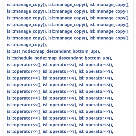
isl::manage_copy()
,
isl::manage_copy()
,
isl::manage_copy()
,
isl::manage_copy()
,
isl::manage_copy()
,
isl::manage_copy()
,
isl::manage_copy()
,
isl::manage_copy()
,
isl::manage_copy()
,
isl::manage_copy()
,
isl::manage_copy()
,
isl::manage_copy()
,
isl::manage_copy()
,
isl::manage_copy()
,
isl::manage_copy()
,
isl::manage_copy()
,
isl::manage_copy()
,
isl::manage_copy()
,
isl::manage_copy()
,
isl::ast_node::map_descendant_bottom_up()
,
isl::schedule_node::map_descendant_bottom_up()
,
isl::operator<<()
,
isl::operator<<()
,
isl::operator<<()
,
isl::operator<<()
,
isl::operator<<()
,
isl::operator<<()
,
isl::operator<<()
,
isl::operator<<()
,
isl::operator<<()
,
isl::operator<<()
,
isl::operator<<()
,
isl::operator<<()
,
isl::operator<<()
,
isl::operator<<()
,
isl::operator<<()
,
isl::operator<<()
,
isl::operator<<()
,
isl::operator<<()
,
isl::operator<<()
,
isl::operator<<()
,
isl::operator<<()
,
isl::operator<<()
,
isl::operator<<()
,
isl::operator<<()
,
isl::operator<<()
,
isl::operator<<()
,
isl::operator<<()
,
isl::operator<<()
,
isl::operator<<()
,
isl::operator<<()
,
isl::operator<<()
,
isl::operator<<()
,
isl::operator<<()
,