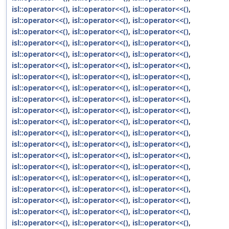
isl::operator<<()
,
isl::operator<<()
,
isl::operator<<()
,
isl::operator<<()
,
isl::operator<<()
,
isl::operator<<()
,
isl::operator<<()
,
isl::operator<<()
,
isl::operator<<()
,
isl::operator<<()
,
isl::operator<<()
,
isl::operator<<()
,
isl::operator<<()
,
isl::operator<<()
,
isl::operator<<()
,
isl::operator<<()
,
isl::operator<<()
,
isl::operator<<()
,
isl::operator<<()
,
isl::operator<<()
,
isl::operator<<()
,
isl::operator<<()
,
isl::operator<<()
,
isl::operator<<()
,
isl::operator<<()
,
isl::operator<<()
,
isl::operator<<()
,
isl::operator<<()
,
isl::operator<<()
,
isl::operator<<()
,
isl::operator<<()
,
isl::operator<<()
,
isl::operator<<()
,
isl::operator<<()
,
isl::operator<<()
,
isl::operator<<()
,
isl::operator<<()
,
isl::operator<<()
,
isl::operator<<()
,
isl::operator<<()
,
isl::operator<<()
,
isl::operator<<()
,
isl::operator<<()
,
isl::operator<<()
,
isl::operator<<()
,
isl::operator<<()
,
isl::operator<<()
,
isl::operator<<()
,
isl::operator<<()
,
isl::operator<<()
,
isl::operator<<()
,
isl::operator<<()
,
isl::operator<<()
,
isl::operator<<()
,
isl::operator<<()
,
isl::operator<<()
,
isl::operator<<()
,
isl::operator<<()
,
isl::operator<<()
,
isl::operator<<()
,