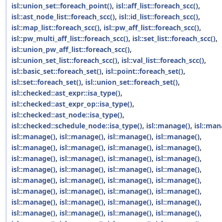
isl::union_set::foreach_point()
,
isl::aff_list::foreach_scc()
,
isl::ast_node_list::foreach_scc()
,
isl::id_list::foreach_scc()
,
isl::map_list::foreach_scc()
,
isl::pw_aff_list::foreach_scc()
,
isl::pw_multi_aff_list::foreach_scc()
,
isl::set_list::foreach_scc()
,
isl::union_pw_aff_list::foreach_scc()
,
isl::union_set_list::foreach_scc()
,
isl::val_list::foreach_scc()
,
isl::basic_set::foreach_set()
,
isl::point::foreach_set()
,
isl::set::foreach_set()
,
isl::union_set::foreach_set()
,
isl::checked::ast_expr::isa_type()
,
isl::checked::ast_expr_op::isa_type()
,
isl::checked::ast_node::isa_type()
,
isl::checked::schedule_node::isa_type()
,
isl::manage()
,
isl::man
isl::manage()
,
isl::manage()
,
isl::manage()
,
isl::manage()
,
isl::manage()
,
isl::manage()
,
isl::manage()
,
isl::manage()
,
isl::manage()
,
isl::manage()
,
isl::manage()
,
isl::manage()
,
isl::manage()
,
isl::manage()
,
isl::manage()
,
isl::manage()
,
isl::manage()
,
isl::manage()
,
isl::manage()
,
isl::manage()
,
isl::manage()
,
isl::manage()
,
isl::manage()
,
isl::manage()
,
isl::manage()
,
isl::manage()
,
isl::manage()
,
isl::manage()
,
isl::manage()
,
isl::manage()
,
isl::manage()
,
isl::manage()
,