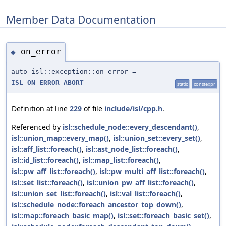
Member Data Documentation
on_error
◆
auto isl::exception::on_error =
ISL_ON_ERROR_ABORT
static
constexpr
Definition at line
229
of file
include/isl/cpp.h
.
Referenced by
isl::schedule_node::every_descendant()
,
isl::union_map::every_map()
,
isl::union_set::every_set()
,
isl::aff_list::foreach()
,
isl::ast_node_list::foreach()
,
isl::id_list::foreach()
,
isl::map_list::foreach()
,
isl::pw_aff_list::foreach()
,
isl::pw_multi_aff_list::foreach()
,
isl::set_list::foreach()
,
isl::union_pw_aff_list::foreach()
,
isl::union_set_list::foreach()
,
isl::val_list::foreach()
,
isl::schedule_node::foreach_ancestor_top_down()
,
isl::map::foreach_basic_map()
,
isl::set::foreach_basic_set()
,