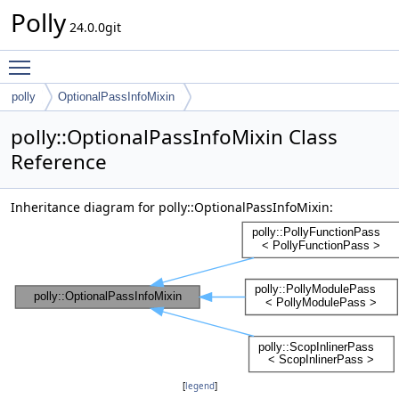
Polly
24.0.0git
Toggle main menu visibility
polly
OptionalPassInfoMixin
polly::OptionalPassInfoMixin Class
Reference
Inheritance diagram for polly::OptionalPassInfoMixin:
[
legend
]