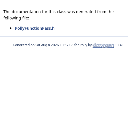
The documentation for this class was generated from the
following file:
PollyFunctionPass.h
Generated on
for Polly by
1.14.0