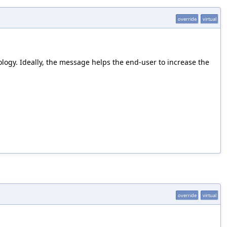
override
virtual
ology. Ideally, the message helps the end-user to increase the
override
virtual