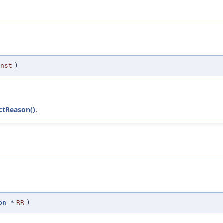
Inst
)
ectReason()
.
on
*
RR
)