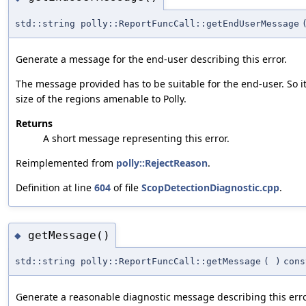
std::string polly::ReportFuncCall::getEndUserMessage
Generate a message for the end-user describing this error.
The message provided has to be suitable for the end-user. So i
size of the regions amenable to Polly.
Returns
A short message representing this error.
Reimplemented from
polly::RejectReason
.
Definition at line
604
of file
ScopDetectionDiagnostic.cpp
.
getMessage()
◆
std::string polly::ReportFuncCall::getMessage
(
)
cons
Generate a reasonable diagnostic message describing this erro