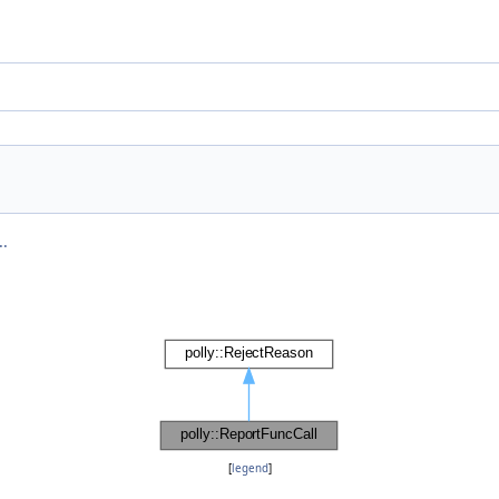
..
[
legend
]