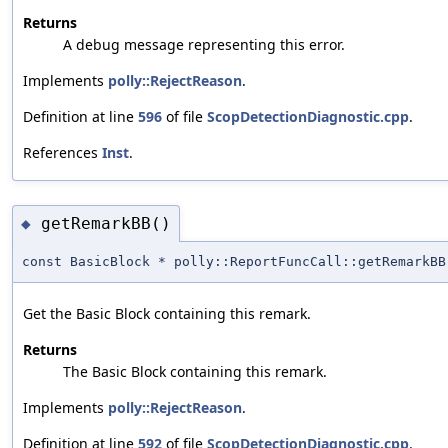
Returns
A debug message representing this error.
Implements
polly::RejectReason
.
Definition at line
596
of file
ScopDetectionDiagnostic.cpp
.
References
Inst
.
getRemarkBB()
◆
const BasicBlock * polly::ReportFuncCall::getRemarkBB
Get the Basic Block containing this remark.
Returns
The Basic Block containing this remark.
Implements
polly::RejectReason
.
Definition at line
592
of file
ScopDetectionDiagnostic.cpp
.