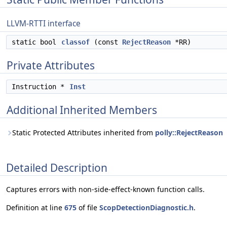
LLVM-RTTI interface
static bool
classof
(const
RejectReason
*RR)
Private Attributes
Instruction *
Inst
Additional Inherited Members
Static Protected Attributes inherited from
polly::RejectReason
Detailed Description
Captures errors with non-side-effect-known function calls.
Definition at line
675
of file
ScopDetectionDiagnostic.h
.