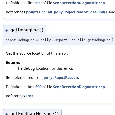
Definition at line
609
of file
ScopDetectionDiagnostic.cpp
.
References
polly::FuncCall
,
polly::RejectReason::getKind()
, an
getDebugLoc()
◆
const DebugLoc & polly::ReportFuncCall::getDebugLoc
(
Get the source location of this error.
Returns
The debug location for this error.
Reimplemented from
polly::RejectReason
.
Definition at line
600
of file
ScopDetectionDiagnostic.cpp
.
References
Inst
.
getEndUserMessage()
◆