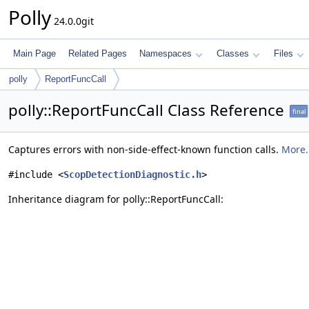
Polly
24.0.0git
Main Page
Related Pages
Namespaces
Classes
Files
polly
ReportFuncCall
polly::ReportFuncCall Class Reference
final
Captures errors with non-side-effect-known function calls.
More.
#include <
ScopDetectionDiagnostic.h
>
Inheritance diagram for polly::ReportFuncCall: