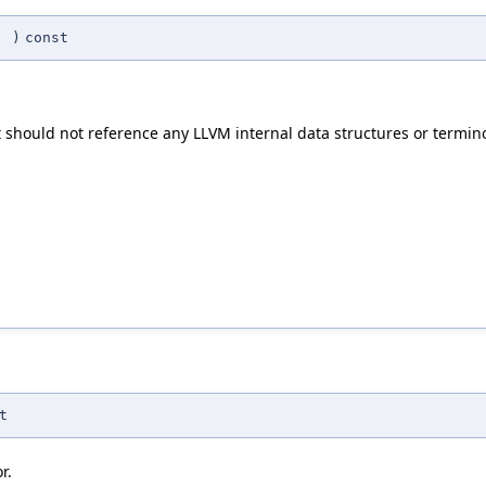
(
)
const
t should not reference any LLVM internal data structures or termin
t
r.