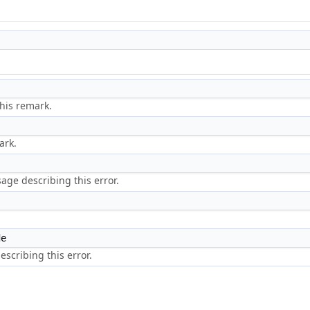
)
his remark.
ark.
ge describing this error.
de
scribing this error.