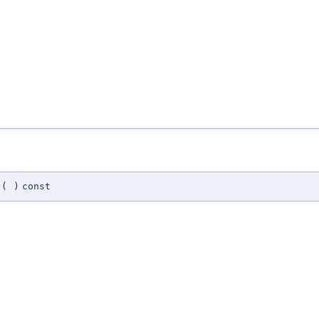
(
)
const