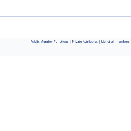
Public Member Functions
|
Private Attributes
|
List of all members