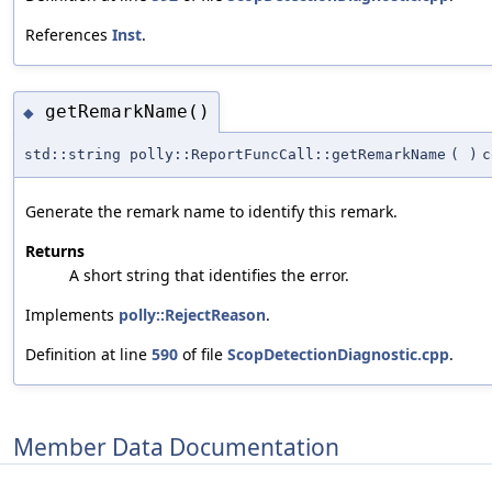
References
Inst
.
getRemarkName()
◆
std::string polly::ReportFuncCall::getRemarkName
(
)
c
Generate the remark name to identify this remark.
Returns
A short string that identifies the error.
Implements
polly::RejectReason
.
Definition at line
590
of file
ScopDetectionDiagnostic.cpp
.
Member Data Documentation