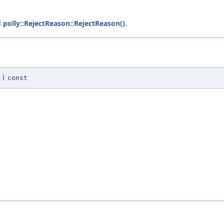
d
polly::RejectReason::RejectReason()
.
)
const