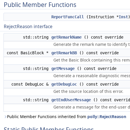
Public Member Functions
ReportFuncCall
(Instruction *
Inst
RejectReason interface
std::string
getRemarkName
() const override
Generate the remark name to identify t
const BasicBlock *
getRemarkBB
() const override
Get the Basic Block containing this rem
std::string
getMessage
() const override
Generate a reasonable diagnostic messa
const DebugLoc &
getDebugLoc
() const override
Get the source location of this error.
std::string
getEndUserMessage
() const overri
Generate a message for the end-user de
Public Member Functions inherited from
polly::RejectReason
Static Public Member Functions