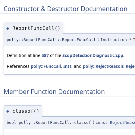
Constructor & Destructor Documentation
ReportFuncCall()
◆
polly::ReportFuncCall::ReportFuncCall
(
Instruction *
Definition at line
587
of file
ScopDetectionDiagnostic.cpp
.
References
polly::FuncCall
,
Inst
, and
polly::RejectReason::Rej
Member Function Documentation
classof()
◆
bool polly::ReportFuncCall::classof
(
const
RejectReas