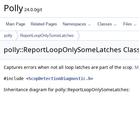
Polly
24.0.0git
Main Page
Related Pages
Namespaces
Classes
Files
polly
ReportLoopOnlySomeLatches
polly::ReportLoopOnlySomeLatches Clas
Captures errors when not all loop latches are part of the scop.
Mo
#include <
ScopDetectionDiagnostic.h
>
Inheritance diagram for polly::ReportLoopOnlySomeLatches: