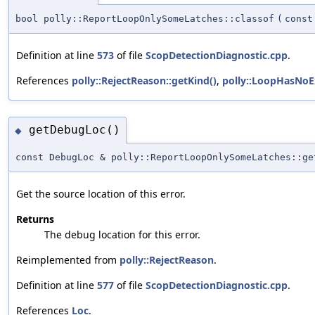
bool polly::ReportLoopOnlySomeLatches::classof
(
cons
Definition at line
573
of file
ScopDetectionDiagnostic.cpp
.
References
polly::RejectReason::getKind()
,
polly::LoopHasNoE
getDebugLoc()
◆
const DebugLoc & polly::ReportLoopOnlySomeLatches::ge
Get the source location of this error.
Returns
The debug location for this error.
Reimplemented from
polly::RejectReason
.
Definition at line
577
of file
ScopDetectionDiagnostic.cpp
.
References
Loc
.