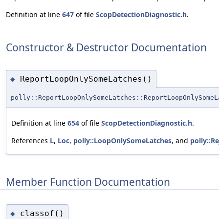
Definition at line
647
of file
ScopDetectionDiagnostic.h
.
Constructor & Destructor Documentation
ReportLoopOnlySomeLatches()
◆
polly::ReportLoopOnlySomeLatches::ReportLoopOnlySomeL
Definition at line
654
of file
ScopDetectionDiagnostic.h
.
References
L
,
Loc
,
polly::LoopOnlySomeLatches
, and
polly::R
Member Function Documentation
classof()
◆