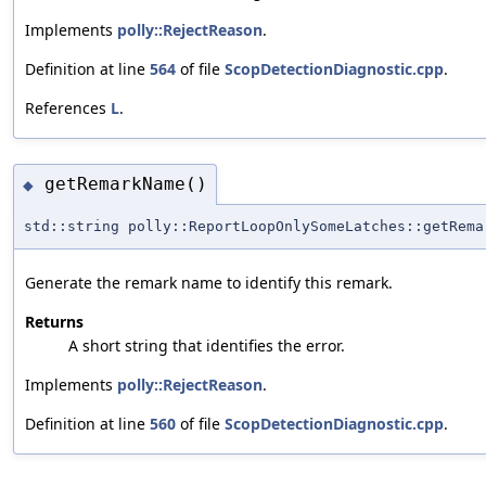
Implements
polly::RejectReason
.
Definition at line
564
of file
ScopDetectionDiagnostic.cpp
.
References
L
.
getRemarkName()
◆
std::string polly::ReportLoopOnlySomeLatches::getRema
Generate the remark name to identify this remark.
Returns
A short string that identifies the error.
Implements
polly::RejectReason
.
Definition at line
560
of file
ScopDetectionDiagnostic.cpp
.