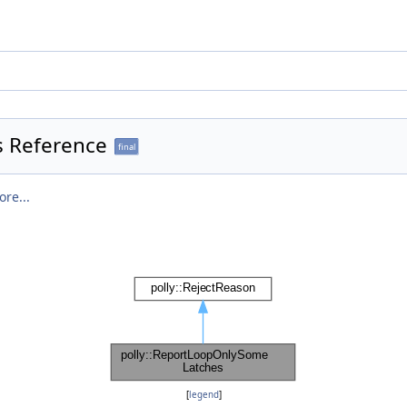
s Reference
final
re...
[
legend
]