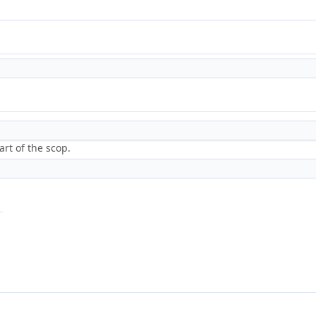
art of the scop.