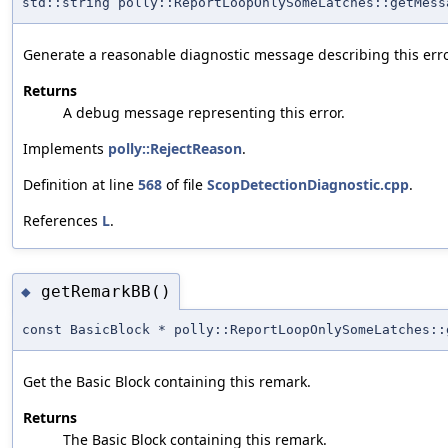
std::string polly::ReportLoopOnlySomeLatches::getMess
Generate a reasonable diagnostic message describing this erro
Returns
A debug message representing this error.
Implements
polly::RejectReason
.
Definition at line
568
of file
ScopDetectionDiagnostic.cpp
.
References
L
.
getRemarkBB()
◆
const BasicBlock * polly::ReportLoopOnlySomeLatches::
Get the Basic Block containing this remark.
Returns
The Basic Block containing this remark.