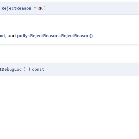
t
RejectReason
*
RR
)
xit
, and
polly::RejectReason::RejectReason()
.
tDebugLoc
(
)
const