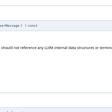
serMessage
(
)
const
t should not reference any LLVM internal data structures or termin