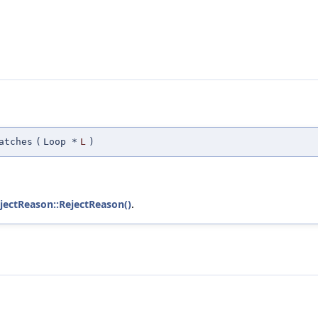
atches
(
Loop *
L
)
ejectReason::RejectReason()
.