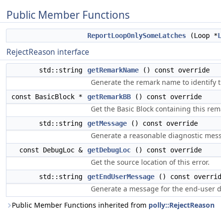
Public Member Functions
ReportLoopOnlySomeLatches
(Loop *
RejectReason interface
std::string
getRemarkName
() const override
Generate the remark name to identify t
const BasicBlock *
getRemarkBB
() const override
Get the Basic Block containing this rem
std::string
getMessage
() const override
Generate a reasonable diagnostic messa
const DebugLoc &
getDebugLoc
() const override
Get the source location of this error.
std::string
getEndUserMessage
() const overri
Generate a message for the end-user de
Public Member Functions inherited from
polly::RejectReason