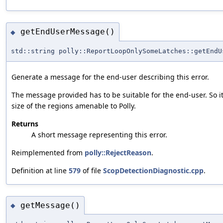
getEndUserMessage()
◆
std::string polly::ReportLoopOnlySomeLatches::getEndU
Generate a message for the end-user describing this error.
The message provided has to be suitable for the end-user. So i
size of the regions amenable to Polly.
Returns
A short message representing this error.
Reimplemented from
polly::RejectReason
.
Definition at line
579
of file
ScopDetectionDiagnostic.cpp
.
getMessage()
◆