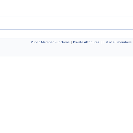
Public Member Functions
|
Private Attributes
|
List of all members