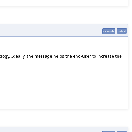
override
virtual
ology. Ideally, the message helps the end-user to increase the