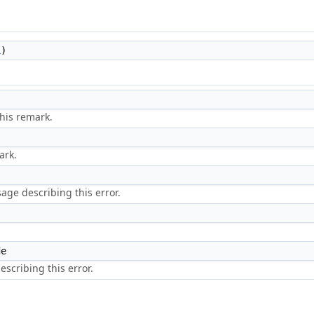
L
)
his remark.
ark.
ge describing this error.
de
scribing this error.