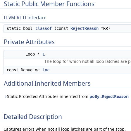
Static Public Member Functions
LLVM-RTTI interface
static bool
classof
(const
RejectReason
*RR)
Private Attributes
Loop *
L
The loop for which not all loop latches are p
const DebugLoc
Loc
Additional Inherited Members
Static Protected Attributes inherited from
polly::RejectReason
Detailed Description
Captures errors when not all loop latches are part of the scop.