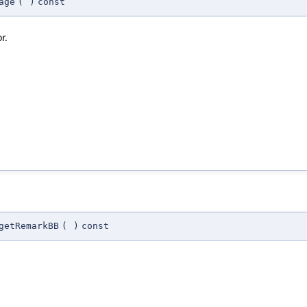
age
(
)
const
r.
getRemarkBB
(
)
const