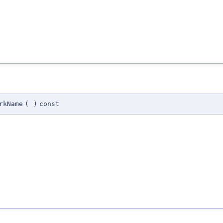
rkName
(
)
const