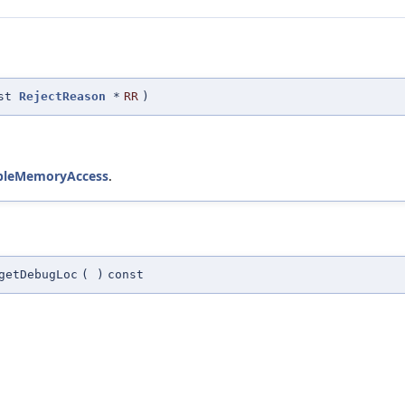
nst
RejectReason
*
RR
)
mpleMemoryAccess
.
getDebugLoc
(
)
const