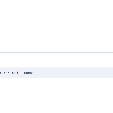
markName
(
)
const