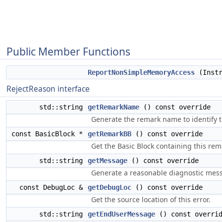
Public Member Functions
ReportNonSimpleMemoryAccess
(Instr
RejectReason interface
std::string
getRemarkName
() const override
Generate the remark name to identify t
const BasicBlock *
getRemarkBB
() const override
Get the Basic Block containing this rem
std::string
getMessage
() const override
Generate a reasonable diagnostic messa
const DebugLoc &
getDebugLoc
() const override
Get the source location of this error.
std::string
getEndUserMessage
() const overri