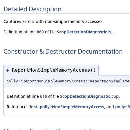
Detailed Description
Captures errors with non-simple memory accesses.
Definition at line
869
of file
ScopDetectionDiagnostic.h
.
Constructor & Destructor Documentation
ReportNonSimpleMemoryAccess()
◆
polly::ReportNonSimpleMemoryAccess::ReportNonSimpleMe
Definition at line
616
of file
ScopDetectionDiagnostic.cpp
.
References
Inst
,
polly::NonSimpleMemoryAccess
, and
polly::