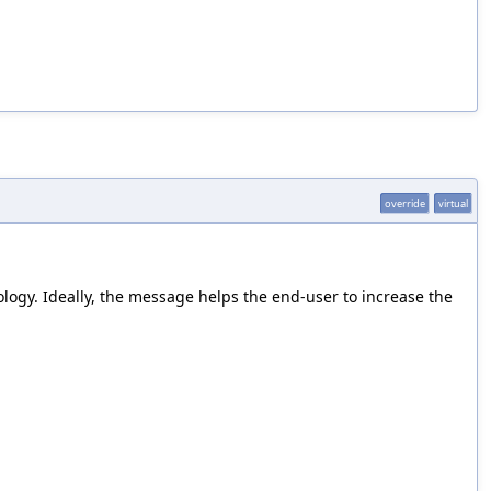
override
virtual
ology. Ideally, the message helps the end-user to increase the