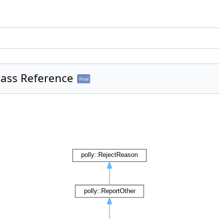
ass Reference
final