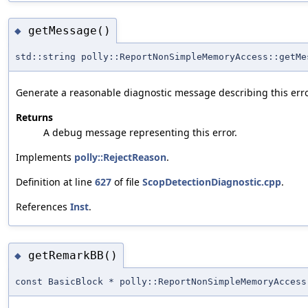
getMessage()
◆
std::string polly::ReportNonSimpleMemoryAccess::getMe
Generate a reasonable diagnostic message describing this erro
Returns
A debug message representing this error.
Implements
polly::RejectReason
.
Definition at line
627
of file
ScopDetectionDiagnostic.cpp
.
References
Inst
.
getRemarkBB()
◆
const BasicBlock * polly::ReportNonSimpleMemoryAccess