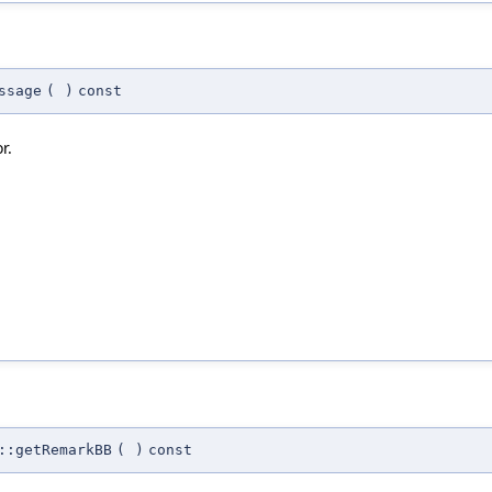
ssage
(
)
const
r.
::getRemarkBB
(
)
const