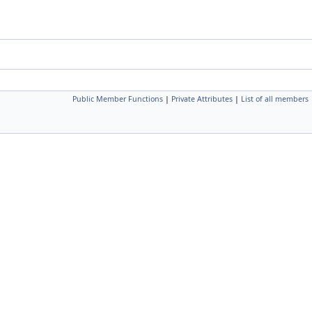
Public Member Functions
|
Private Attributes
|
List of all members