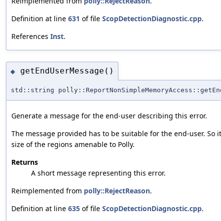
Reimplemented from
polly::RejectReason
.
Definition at line
631
of file
ScopDetectionDiagnostic.cpp
.
References
Inst
.
getEndUserMessage()
◆
std::string polly::ReportNonSimpleMemoryAccess::getEn
Generate a message for the end-user describing this error.
The message provided has to be suitable for the end-user. So i
size of the regions amenable to Polly.
Returns
A short message representing this error.
Reimplemented from
polly::RejectReason
.
Definition at line
635
of file
ScopDetectionDiagnostic.cpp
.