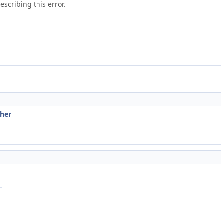
scribing this error.
ther