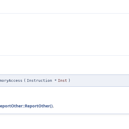
moryAccess
(
Instruction *
Inst
)
ReportOther::ReportOther()
.