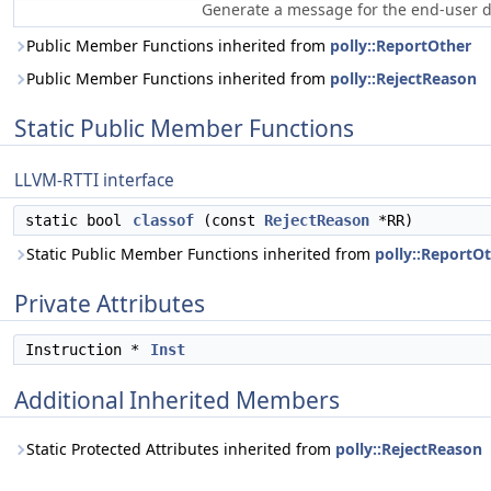
Generate a message for the end-user de
Public Member Functions inherited from
polly::ReportOther
Public Member Functions inherited from
polly::RejectReason
Static Public Member Functions
LLVM-RTTI interface
static bool
classof
(const
RejectReason
*RR)
Static Public Member Functions inherited from
polly::ReportO
Private Attributes
Instruction *
Inst
Additional Inherited Members
Static Protected Attributes inherited from
polly::RejectReason