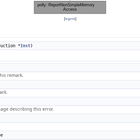
[
legend
]
uction *
Inst
)
his remark.
ark.
ge describing this error.
de