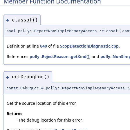
Member Function Documentation
classof()
◆
bool polly::ReportNonSimpleMemoryAccess::classof
(
co
Definition at line
640
of file
ScopDetectionDiagnostic.cpp
.
References
polly::RejectReason::getKind()
, and
polly::NonSi
getDebugLoc()
◆
const DebugLoc & polly::ReportNonSimpleMemoryAccess::
Get the source location of this error.
Returns
The debug location for this error.