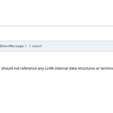
dUserMessage
(
)
const
t should not reference any LLVM internal data structures or termin