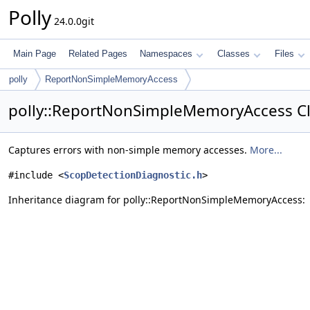
Polly
24.0.0git
Main Page
Related Pages
Namespaces
Classes
Files
polly
ReportNonSimpleMemoryAccess
polly::ReportNonSimpleMemoryAccess Cl
Captures errors with non-simple memory accesses.
More...
#include <
ScopDetectionDiagnostic.h
>
Inheritance diagram for polly::ReportNonSimpleMemoryAccess: