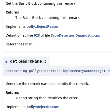
Get the Basic Block containing this remark.
Returns
The Basic Block containing this remark.
Implements
polly::RejectReason
.
Definition at line
623
of file
ScopDetectionDiagnostic.cpp
.
References
Inst
.
getRemarkName()
◆
std::string polly::ReportNonSimpleMemoryAccess::getRe
Generate the remark name to identify this remark.
Returns
A short string that identifies the error.
Implements
polly::RejectReason
.