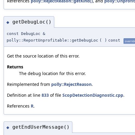
References
polly::RejectReason::getKind()
, and
polly::Unprofi
getDebugLoc()
◆
const DebugLoc &
polly::ReportUnprofitable::getDebugLoc
(
)
const
overrid
Get the source location of this error.
Returns
The debug location for this error.
Reimplemented from
polly::RejectReason
.
Definition at line
833
of file
ScopDetectionDiagnostic.cpp
.
References
R
.
getEndUserMessage()
◆