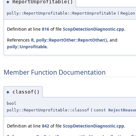
ReportUnprofitable()
◆
polly::ReportUnprofitable::ReportUnprofitable
(
Region
Definition at line
816
of file
ScopDetectionDiagnostic.cpp
.
References
R
,
polly::ReportOther::ReportOther()
, and
polly::Unprofitable
.
Member Function Documentation
classof()
◆
bool
polly::ReportUnprofitable::classof
(
const
RejectReaso
Definition at line
842
of file
ScopDetectionDiagnostic.cpp
.