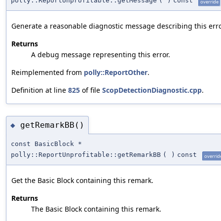
polly::ReportUnprofitable::getMessage
(
)
const
override
Generate a reasonable diagnostic message describing this erro
Returns
A debug message representing this error.
Reimplemented from
polly::ReportOther
.
Definition at line
825
of file
ScopDetectionDiagnostic.cpp
.
getRemarkBB()
◆
const BasicBlock *
polly::ReportUnprofitable::getRemarkBB
(
)
const
overrid
Get the Basic Block containing this remark.
Returns
The Basic Block containing this remark.