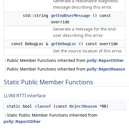
Generate a reasonable diagnostic
message describing this error.
std::string
getEndUserMessage
() const
override
Generate a message for the end-
user describing this error.
const DebugLoc &
getDebugLoc
() const override
Get the source location of this error.
Public Member Functions inherited from
polly::ReportOther
Public Member Functions inherited from
polly::RejectReason
Static Public Member Functions
LLVM-RTTI interface
static bool
classof
(const
RejectReason
*RR)
Static Public Member Functions inherited from
polly::ReportOther