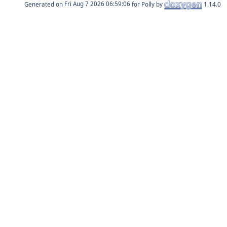
Generated on
for Polly by
1.14.0