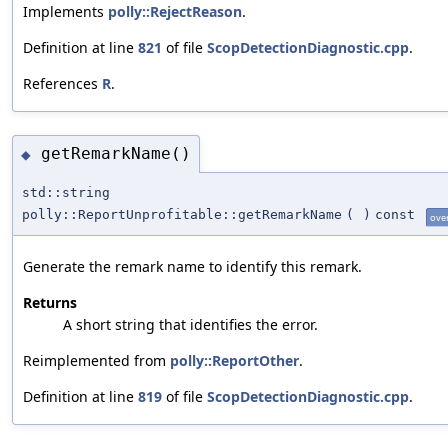
Implements
polly::RejectReason
.
Definition at line
821
of file
ScopDetectionDiagnostic.cpp
.
References
R
.
getRemarkName()
◆
std::string
polly::ReportUnprofitable::getRemarkName
(
)
const
ove
Generate the remark name to identify this remark.
Returns
A short string that identifies the error.
Reimplemented from
polly::ReportOther
.
Definition at line
819
of file
ScopDetectionDiagnostic.cpp
.