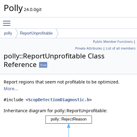
Polly
24.0.0git
Toggle main menu visibility
polly
ReportUnprofitable
Public Member Functions
|
Private Attributes
|
List of all members
polly::ReportUnprofitable Class
Reference
final
Report regions that seem not profitable to be optimized.
More...
#include <
ScopDetectionDiagnostic.h
>
Inheritance diagram for polly::ReportUnprofitable: