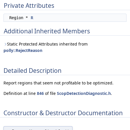
Private Attributes
Region *
R
Additional Inherited Members
Static Protected Attributes inherited from
polly::RejectReason
Detailed Description
Report regions that seem not profitable to be optimized.
Definition at line
846
of file
ScopDetectionDiagnostic.h
.
Constructor & Destructor Documentation