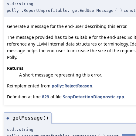
std::string
polly::ReportUnprofitable::getEndUserMessage
(
)
const
Generate a message for the end-user describing this error.
The message provided has to be suitable for the end-user. So i
reference any LLVM internal data structures or terminology. Ide
message helps the end-user to increase the size of the region
Polly.
Returns
A short message representing this error.
Reimplemented from
polly::RejectReason
.
Definition at line
829
of file
ScopDetectionDiagnostic.cpp
.
getMessage()
◆
std::string