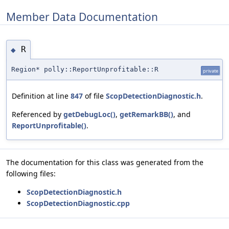
Member Data Documentation
R
◆
Region* polly::ReportUnprofitable::R
private
Definition at line
847
of file
ScopDetectionDiagnostic.h
.
Referenced by
getDebugLoc()
,
getRemarkBB()
, and
ReportUnprofitable()
.
The documentation for this class was generated from the
following files:
ScopDetectionDiagnostic.h
ScopDetectionDiagnostic.cpp