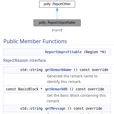
[
legend
]
Public Member Functions
ReportUnprofitable
(Region *
R
)
RejectReason interface
std::string
getRemarkName
() const override
Generate the remark name to
identify this remark.
const BasicBlock *
getRemarkBB
() const override
Get the Basic Block containing this
remark.
std::string
getMessage
() const override