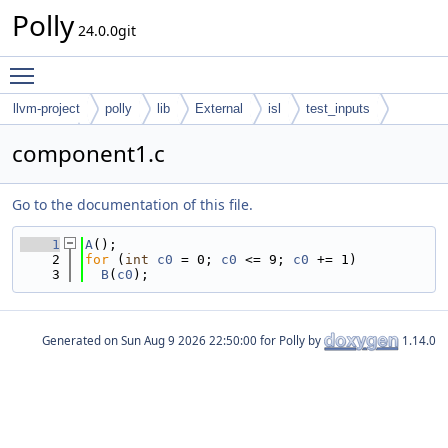
Polly
24.0.0git
Toggle main menu visibility
llvm-project
polly
lib
External
isl
test_inputs
codegen
component1.c
Go to the documentation of this file.
    1
A
();
    2
for
 (
int
c0
 = 0; 
c0
 <= 9; 
c0
 += 1)
    3
B
(
c0
);
Generated on
for Polly by
1.14.0