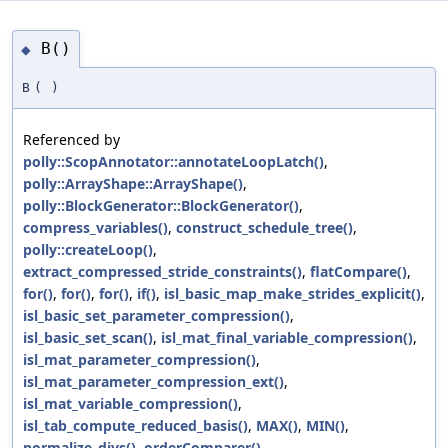
B()
◆
B
(
)
Referenced by
polly::ScopAnnotator::annotateLoopLatch()
,
polly::ArrayShape::ArrayShape()
,
polly::BlockGenerator::BlockGenerator()
,
compress_variables()
,
construct_schedule_tree()
,
polly::createLoop()
,
extract_compressed_stride_constraints()
,
flatCompare()
,
for()
,
for()
,
for()
,
if()
,
isl_basic_map_make_strides_explicit()
,
isl_basic_set_parameter_compression()
,
isl_basic_set_scan()
,
isl_mat_final_variable_compression()
,
isl_mat_parameter_compression()
,
isl_mat_parameter_compression_ext()
,
isl_mat_variable_compression()
,
isl_tab_compute_reduced_basis()
,
MAX()
,
MIN()
,
normalize_divs()
,
orderComparer()
,