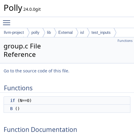
Polly
24.0.0git
Toggle main menu visibility
llvm-project
polly
lib
External
isl
test_inputs
Functions
codegen
group.c File
Reference
Go to the source code of this file.
Functions
if
(N==0)
B
()
Function Documentation