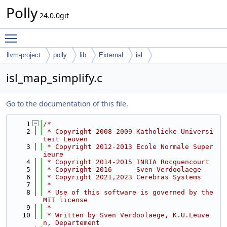
Polly
24.0.0git
Toggle main menu visibility
llvm-project
polly
lib
External
isl
isl_map_simplify.c
Go to the documentation of this file.
    1
/*
    2
 * Copyright 2008-2009 Katholieke Universi
teit Leuven
    3
 * Copyright 2012-2013 Ecole Normale Super
ieure
    4
 * Copyright 2014-2015 INRIA Rocquencourt
    5
 * Copyright 2016      Sven Verdoolaege
    6
 * Copyright 2021,2023 Cerebras Systems
    7
 *
    8
 * Use of this software is governed by the 
MIT license
    9
 *
   10
 * Written by Sven Verdoolaege, K.U.Leuve
n, Departement