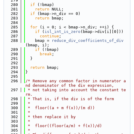
  279
  280
if
 (!bmap)
  281
return
 NULL;
  282
if
 (bmap->n_div == 0)
  283
return
 bmap;
  284
  285
for
 (i = 0; i < bmap->n_div; ++i) {
  286
if
 (
isl_int_is_zero
(bmap->div[i][0]))
  287
continue
;
  288
    bmap = 
reduce_div_coefficients_of_div
(bmap, i);
  289
if
 (!bmap)
  290
break
;
  291
  }
  292
  293
return
 bmap;
  294
}
  295
  296
/* Remove any common factor in numerator a
nd denominator of the div expression,
  297
 * not taking into account the constant te
rm.
  298
 * That is, if the div is of the form
  299
 *
  300
 *  floor((a + m f(x))/(m d))
  301
 *
  302
 * then replace it by
  303
 *
  304
 *  floor((floor(a/m) + f(x))/d)
  305
 *