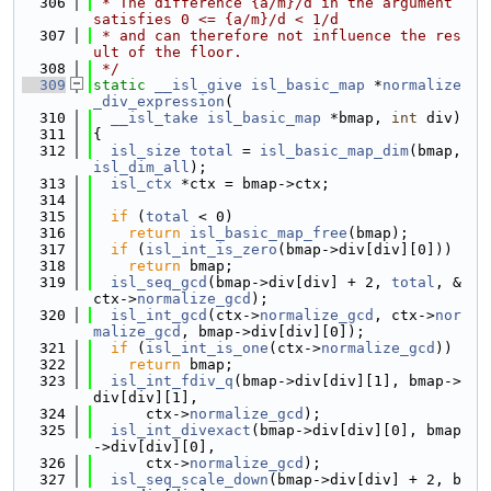
  306
 * The difference {a/m}/d in the argument 
satisfies 0 <= {a/m}/d < 1/d
  307
 * and can therefore not influence the res
ult of the floor.
  308
 */
  309
static
__isl_give
isl_basic_map
 *
normalize
_div_expression
(
  310
__isl_take
isl_basic_map
 *bmap, 
int
 div)
  311
{
  312
isl_size
total
 = 
isl_basic_map_dim
(bmap, 
isl_dim_all
);
  313
isl_ctx
 *ctx = bmap->ctx;
  314
  315
if
 (
total
 < 0)
  316
return
isl_basic_map_free
(bmap);
  317
if
 (
isl_int_is_zero
(bmap->div[div][0]))
  318
return
 bmap;
  319
isl_seq_gcd
(bmap->div[div] + 2, 
total
, &
ctx->
normalize_gcd
);
  320
isl_int_gcd
(ctx->
normalize_gcd
, ctx->
nor
malize_gcd
, bmap->div[div][0]);
  321
if
 (
isl_int_is_one
(ctx->
normalize_gcd
))
  322
return
 bmap;
  323
isl_int_fdiv_q
(bmap->div[div][1], bmap->
div[div][1],
  324
      ctx->
normalize_gcd
);
  325
isl_int_divexact
(bmap->div[div][0], bmap
->div[div][0],
  326
      ctx->
normalize_gcd
);
  327
isl_seq_scale_down
(bmap->div[div] + 2, b