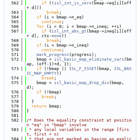
  562
if
 (!
isl_int_is_zero
(bmap->eq[i][off 
+ d]))
  563
break
;
  564
if
 (i < bmap->n_eq)
  565
continue
;
  566
for
 (i = 0; i < bmap->n_ineq; ++i)
  567
if
 (
isl_int_abs_gt
(bmap->ineq[i][off 
+ d], ctx->
one
))
  568
break
;
  569
if
 (i < bmap->n_ineq)
  570
continue
;
  571
mark_progress
(progress);
  572
    bmap = 
isl_basic_map_eliminate_vars
(bm
ap, (off-1)+d, 1);
  573
if
 (!bmap || 
ISL_F_ISSET
(bmap, 
ISL_BAS
IC_MAP_EMPTY
))
  574
break
;
  575
    bmap = 
isl_basic_map_drop_div
(bmap, 
d);
  576
if
 (!bmap)
  577
break
;
  578
  }
  579
return
 bmap;
  580
}
  581
  582
/* Does the equality constraint at positio
n "eq" in "bmap" involve
  583
 * any local variables in the range [firs
t, first + n)
  584
 * that are not marked as having an explic