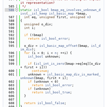
it representation?
  585
 */
  586
static
isl_bool
bmap_eq_involves_unknown_d
ivs
(
__isl_keep
isl_basic_map
 *bmap,
  587
int
 eq, 
unsigned
 first, 
unsigned
n
)
  588
{
  589
unsigned
 o_div;
  590
int
 i;
  591
  592
if
 (!bmap)
  593
return
isl_bool_error
;
  594
  595
  o_div = 
isl_basic_map_offset
(bmap, 
isl_d
im_div
);
  596
for
 (i = 0; i < 
n
; ++i) {
  597
isl_bool
 unknown;
  598
  599
if
 (
isl_int_is_zero
(bmap->eq[eq][o_div 
+ first + i]))
  600
continue
;
  601
    unknown = 
isl_basic_map_div_is_marked_
unknown
(bmap, first + i);
  602
if
 (unknown < 0)
  603
return
isl_bool_error
;
  604
if
 (unknown)
  605
return
isl_bool_true
;
  606
  }
  607
  608
return
isl_bool_false
;
  609
}