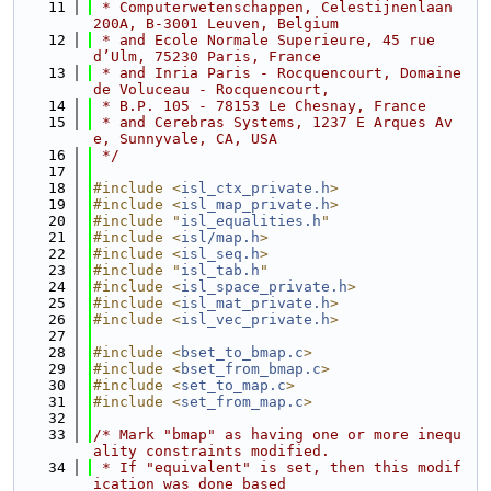
   11
 * Computerwetenschappen, Celestijnenlaan 
200A, B-3001 Leuven, Belgium
   12
 * and Ecole Normale Superieure, 45 rue 
d’Ulm, 75230 Paris, France
   13
 * and Inria Paris - Rocquencourt, Domaine 
de Voluceau - Rocquencourt,
   14
 * B.P. 105 - 78153 Le Chesnay, France
   15
 * and Cerebras Systems, 1237 E Arques Av
e, Sunnyvale, CA, USA
   16
 */
   17
   18
#include <
isl_ctx_private.h
>
   19
#include <
isl_map_private.h
>
   20
#include "
isl_equalities.h
"
   21
#include <
isl/map.h
>
   22
#include <
isl_seq.h
>
   23
#include "
isl_tab.h
"
   24
#include <
isl_space_private.h
>
   25
#include <
isl_mat_private.h
>
   26
#include <
isl_vec_private.h
>
   27
   28
#include <
bset_to_bmap.c
>
   29
#include <
bset_from_bmap.c
>
   30
#include <
set_to_map.c
>
   31
#include <
set_from_map.c
>
   32
   33
/* Mark "bmap" as having one or more inequ
ality constraints modified.
   34
 * If "equivalent" is set, then this modif
ication was done based