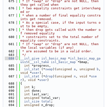
  675
 * If "swap" or "drop" are not NULL, then 
they get called when
  676
 * two equality constraints get interchang
ed or
  677
 * when a number of final equality constra
ints get removed.
  678
 * As a special case, if the input turns o
ut to be empty,
  679
 * then drop gets called with the number o
f removed equality
  680
 * constraints set to the total number of 
equality constraints.
  681
 * If "swap" or "drop" are not NULL, then 
the local variables (if any)
  682
 * are assumed to be in a valid order.
  683
 */
  684
__isl_give
isl_basic_map
 *
isl_basic_map_ga
uss5
(
__isl_take
isl_basic_map
 *bmap,
  685
int
 *progress,
  686
isl_stat
 (*
swap
)(
unsigned
a
, 
unsigned
b
, 
void
 *
user
),
  687
isl_stat
 (*
drop
)(
unsigned
n
, 
void
 *
use
r
), 
void
 *
user
)
  688
{
  689
int
 k;
  690
int
 done;
  691
int
 last_var;
  692
unsigned
 total_var;
  693
isl_size
total
;
  694
unsigned
 n_drop;