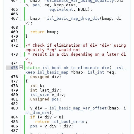
  464
  bmap = 
eliminate_var_using_equality
(bma
p, 
pos
, eq, keep_divs,
  465
equivalent
, NULL);
  466
  467
  bmap = 
isl_basic_map_drop_div
(bmap, di
v);
  468
  469
return
 bmap;
  470
}
  471
  472
/* Check if elimination of div "div" using 
equality "eq" would not
  473
 * result in a div depending on a later di
v.
  474
 */
  475
static
isl_bool
ok_to_eliminate_div
(
__isl_
keep
isl_basic_map
 *bmap, 
isl_int
 *eq,
  476
unsigned
 div)
  477
{
  478
int
 k;
  479
int
 last_div;
  480
isl_size
 v_div;
  481
unsigned
pos
;
  482
  483
  v_div = 
isl_basic_map_var_offset
(bmap, 
i
sl_dim_div
);
  484
if
 (v_div < 0)
  485
return
isl_bool_error
;
  486
pos
 = v_div + div;
  487