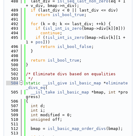
  488
  last_div = 
isl_seq_last_non_zero
(eq + 1 
+ v_div, bmap->n_div);
  489
if
 (last_div < 0 || last_div <= div)
  490
return
isl_bool_true
;
  491
  492
for
 (k = 0; k <= last_div; ++k) {
  493
if
 (
isl_int_is_zero
(bmap->div[k][0]))
  494
continue
;
  495
if
 (!
isl_int_is_zero
(bmap->div[k][1 + 
1 + 
pos
]))
  496
return
isl_bool_false
;
  497
  }
  498
  499
return
isl_bool_true
;
  500
}
  501
  502
/* Eliminate divs based on equalities
  503
 */
  504
static
__isl_give
isl_basic_map
 *
eliminate
_divs_eq
(
  505
__isl_take
isl_basic_map
 *bmap, 
int
 *pro
gress)
  506
{
  507
int
 d;
  508
int
 i;
  509
int
 modified = 0;
  510
unsigned
 off;
  511
  512
  bmap = 
isl_basic_map_order_divs
(bmap);
  513