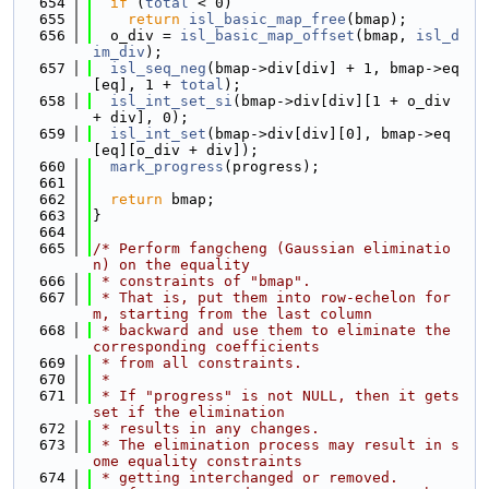
  654
if
 (
total
 < 0)
  655
return
isl_basic_map_free
(bmap);
  656
  o_div = 
isl_basic_map_offset
(bmap, 
isl_d
im_div
);
  657
isl_seq_neg
(bmap->div[div] + 1, bmap->eq
[eq], 1 + 
total
);
  658
isl_int_set_si
(bmap->div[div][1 + o_div 
+ div], 0);
  659
isl_int_set
(bmap->div[div][0], bmap->eq
[eq][o_div + div]);
  660
mark_progress
(progress);
  661
  662
return
 bmap;
  663
}
  664
  665
/* Perform fangcheng (Gaussian eliminatio
n) on the equality
  666
 * constraints of "bmap".
  667
 * That is, put them into row-echelon for
m, starting from the last column
  668
 * backward and use them to eliminate the 
corresponding coefficients
  669
 * from all constraints.
  670
 *
  671
 * If "progress" is not NULL, then it gets 
set if the elimination
  672
 * results in any changes.
  673
 * The elimination process may result in s
ome equality constraints
  674
 * getting interchanged or removed.