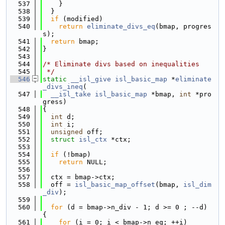
  537
    }
  538
  }
  539
if
 (modified)
  540
return
eliminate_divs_eq
(bmap, progres
s);
  541
return
 bmap;
  542
}
  543
  544
/* Eliminate divs based on inequalities
  545
 */
  546
static
__isl_give
isl_basic_map
 *
eliminate
_divs_ineq
(
  547
__isl_take
isl_basic_map
 *bmap, 
int
 *pro
gress)
  548
{
  549
int
 d;
  550
int
 i;
  551
unsigned
 off;
  552
struct 
isl_ctx
 *ctx;
  553
  554
if
 (!bmap)
  555
return
 NULL;
  556
  557
  ctx = bmap->ctx;
  558
  off = 
isl_basic_map_offset
(bmap, 
isl_dim
_div
);
  559
  560
for
 (d = bmap->n_div - 1; d >= 0 ; --d) 
{
  561
for
 (i = 0; i < bmap->n_eq; ++i)