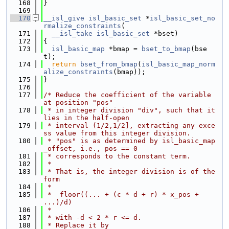
  168
}
  169
  170
__isl_give
isl_basic_set
 *
isl_basic_set_no
rmalize_constraints
(
  171
__isl_take
isl_basic_set
 *bset)
  172
{
  173
isl_basic_map
 *bmap = 
bset_to_bmap
(bse
t);
  174
return
bset_from_bmap
(
isl_basic_map_norm
alize_constraints
(bmap));
  175
}
  176
  177
/* Reduce the coefficient of the variable 
at position "pos"
  178
 * in integer division "div", such that it 
lies in the half-open
  179
 * interval (1/2,1/2], extracting any exce
ss value from this integer division.
  180
 * "pos" is as determined by isl_basic_map
_offset, i.e., pos == 0
  181
 * corresponds to the constant term.
  182
 *
  183
 * That is, the integer division is of the 
form
  184
 *
  185
 *  floor((... + (c * d + r) * x_pos + 
...)/d)
  186
 *
  187
 * with -d < 2 * r <= d.
  188
 * Replace it by