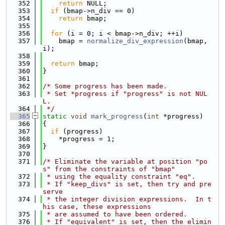
  352
return
 NULL;
  353
if
 (bmap->n_div == 0)
  354
return
 bmap;
  355
  356
for
 (i = 0; i < bmap->n_div; ++i)
  357
    bmap = 
normalize_div_expression
(bmap, 
i);
  358
  359
return
 bmap;
  360
}
  361
  362
/* Some progress has been made.
  363
 * Set *progress if "progress" is not NUL
L.
  364
 */
  365
static
void
mark_progress
(
int
 *progress)
  366
{
  367
if
 (progress)
  368
    *progress = 1;
  369
}
  370
  371
/* Eliminate the variable at position "po
s" from the constraints of "bmap"
  372
 * using the equality constraint "eq".
  373
 * If "keep_divs" is set, then try and pre
serve
  374
 * the integer division expressions.  In t
his case, these expressions
  375
 * are assumed to have been ordered.
  376
 * If "equivalent" is set, then the elimin