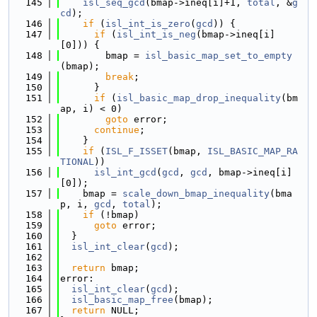
  145
isl_seq_gcd
(bmap->ineq[i]+1, 
total
, &
g
cd
);
  146
if
 (
isl_int_is_zero
(
gcd
)) {
  147
if
 (
isl_int_is_neg
(bmap->ineq[i]
[0])) {
  148
        bmap = 
isl_basic_map_set_to_empty
(bmap);
  149
break
;
  150
      }
  151
if
 (
isl_basic_map_drop_inequality
(bm
ap, i) < 0)
  152
goto
 error;
  153
continue
;
  154
    }
  155
if
 (
ISL_F_ISSET
(bmap, 
ISL_BASIC_MAP_RA
TIONAL
))
  156
isl_int_gcd
(
gcd
, 
gcd
, bmap->ineq[i]
[0]);
  157
    bmap = 
scale_down_bmap_inequality
(bma
p, i, 
gcd
, 
total
);
  158
if
 (!bmap)
  159
goto
 error;
  160
  }
  161
isl_int_clear
(
gcd
);
  162
  163
return
 bmap;
  164
error:
  165
isl_int_clear
(
gcd
);
  166
isl_basic_map_free
(bmap);
  167
return
 NULL;