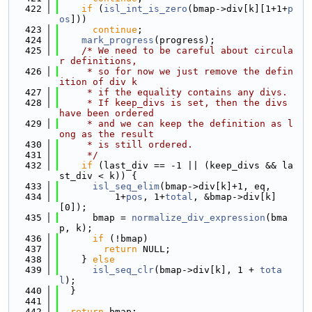
  422
if
 (
isl_int_is_zero
(bmap->div[k][1+1+
p
os
]))
  423
continue
;
  424
mark_progress
(progress);
  425
/* We need to be careful about circula
r definitions,
  426
     * so for now we just remove the defin
ition of div k
  427
     * if the equality contains any divs.
  428
     * If keep_divs is set, then the divs 
have been ordered
  429
     * and we can keep the definition as l
ong as the result
  430
     * is still ordered.
  431
     */
  432
if
 (last_div == -1 || (keep_divs && la
st_div < k)) {
  433
isl_seq_elim
(bmap->div[k]+1, eq,
  434
          1+
pos
, 1+
total
, &bmap->div[k]
[0]);
  435
      bmap = 
normalize_div_expression
(bma
p, k);
  436
if
 (!bmap)
  437
return
 NULL;
  438
    } 
else
  439
isl_seq_clr
(bmap->div[k], 1 + 
tota
l
);
  440
  }
  441
  442
return
 bmap;