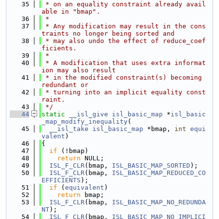
   35
 * on an equality constraint already avail
able in "bmap".
   36
 *
   37
 * Any modification may result in the cons
traints no longer being sorted and
   38
 * may also undo the effect of reduce_coef
ficients.
   39
 *
   40
 * A modification that uses extra informat
ion may also result
   41
 * in the modified constraint(s) becoming 
redundant or
   42
 * turning into an implicit equality const
raint.
   43
 */
   44
static
__isl_give
isl_basic_map
 *
isl_basic
_map_modify_inequality
(
   45
__isl_take
isl_basic_map
 *bmap, 
int
equi
valent
)
   46
{
   47
if
 (!bmap)
   48
return
 NULL;
   49
ISL_F_CLR
(bmap, 
ISL_BASIC_MAP_SORTED
);
   50
ISL_F_CLR
(bmap, 
ISL_BASIC_MAP_REDUCED_CO
EFFICIENTS
);
   51
if
 (
equivalent
)
   52
return
 bmap;
   53
ISL_F_CLR
(bmap, 
ISL_BASIC_MAP_NO_REDUNDA
NT
);
   54
ISL_F_CLR
(bmap, 
ISL_BASIC_MAP_NO_IMPLICI