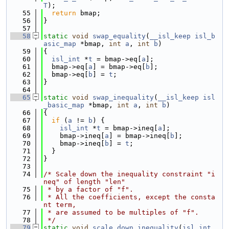
T
);
   55
return
 bmap;
   56
}
   57
   58
static
void
swap_equality
(
__isl_keep
isl_b
asic_map
 *bmap, 
int
a
, 
int
b
)
   59
{
   60
isl_int
 *
t
 = bmap->eq[
a
];
   61
  bmap->eq[
a
] = bmap->eq[
b
];
   62
  bmap->eq[
b
] = 
t
;
   63
}
   64
   65
static
void
swap_inequality
(
__isl_keep
isl
_basic_map
 *bmap, 
int
a
, 
int
b
)
   66
{
   67
if
 (
a
 != 
b
) {
   68
isl_int
 *
t
 = bmap->ineq[
a
];
   69
    bmap->ineq[
a
] = bmap->ineq[
b
];
   70
    bmap->ineq[
b
] = 
t
;
   71
  }
   72
}
   73
   74
/* Scale down the inequality constraint "i
neq" of length "len"
   75
 * by a factor of "f".
   76
 * All the coefficients, except the consta
nt term,
   77
 * are assumed to be multiples of "f".
   78
 */
   79
static
void
scale_down_inequality
(
isl_int