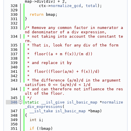
map->div[div] + 2,
  328
      ctx->
normalize_gcd
, 
total
);
  329
  330
return
 bmap;
  331
}
  332
  333
/* Remove any common factor in numerator a
nd denominator of a div expression,
  334
 * not taking into account the constant te
rm.
  335
 * That is, look for any div of the form
  336
 *
  337
 *  floor((a + m f(x))/(m d))
  338
 *
  339
 * and replace it by
  340
 *
  341
 *  floor((floor(a/m) + f(x))/d)
  342
 *
  343
 * The difference {a/m}/d in the argument 
satisfies 0 <= {a/m}/d < 1/d
  344
 * and can therefore not influence the res
ult of the floor.
  345
 */
  346
static
__isl_give
isl_basic_map
 *
normalize
_div_expressions
(
  347
__isl_take
isl_basic_map
 *bmap)
  348
{
  349
int
 i;
  350
  351
if
 (!bmap)