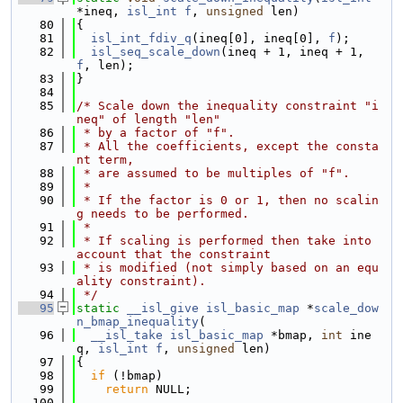
*ineq, 
isl_int
f
, 
unsigned
 len)
   80
{
   81
isl_int_fdiv_q
(ineq[0], ineq[0], 
f
);
   82
isl_seq_scale_down
(ineq + 1, ineq + 1, 
f
, len);
   83
}
   84
   85
/* Scale down the inequality constraint "i
neq" of length "len"
   86
 * by a factor of "f".
   87
 * All the coefficients, except the consta
nt term,
   88
 * are assumed to be multiples of "f".
   89
 *
   90
 * If the factor is 0 or 1, then no scalin
g needs to be performed.
   91
 *
   92
 * If scaling is performed then take into 
account that the constraint
   93
 * is modified (not simply based on an equ
ality constraint).
   94
 */
   95
static
__isl_give
isl_basic_map
 *
scale_dow
n_bmap_inequality
(
   96
__isl_take
isl_basic_map
 *bmap, 
int
 ine
q, 
isl_int
f
, 
unsigned
 len)
   97
{
   98
if
 (!bmap)
   99
return
 NULL;
  100