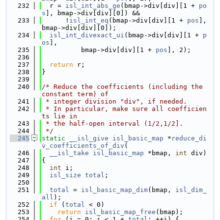
  232
  r = 
isl_int_abs_ge
(bmap->div[div][1 + 
po
s
], bmap->div[div][0]) &&
  233
      !
isl_int_eq
(bmap->div[div][1 + 
pos
], 
bmap->div[div][0]);
  234
isl_int_divexact_ui
(bmap->div[div][1 + 
p
os
],
  235
          bmap->div[div][1 + 
pos
], 2);
  236
  237
return
 r;
  238
}
  239
  240
/* Reduce the coefficients (including the 
constant term) of
  241
 * integer division "div", if needed.
  242
 * In particular, make sure all coefficien
ts lie in
  243
 * the half-open interval (1/2,1/2].
  244
 */
  245
static
__isl_give
isl_basic_map
 *
reduce_di
v_coefficients_of_div
(
  246
__isl_take
isl_basic_map
 *bmap, 
int
 div)
  247
{
  248
int
 i;
  249
isl_size
total
;
  250
  251
total
 = 
isl_basic_map_dim
(bmap, 
isl_dim_
all
);
  252
if
 (
total
 < 0)
  253
return
isl_basic_map_free
(bmap);
  254
for
 (i = 0; i < 1 + 
total
; ++i) {