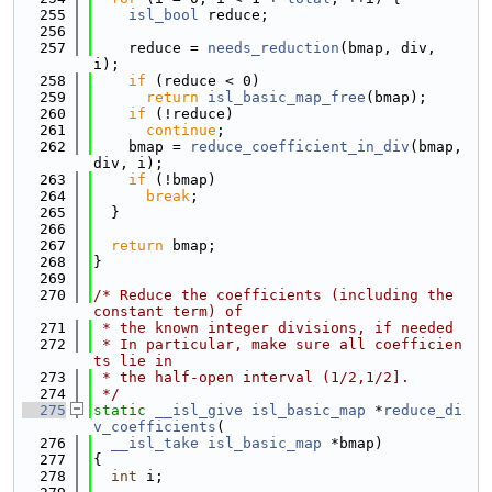
  255
isl_bool
 reduce;
  256
  257
    reduce = 
needs_reduction
(bmap, div, 
i);
  258
if
 (reduce < 0)
  259
return
isl_basic_map_free
(bmap);
  260
if
 (!reduce)
  261
continue
;
  262
    bmap = 
reduce_coefficient_in_div
(bmap, 
div, i);
  263
if
 (!bmap)
  264
break
;
  265
  }
  266
  267
return
 bmap;
  268
}
  269
  270
/* Reduce the coefficients (including the 
constant term) of
  271
 * the known integer divisions, if needed
  272
 * In particular, make sure all coefficien
ts lie in
  273
 * the half-open interval (1/2,1/2].
  274
 */
  275
static
__isl_give
isl_basic_map
 *
reduce_di
v_coefficients
(
  276
__isl_take
isl_basic_map
 *bmap)
  277
{
  278
int
 i;