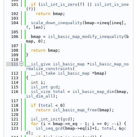
  101
if
 (
isl_int_is_zero
(
f
) || 
isl_int_is_one
(
f
))
  102
return
 bmap;
  103
  104
scale_down_inequality
(bmap->ineq[ineq], 
f
, len);
  105
  106
  bmap = 
isl_basic_map_modify_inequality
(b
map, 0);
  107
  108
return
 bmap;
  109
}
  110
  111
__isl_give
isl_basic_map
 *
isl_basic_map_no
rmalize_constraints
(
  112
__isl_take
isl_basic_map
 *bmap)
  113
{
  114
int
 i;
  115
isl_int
gcd
;
  116
isl_size
total
 = 
isl_basic_map_dim
(bmap, 
isl_dim_all
);
  117
  118
if
 (
total
 < 0)
  119
return
isl_basic_map_free
(bmap);
  120
  121
isl_int_init
(
gcd
);
  122
for
 (i = bmap->n_eq - 1; i >= 0; --i) {
  123
isl_seq_gcd
(bmap->eq[i]+1, 
total
, &
gc
d
);