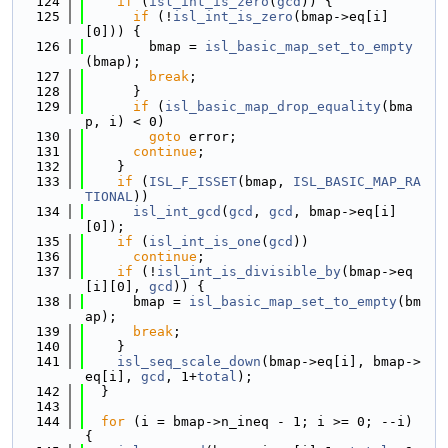
  124
if
 (
isl_int_is_zero
(
gcd
)) {
  125
if
 (!
isl_int_is_zero
(bmap->eq[i]
[0])) {
  126
        bmap = 
isl_basic_map_set_to_empty
(bmap);
  127
break
;
  128
      }
  129
if
 (
isl_basic_map_drop_equality
(bma
p, i) < 0)
  130
goto
 error;
  131
continue
;
  132
    }
  133
if
 (
ISL_F_ISSET
(bmap, 
ISL_BASIC_MAP_RA
TIONAL
))
  134
isl_int_gcd
(
gcd
, 
gcd
, bmap->eq[i]
[0]);
  135
if
 (
isl_int_is_one
(
gcd
))
  136
continue
;
  137
if
 (!
isl_int_is_divisible_by
(bmap->eq
[i][0], 
gcd
)) {
  138
      bmap = 
isl_basic_map_set_to_empty
(bm
ap);
  139
break
;
  140
    }
  141
isl_seq_scale_down
(bmap->eq[i], bmap->
eq[i], 
gcd
, 1+
total
);
  142
  }
  143
  144
for
 (i = bmap->n_ineq - 1; i >= 0; --i) 
{