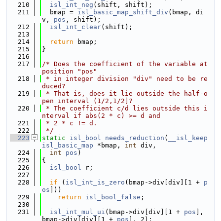
  210
isl_int_neg
(shift, shift);
  211
  bmap = 
isl_basic_map_shift_div
(bmap, di
v, 
pos
, shift);
  212
isl_int_clear
(shift);
  213
  214
return
 bmap;
  215
}
  216
  217
/* Does the coefficient of the variable at 
position "pos"
  218
 * in integer division "div" need to be re
duced?
  219
 * That is, does it lie outside the half-o
pen interval (1/2,1/2]?
  220
 * The coefficient c/d lies outside this i
nterval if abs(2 * c) >= d and
  221
 * 2 * c != d.
  222
 */
  223
static
isl_bool
needs_reduction
(
__isl_keep
isl_basic_map
 *bmap, 
int
 div,
  224
int
pos
)
  225
{
  226
isl_bool
 r;
  227
  228
if
 (
isl_int_is_zero
(bmap->div[div][1 + 
p
os
]))
  229
return
isl_bool_false
;
  230
  231
isl_int_mul_ui
(bmap->div[div][1 + 
pos
], 
bmap->div[div][1 + 
pos
], 2);