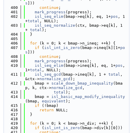
s
]))
  400
continue
;
  401
mark_progress
(progress);
  402
isl_seq_elim
(bmap->eq[k], eq, 1+
pos
, 1
+
total
, NULL);
  403
isl_seq_normalize
(ctx, bmap->eq[k], 1 
+ 
total
);
  404
  }
  405
  406
for
 (k = 0; k < bmap->n_ineq; ++k) {
  407
if
 (
isl_int_is_zero
(bmap->ineq[k][1+
po
s
]))
  408
continue
;
  409
mark_progress
(progress);
  410
isl_seq_elim
(bmap->ineq[k], eq, 1+
pos
, 
1+
total
, NULL);
  411
isl_seq_gcd
(bmap->ineq[k], 1 + 
total
, 
&ctx->
normalize_gcd
);
  412
    bmap = 
scale_down_bmap_inequality
(bma
p, k, ctx->
normalize_gcd
,
  413
total
);
  414
    bmap = 
isl_basic_map_modify_inequality
(bmap, 
equivalent
);
  415
if
 (!bmap)
  416
return
 NULL;
  417
  }
  418
  419
for
 (k = 0; k < bmap->n_div; ++k) {
  420
if
 (
isl_int_is_zero
(bmap->div[k][0]))
  421
continue
;