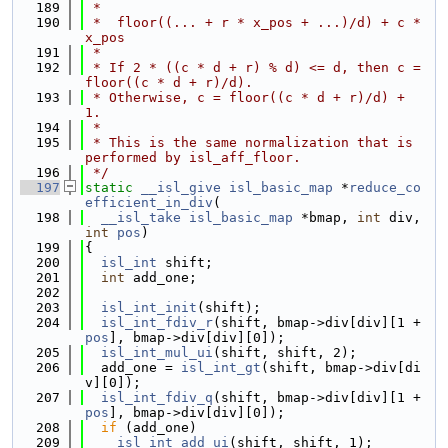
  189
 *
  190
 *  floor((... + r * x_pos + ...)/d) + c * 
x_pos
  191
 *
  192
 * If 2 * ((c * d + r) % d) <= d, then c = 
floor((c * d + r)/d).
  193
 * Otherwise, c = floor((c * d + r)/d) + 
1.
  194
 *
  195
 * This is the same normalization that is 
performed by isl_aff_floor.
  196
 */
  197
static
__isl_give
isl_basic_map
 *
reduce_co
efficient_in_div
(
  198
__isl_take
isl_basic_map
 *bmap, 
int
 div, 
int
pos
)
  199
{
  200
isl_int
 shift;
  201
int
 add_one;
  202
  203
isl_int_init
(shift);
  204
isl_int_fdiv_r
(shift, bmap->div[div][1 + 
pos
], bmap->div[div][0]);
  205
isl_int_mul_ui
(shift, shift, 2);
  206
  add_one = 
isl_int_gt
(shift, bmap->div[di
v][0]);
  207
isl_int_fdiv_q
(shift, bmap->div[div][1 + 
pos
], bmap->div[div][0]);
  208
if
 (add_one)
  209
isl_int_add_ui
(shift, shift, 1);