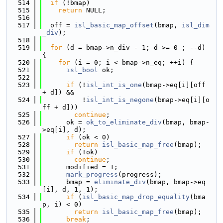
  514
if
 (!bmap)
  515
return
 NULL;
  516
  517
  off = 
isl_basic_map_offset
(bmap, 
isl_dim
_div
);
  518
  519
for
 (d = bmap->n_div - 1; d >= 0 ; --d) 
{
  520
for
 (i = 0; i < bmap->n_eq; ++i) {
  521
isl_bool
 ok;
  522
  523
if
 (!
isl_int_is_one
(bmap->eq[i][off 
+ d]) &&
  524
          !
isl_int_is_negone
(bmap->eq[i][o
ff + d]))
  525
continue
;
  526
      ok = 
ok_to_eliminate_div
(bmap, bmap-
>eq[i], d);
  527
if
 (ok < 0)
  528
return
isl_basic_map_free
(bmap);
  529
if
 (!ok)
  530
continue
;
  531
      modified = 1;
  532
mark_progress
(progress);
  533
      bmap = 
eliminate_div
(bmap, bmap->eq
[i], d, 1, 1);
  534
if
 (
isl_basic_map_drop_equality
(bma
p, i) < 0)
  535
return
isl_basic_map_free
(bmap);
  536
break
;