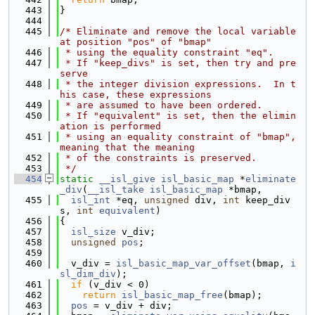
  443
}
  444
  445
/* Eliminate and remove the local variable 
at position "pos" of "bmap"
  446
 * using the equality constraint "eq".
  447
 * If "keep_divs" is set, then try and pre
serve
  448
 * the integer division expressions.  In t
his case, these expressions
  449
 * are assumed to have been ordered.
  450
 * If "equivalent" is set, then the elimin
ation is performed
  451
 * using an equality constraint of "bmap", 
meaning that the meaning
  452
 * of the constraints is preserved.
  453
 */
  454
static
__isl_give
isl_basic_map
 *
eliminate
_div
(
__isl_take
isl_basic_map
 *bmap,
  455
isl_int
 *eq, 
unsigned
 div, 
int
 keep_div
s, 
int
equivalent
)
  456
{
  457
isl_size
 v_div;
  458
unsigned
pos
;
  459
  460
  v_div = 
isl_basic_map_var_offset
(bmap, 
i
sl_dim_div
);
  461
if
 (v_div < 0)
  462
return
isl_basic_map_free
(bmap);
  463
pos
 = v_div + div;