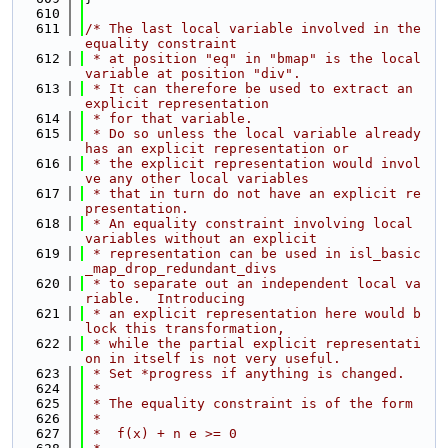
  610
  611
/* The last local variable involved in the 
equality constraint
  612
 * at position "eq" in "bmap" is the local 
variable at position "div".
  613
 * It can therefore be used to extract an 
explicit representation
  614
 * for that variable.
  615
 * Do so unless the local variable already 
has an explicit representation or
  616
 * the explicit representation would invol
ve any other local variables
  617
 * that in turn do not have an explicit re
presentation.
  618
 * An equality constraint involving local 
variables without an explicit
  619
 * representation can be used in isl_basic
_map_drop_redundant_divs
  620
 * to separate out an independent local va
riable.  Introducing
  621
 * an explicit representation here would b
lock this transformation,
  622
 * while the partial explicit representati
on in itself is not very useful.
  623
 * Set *progress if anything is changed.
  624
 *
  625
 * The equality constraint is of the form
  626
 *
  627
 *  f(x) + n e >= 0