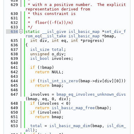
  628
 *
  629
 * with n a positive number.  The explicit 
representation derived from
  630
 * this constraint is
  631
 *
  632
 *  floor((-f(x))/n)
  633
 */
  634
static
__isl_give
isl_basic_map
 *
set_div_f
rom_eq
(
__isl_take
isl_basic_map
 *bmap,
  635
int
 div, 
int
 eq, 
int
 *progress)
  636
{
  637
isl_size
total
;
  638
unsigned
 o_div;
  639
isl_bool
 involves;
  640
  641
if
 (!bmap)
  642
return
 NULL;
  643
  644
if
 (!
isl_int_is_zero
(bmap->div[div][0]))
  645
return
 bmap;
  646
  647
  involves = 
bmap_eq_involves_unknown_divs
(bmap, eq, 0, div);
  648
if
 (involves < 0)
  649
return
isl_basic_map_free
(bmap);
  650
if
 (involves)
  651
return
 bmap;
  652
  653
total
 = 
isl_basic_map_dim
(bmap, 
isl_dim_
all
);