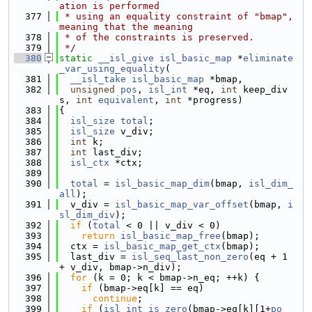
ation is performed
  377
 * using an equality constraint of "bmap", 
meaning that the meaning
  378
 * of the constraints is preserved.
  379
 */
  380
static
__isl_give
isl_basic_map
 *
eliminate
_var_using_equality
(
  381
__isl_take
isl_basic_map
 *bmap,
  382
unsigned
pos
, 
isl_int
 *eq, 
int
 keep_div
s, 
int
equivalent
, 
int
 *progress)
  383
{
  384
isl_size
total
;
  385
isl_size
 v_div;
  386
int
 k;
  387
int
 last_div;
  388
isl_ctx
 *ctx;
  389
  390
total
 = 
isl_basic_map_dim
(bmap, 
isl_dim_
all
);
  391
  v_div = 
isl_basic_map_var_offset
(bmap, 
i
sl_dim_div
);
  392
if
 (
total
 < 0 || v_div < 0)
  393
return
isl_basic_map_free
(bmap);
  394
  ctx = 
isl_basic_map_get_ctx
(bmap);
  395
  last_div = 
isl_seq_last_non_zero
(eq + 1 
+ v_div, bmap->n_div);
  396
for
 (k = 0; k < bmap->n_eq; ++k) {
  397
if
 (bmap->eq[k] == eq)
  398
continue
;
  399
if
 (
isl_int_is_zero
(bmap->eq[k][1+
po