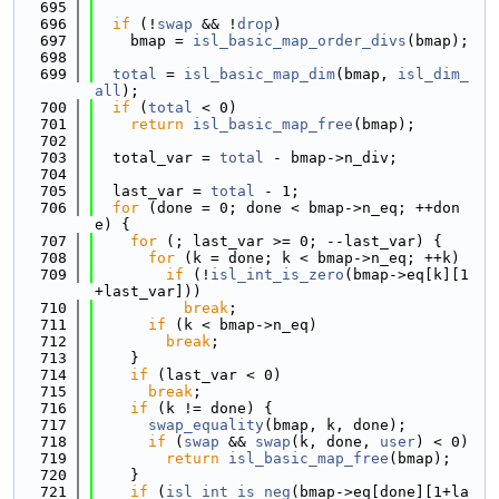
  695
  696
if
 (!
swap
 && !
drop
)
  697
    bmap = 
isl_basic_map_order_divs
(bmap);
  698
  699
total
 = 
isl_basic_map_dim
(bmap, 
isl_dim_
all
);
  700
if
 (
total
 < 0)
  701
return
isl_basic_map_free
(bmap);
  702
  703
  total_var = 
total
 - bmap->n_div;
  704
  705
  last_var = 
total
 - 1;
  706
for
 (done = 0; done < bmap->n_eq; ++don
e) {
  707
for
 (; last_var >= 0; --last_var) {
  708
for
 (k = done; k < bmap->n_eq; ++k)
  709
if
 (!
isl_int_is_zero
(bmap->eq[k][1
+last_var]))
  710
break
;
  711
if
 (k < bmap->n_eq)
  712
break
;
  713
    }
  714
if
 (last_var < 0)
  715
break
;
  716
if
 (k != done) {
  717
swap_equality
(bmap, k, done);
  718
if
 (
swap
 && 
swap
(k, done, 
user
) < 0)
  719
return
isl_basic_map_free
(bmap);
  720
    }
  721
if
 (
isl_int_is_neg
(bmap->eq[done][1+la