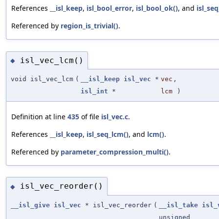
References
__isl_keep
,
isl_bool_error
,
isl_bool_ok()
, and
isl_se
Referenced by
region_is_trivial()
.
isl_vec_lcm()
◆
void isl_vec_lcm
(
__isl_keep
isl_vec
*
vec
,
isl_int
*
lcm
)
Definition at line
435
of file
isl_vec.c
.
References
__isl_keep
,
isl_seq_lcm()
, and
lcm()
.
Referenced by
parameter_compression_multi()
.
isl_vec_reorder()
◆
__isl_give
isl_vec
* isl_vec_reorder
(
__isl_take
isl_
unsigned