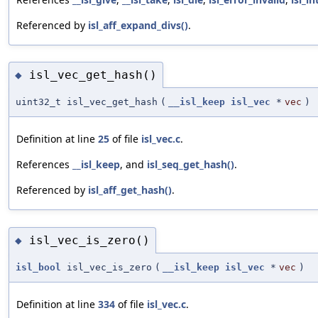
Referenced by
isl_aff_expand_divs()
.
isl_vec_get_hash()
◆
uint32_t isl_vec_get_hash
(
__isl_keep
isl_vec
*
vec
)
Definition at line
25
of file
isl_vec.c
.
References
__isl_keep
, and
isl_seq_get_hash()
.
Referenced by
isl_aff_get_hash()
.
isl_vec_is_zero()
◆
isl_bool
isl_vec_is_zero
(
__isl_keep
isl_vec
*
vec
)
Definition at line
334
of file
isl_vec.c
.