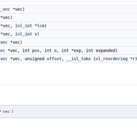
l_vec
*vec)
*vec)
*vec,
isl_int
*
lcm
)
*vec,
isl_int
v)
_vec
*vec)
vec
*vec, int
pos
, int
n
, int *exp, int expanded)
_vec
*vec, unsigned
offset
,
__isl_take
isl_reordering
*r
*
vec
)