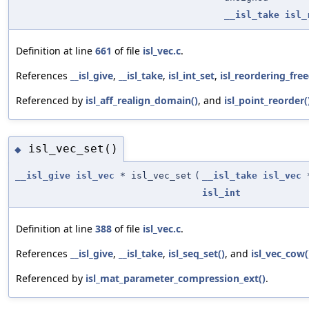
__isl_take
isl_
Definition at line
661
of file
isl_vec.c
.
References
__isl_give
,
__isl_take
,
isl_int_set
,
isl_reordering_free
Referenced by
isl_aff_realign_domain()
, and
isl_point_reorder(
isl_vec_set()
◆
__isl_give
isl_vec
* isl_vec_set
(
__isl_take
isl_vec
isl_int
Definition at line
388
of file
isl_vec.c
.
References
__isl_give
,
__isl_take
,
isl_seq_set()
, and
isl_vec_cow(
Referenced by
isl_mat_parameter_compression_ext()
.