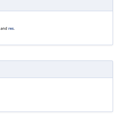
, and
res
.