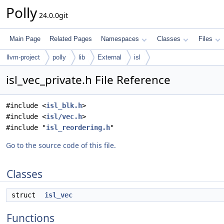
Polly
24.0.0git
Main Page
Related Pages
Namespaces
Classes
Files
llvm-project
polly
lib
External
isl
isl_vec_private.h File Reference
#include <
isl_blk.h
>
#include <
isl/vec.h
>
#include "
isl_reordering.h
"
Go to the source code of this file.
Classes
struct
isl_vec
Functions