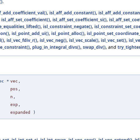
()
.
ff_add_coefficient_val()
,
isl_aff_add_constant()
,
isl_aff_add_consta
,
isl_aff_set_coefficient()
,
isl_aff_set_coefficient_si()
,
isl_aff_set_coe
e_equalities_lifted()
,
isl_constraint_negate()
,
isl_constraint_set_coe
on()
,
isl_point_add_ui()
,
isl_point_alloc()
,
isl_point_set_coordinate_
()
,
isl_vec_fdiv_r()
,
isl_vec_neg()
,
isl_vec_scale()
,
isl_vec_set()
,
isl_v
e_constraint()
,
plug_in_integral_divs()
,
swap_div()
, and
try_tighte
ec
*
vec
,
pos
,
n
,
exp
,
expanded
)
t_set
,
isl_int_set_si
,
isl_int_swap
,
isl_vec_cow()
,
isl_vec_extend()
,
is