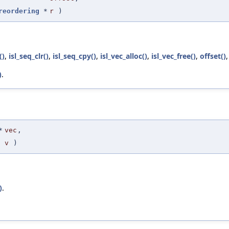
reordering
*
r
)
()
,
isl_seq_clr()
,
isl_seq_cpy()
,
isl_vec_alloc()
,
isl_vec_free()
,
offset()
)
.
*
vec
,
v
)
)
.