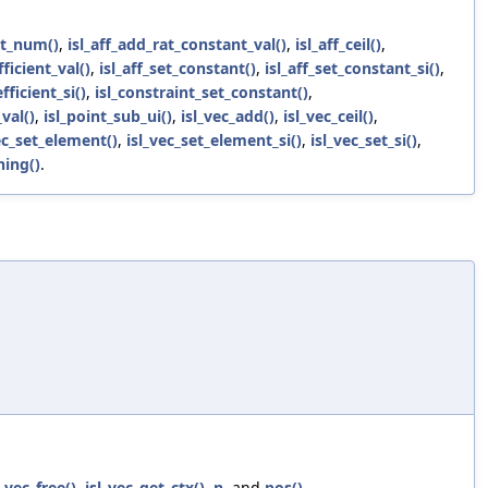
nt_num()
,
isl_aff_add_rat_constant_val()
,
isl_aff_ceil()
,
fficient_val()
,
isl_aff_set_constant()
,
isl_aff_set_constant_si()
,
fficient_si()
,
isl_constraint_set_constant()
,
val()
,
isl_point_sub_ui()
,
isl_vec_add()
,
isl_vec_ceil()
,
ec_set_element()
,
isl_vec_set_element_si()
,
isl_vec_set_si()
,
ning()
.
l_vec_free()
,
isl_vec_get_ctx()
,
n
, and
pos()
.