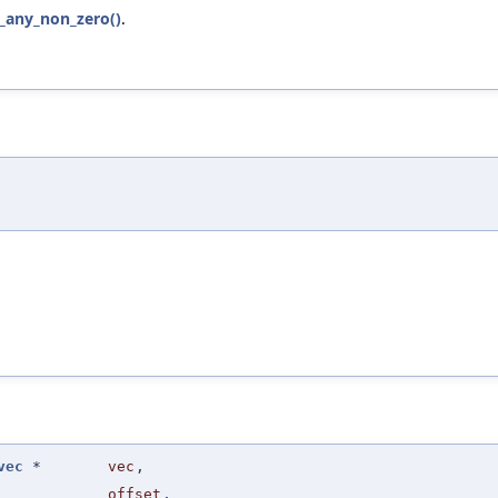
q_any_non_zero()
.
vec
*
vec
,
offset
,