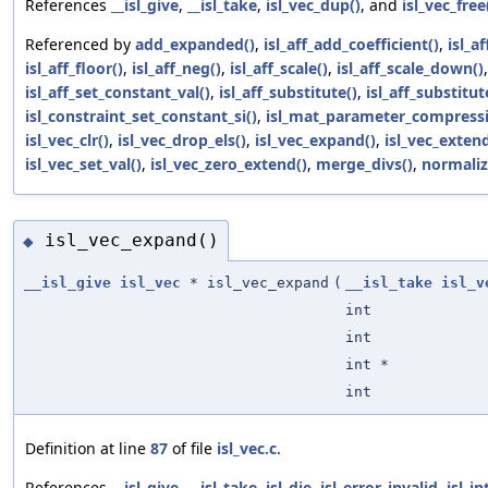
References
__isl_give
,
__isl_take
,
isl_vec_dup()
, and
isl_vec_free
Referenced by
add_expanded()
,
isl_aff_add_coefficient()
,
isl_a
isl_aff_floor()
,
isl_aff_neg()
,
isl_aff_scale()
,
isl_aff_scale_down()
isl_aff_set_constant_val()
,
isl_aff_substitute()
,
isl_aff_substitut
isl_constraint_set_constant_si()
,
isl_mat_parameter_compressi
isl_vec_clr()
,
isl_vec_drop_els()
,
isl_vec_expand()
,
isl_vec_extend
isl_vec_set_val()
,
isl_vec_zero_extend()
,
merge_divs()
,
normaliz
isl_vec_expand()
◆
__isl_give
isl_vec
* isl_vec_expand
(
__isl_take
isl_v
int
int
int *
int
Definition at line
87
of file
isl_vec.c
.
References
__isl_give
,
__isl_take
,
isl_die
,
isl_error_invalid
,
isl_in