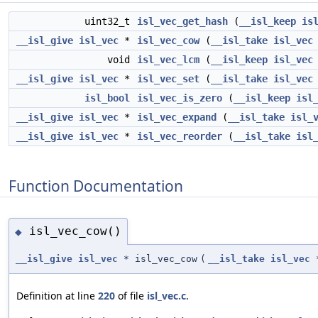
uint32_t
isl_vec_get_hash
(
__isl_keep
is
__isl_give
isl_vec
*
isl_vec_cow
(
__isl_take
isl_vec
void
isl_vec_lcm
(
__isl_keep
isl_vec
__isl_give
isl_vec
*
isl_vec_set
(
__isl_take
isl_vec
isl_bool
isl_vec_is_zero
(
__isl_keep
isl
__isl_give
isl_vec
*
isl_vec_expand
(
__isl_take
isl_
__isl_give
isl_vec
*
isl_vec_reorder
(
__isl_take
isl
Function Documentation
isl_vec_cow()
◆
__isl_give
isl_vec
* isl_vec_cow
(
__isl_take
isl_vec
Definition at line
220
of file
isl_vec.c
.