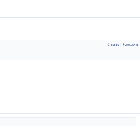
Classes
|
Functions