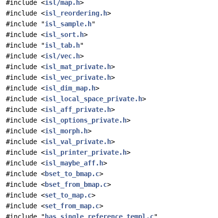
#include <
isl/map.h
>
#include <
isl_reordering.h
>
#include "
isl_sample.h
"
#include <
isl_sort.h
>
#include "
isl_tab.h
"
#include <
isl/vec.h
>
#include <
isl_mat_private.h
>
#include <
isl_vec_private.h
>
#include <
isl_dim_map.h
>
#include <
isl_local_space_private.h
>
#include <
isl_aff_private.h
>
#include <
isl_options_private.h
>
#include <
isl_morph.h
>
#include <
isl_val_private.h
>
#include <
isl_printer_private.h
>
#include <
isl_maybe_aff.h
>
#include <
bset_to_bmap.c
>
#include <
bset_from_bmap.c
>
#include <
set_to_map.c
>
#include <
set_from_map.c
>
#include "
has_single_reference_templ.c
"