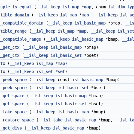
tuple_is_equal
(
__isl_keep
isl_map
*
map
, enum
isl_dim_ty
atible_domain
(
__isl_keep
isl_map
*
map
,
__isl_keep
isl_s
p_compatible_domain
(
__isl_keep
isl_basic_map
*bmap,
__i
atible_range
(
__isl_keep
isl_map
*
map
,
__isl_keep
isl_se
p_compatible_range
(
__isl_keep
isl_basic_map
*bmap,
__is
p_get_ctx
(
__isl_keep
isl_basic_map
*bmap)
t_get_ctx
(
__isl_keep
isl_basic_set
*bset)
ctx
(
__isl_keep
isl_map
*
map
)
ctx
(
__isl_keep
isl_set
*
set
)
p_peek_space
(
__isl_keep
const
isl_basic_map
*bmap)
t_peek_space
(
__isl_keep
isl_basic_set
*bset)
p_get_space
(
__isl_keep
isl_basic_map
*bmap)
t_get_space
(
__isl_keep
isl_basic_set
*bset)
p_take_space
(
__isl_keep
isl_basic_map
*bmap)
p_restore_space
(
__isl_take
isl_basic_map
*bmap,
__isl_t
p_get_divs
(
__isl_keep
isl_basic_map
*bmap)