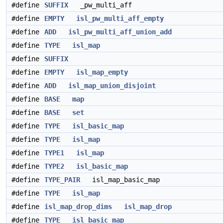
#define
SUFFIX
_pw_multi_aff
#define
EMPTY
isl_pw_multi_aff_empty
#define
ADD
isl_pw_multi_aff_union_add
#define
TYPE
isl_map
#define
SUFFIX
#define
EMPTY
isl_map_empty
#define
ADD
isl_map_union_disjoint
#define
BASE
map
#define
BASE
set
#define
TYPE
isl_basic_map
#define
TYPE
isl_map
#define
TYPE1
isl_map
#define
TYPE2
isl_basic_map
#define
TYPE_PAIR
isl_map_basic_map
#define
TYPE
isl_map
#define
isl_map_drop_dims
isl_map_drop
#define
TYPE
isl_basic_map