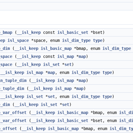
o_bmap
(
__isl_keep
const
isl_basic_set
*bset)
eep
isl_space
*space, enum
isl_dim_type
type
)
p_dim
(
__isl_keep
isl_basic_map
*bmap, enum
isl_dim_type
_space
(
__isl_keep
const
isl_map
*
map
)
_space
(
__isl_keep
isl_set
*
set
)
(
__isl_keep
isl_map
*
map
, enum
isl_dim_type
type
)
in_tuple_dim
(
__isl_keep
isl_map
*
map
)
e_tuple_dim
(
__isl_keep
isl_map
*
map
)
(
__isl_keep
isl_set
*
set
, enum
isl_dim_type
type
)
e_dim
(
__isl_keep
isl_set
*
set
)
p_var_offset
(
__isl_keep
isl_basic_map
*bmap, enum
isl_d
t_var_offset
(
__isl_keep
isl_basic_set
*bset, enum
isl_d
p_offset
(
__isl_keep
isl_basic_map
*bmap, enum
isl_dim_t