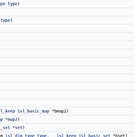
ype
type
)
type
)
sl_keep
isl_basic_map
*bmap2)
ap
*
map2
)
l_set
*
set
)
um
isl_dim_type
type
,
__isl_keep
isl_basic_set
*bset)