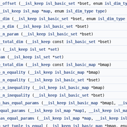
t_offset
(
__isl_keep
isl_basic_set
*bset, enum
isl_dim_t
__isl_keep
isl_map
*
map
, enum
isl_dim_type
type
)
t_dim
(
__isl_keep
isl_basic_set
*bset, enum
isl_dim_type
t_n_dim
(
__isl_keep
isl_basic_set
*bset)
t_n_param
(
__isl_keep
isl_basic_set
*bset)
t_total_dim
(
__isl_keep
const
isl_basic_set
*bset)
m
(
__isl_keep
isl_set
*
set
)
ram
(
__isl_keep
isl_set
*
set
)
p_total_dim
(
__isl_keep
const
isl_basic_map
*bmap)
p_n_equality
(
__isl_keep
isl_basic_map
*bmap)
t_n_equality
(
__isl_keep
isl_basic_set
*bset)
p_n_inequality
(
__isl_keep
isl_basic_map
*bmap)
t_n_inequality
(
__isl_keep
isl_basic_set
*bset)
p_has_equal_params
(
__isl_keep
isl_basic_map
*bmap1,
__i
equal_params
(
__isl_keep
isl_map
*
map1
,
__isl_keep
isl_m
has_equal_params
(
__isl_keep
isl_map
*
map
,
__isl_keep
is
p_set_tuple_is_equal
(
__isl_keep
isl_basic_map
*bmap, en