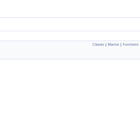
Classes
|
Macros
|
Functions