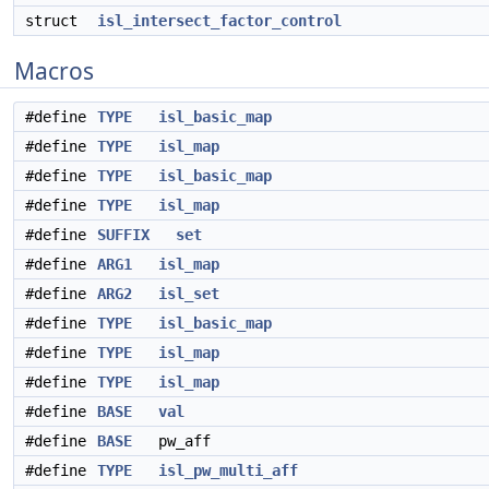
struct
isl_intersect_factor_control
Macros
#define
TYPE
isl_basic_map
#define
TYPE
isl_map
#define
TYPE
isl_basic_map
#define
TYPE
isl_map
#define
SUFFIX
set
#define
ARG1
isl_map
#define
ARG2
isl_set
#define
TYPE
isl_basic_map
#define
TYPE
isl_map
#define
TYPE
isl_map
#define
BASE
val
#define
BASE
pw_aff
#define
TYPE
isl_pw_multi_aff