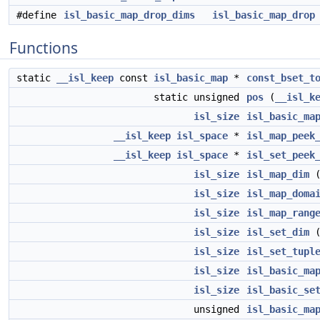
#define
isl_basic_map_drop_dims
isl_basic_map_drop
Functions
static
__isl_keep
const
isl_basic_map
*
const_bset_t
static unsigned
pos
(
__isl_k
isl_size
isl_basic_ma
__isl_keep
isl_space
*
isl_map_peek
__isl_keep
isl_space
*
isl_set_peek
isl_size
isl_map_dim
isl_size
isl_map_doma
isl_size
isl_map_rang
isl_size
isl_set_dim
isl_size
isl_set_tupl
isl_size
isl_basic_ma
isl_size
isl_basic_se
unsigned
isl_basic_ma