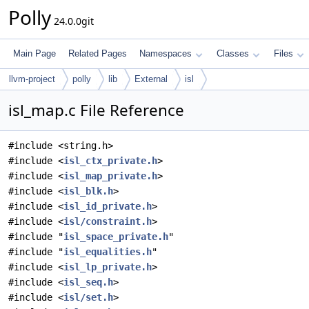
Polly
24.0.0git
Main Page
Related Pages
Namespaces
Classes
Files
llvm-project
polly
lib
External
isl
isl_map.c File Reference
#include <string.h>
#include <
isl_ctx_private.h
>
#include <
isl_map_private.h
>
#include <
isl_blk.h
>
#include <
isl_id_private.h
>
#include <
isl/constraint.h
>
#include "
isl_space_private.h
"
#include "
isl_equalities.h
"
#include <
isl_lp_private.h
>
#include <
isl_seq.h
>
#include <
isl/set.h
>