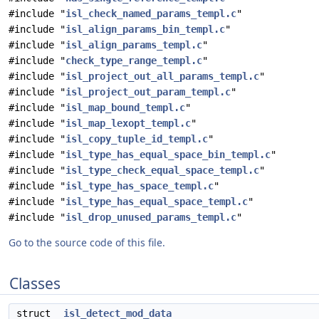
#include "
isl_check_named_params_templ.c
"
#include "
isl_align_params_bin_templ.c
"
#include "
isl_align_params_templ.c
"
#include "
check_type_range_templ.c
"
#include "
isl_project_out_all_params_templ.c
"
#include "
isl_project_out_param_templ.c
"
#include "
isl_map_bound_templ.c
"
#include "
isl_map_lexopt_templ.c
"
#include "
isl_copy_tuple_id_templ.c
"
#include "
isl_type_has_equal_space_bin_templ.c
"
#include "
isl_type_check_equal_space_templ.c
"
#include "
isl_type_has_space_templ.c
"
#include "
isl_type_has_equal_space_templ.c
"
#include "
isl_drop_unused_params_templ.c
"
Go to the source code of this file.
Classes
struct
isl_detect_mod_data