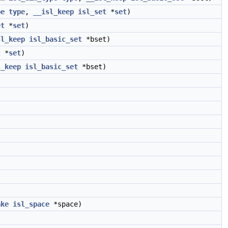
pe
type
,
__isl_keep
isl_set
*
set
)
et
*
set
)
sl_keep
isl_basic_set
*bset)
t
*
set
)
l_keep
isl_basic_set
*bset)
ake
isl_space
*space)