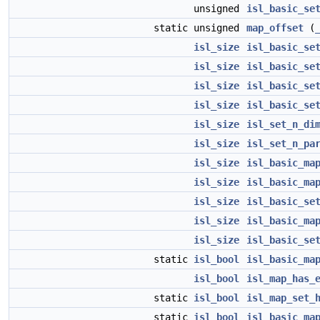
unsigned
isl_basic_se
static unsigned
map_offset
(
isl_size
isl_basic_se
isl_size
isl_basic_se
isl_size
isl_basic_se
isl_size
isl_basic_se
isl_size
isl_set_n_di
isl_size
isl_set_n_pa
isl_size
isl_basic_ma
isl_size
isl_basic_ma
isl_size
isl_basic_se
isl_size
isl_basic_ma
isl_size
isl_basic_se
static
isl_bool
isl_basic_ma
isl_bool
isl_map_has_
static
isl_bool
isl_map_set_
static
isl_bool
isl_basic_ma