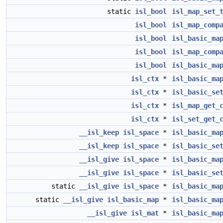
static
isl_bool
isl_map_set_
isl_bool
isl_map_comp
isl_bool
isl_basic_ma
isl_bool
isl_map_comp
isl_bool
isl_basic_ma
isl_ctx
*
isl_basic_ma
isl_ctx
*
isl_basic_se
isl_ctx
*
isl_map_get_
isl_ctx
*
isl_set_get_
__isl_keep
isl_space
*
isl_basic_ma
__isl_keep
isl_space
*
isl_basic_se
__isl_give
isl_space
*
isl_basic_ma
__isl_give
isl_space
*
isl_basic_se
static
__isl_give
isl_space
*
isl_basic_ma
static
__isl_give
isl_basic_map
*
isl_basic_ma
__isl_give
isl_mat
*
isl_basic_ma