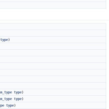
type
)
im_type
type
)
im_type
type
)
ype
type
)