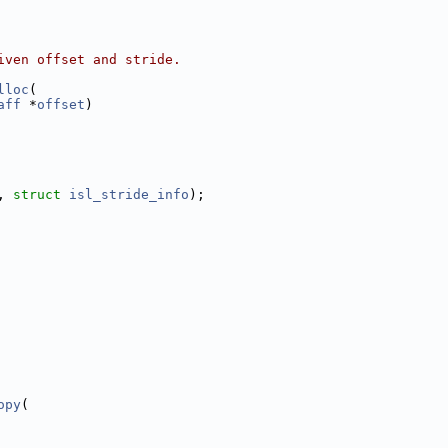
iven offset and stride.
lloc
(
aff
 *
offset
)
, 
struct
isl_stride_info
);
opy
(