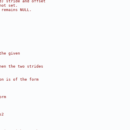
d) stride and offset
not set.
 remains NULL.
the given
hen the two strides
on is of the form
orm
s2