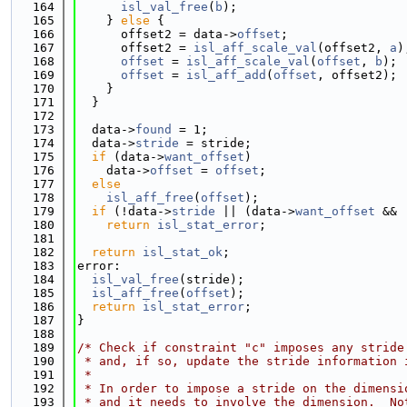
  164
isl_val_free
(
b
);
  165
    } 
else
 {
  166
      offset2 = data->
offset
;
  167
      offset2 = 
isl_aff_scale_val
(offset2, 
a
)
  168
offset
 = 
isl_aff_scale_val
(
offset
, 
b
);
  169
offset
 = 
isl_aff_add
(
offset
, offset2);
  170
    }
  171
  }
  172
  173
  data->
found
 = 1;
  174
  data->
stride
 = stride;
  175
if
 (data->
want_offset
)
  176
    data->
offset
 = 
offset
;
  177
else
  178
isl_aff_free
(
offset
);
  179
if
 (!data->
stride
 || (data->
want_offset
 && 
  180
return
isl_stat_error
;
  181
  182
return
isl_stat_ok
;
  183
error:
  184
isl_val_free
(stride);
  185
isl_aff_free
(
offset
);
  186
return
isl_stat_error
;
  187
}
  188
  189
/* Check if constraint "c" imposes any stride
  190
 * and, if so, update the stride information 
  191
 *
  192
 * In order to impose a stride on the dimensi
  193
 * and it needs to involve the dimension.  No