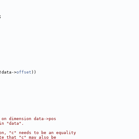
;
!data->
offset
))
 on dimension data->pos
in "data".
on, "c" needs to be an equality
te that "c" may also be