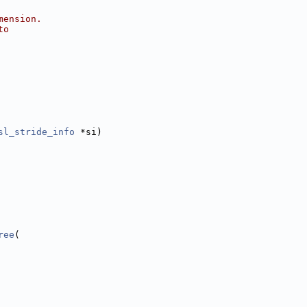
mension.
to
sl_stride_info
 *si)
ree
(