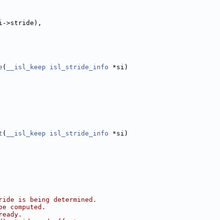
i->stride),
e
(
__isl_keep
isl_stride_info
 *si)
t
(
__isl_keep
isl_stride_info
 *si)
ride is being determined.
be computed.
ready.