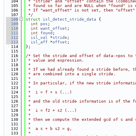
  104
 * "stride" and "offset" contain the (combine
  105
 * found so far and are NULL when "found" is 
  106
 * If "want_offset" is not set, then "offset"
  107
 */
  108
struct 
isl_detect_stride_data
 {
  109
int
pos
;
  110
int
want_offset
;
  111
int
found
;
  112
isl_val
 *
stride
;
  113
isl_aff
 *
offset
;
  114
};
  115
  116
/* Set the stride and offset of data->pos to 
  117
 * value and expression.
  118
 *
  119
 * If we had already found a stride before, t
  120
 * are combined into a single stride.
  121
 *
  122
 * In particular, if the new stride informati
  123
 *
  124
 *  i = f + s (...)
  125
 *
  126
 * and the old stride information is of the f
  127
 *
  128
 *  i = f2 + s2 (...)
  129
 *
  130
 * then we compute the extended gcd of s and 
  131
 *
  132
 *  a s + b s2 = g,
  133
 *