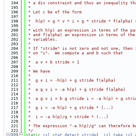
  194
 * a div constraint and thus an inequality th
  195
 *
  196
 * Let c be of the form
  197
 *
  198
 *  h(p) + g * v * i + g * stride * f(alpha) 
  199
 *
  200
 * with h(p) an expression in terms of the pa
  201
 * and f(alpha) an expression in terms of the
  202
 * variables.
  203
 *
  204
 * If "stride" is not zero and not one, then 
  205
 * on "i".  We compute a and b such that
  206
 *
  207
 *  a v + b stride = 1
  208
 *
  209
 * We have
  210
 *
  211
 *  g v i = -h(p) + g stride f(alpha)
  212
 *
  213
 *  a g v i = -a h(p) + g stride f(alpha)
  214
 *
  215
 *  a g v i + b g stride i = -a h(p) + g stri
  216
 *
  217
 *  g i = -a h(p) + g stride * (...)
  218
 *
  219
 *  i = -a h(p)/g + stride * (...)
  220
 *
  221
 * The expression "-a h(p)/g" can therefore b
  222
 */
  223
static
isl_stat
detect_stride
(
__isl_take
isl_