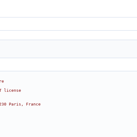
re
T license
230 Paris, France