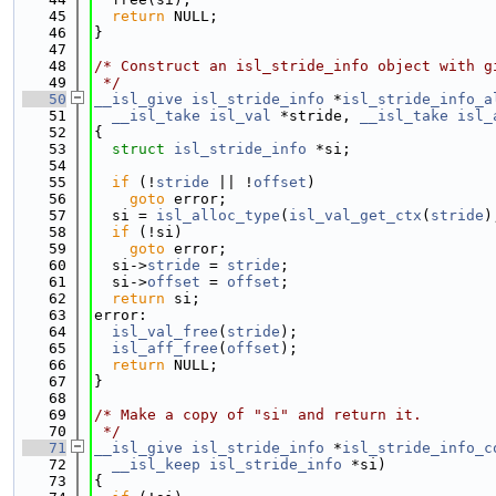
   45
return
 NULL;
   46
}
   47
   48
/* Construct an isl_stride_info object with g
   49
 */
   50
__isl_give
isl_stride_info
 *
isl_stride_info_a
   51
__isl_take
isl_val
 *stride, 
__isl_take
isl_
   52
{
   53
struct 
isl_stride_info
 *si;
   54
   55
if
 (!
stride
 || !
offset
)
   56
goto
 error;
   57
  si = 
isl_alloc_type
(
isl_val_get_ctx
(
stride
)
   58
if
 (!si)
   59
goto
 error;
   60
  si->
stride
 = 
stride
;
   61
  si->
offset
 = 
offset
;
   62
return
 si;
   63
error:
   64
isl_val_free
(
stride
);
   65
isl_aff_free
(
offset
);
   66
return
 NULL;
   67
}
   68
   69
/* Make a copy of "si" and return it.
   70
 */
   71
__isl_give
isl_stride_info
 *
isl_stride_info_c
   72
__isl_keep
isl_stride_info
 *si)
   73
{