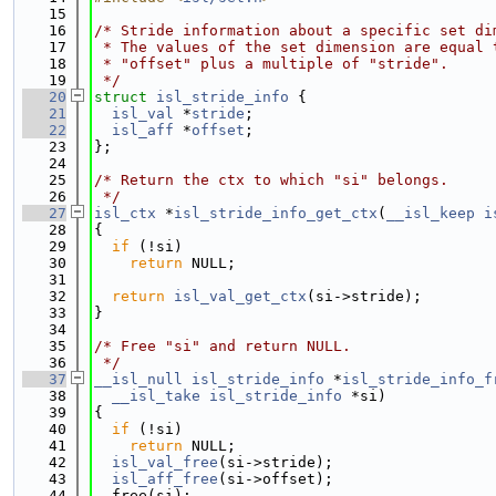
   15
   16
/* Stride information about a specific set di
   17
 * The values of the set dimension are equal 
   18
 * "offset" plus a multiple of "stride".
   19
 */
   20
struct 
isl_stride_info
 {
   21
isl_val
 *
stride
;
   22
isl_aff
 *
offset
;
   23
};
   24
   25
/* Return the ctx to which "si" belongs.
   26
 */
   27
isl_ctx
 *
isl_stride_info_get_ctx
(
__isl_keep
i
   28
{
   29
if
 (!si)
   30
return
 NULL;
   31
   32
return
isl_val_get_ctx
(si->stride);
   33
}
   34
   35
/* Free "si" and return NULL.
   36
 */
   37
__isl_null
isl_stride_info
 *
isl_stride_info_f
   38
__isl_take
isl_stride_info
 *si)
   39
{
   40
if
 (!si)
   41
return
 NULL;
   42
isl_val_free
(si->stride);
   43
isl_aff_free
(si->offset);
   44
  free(si);