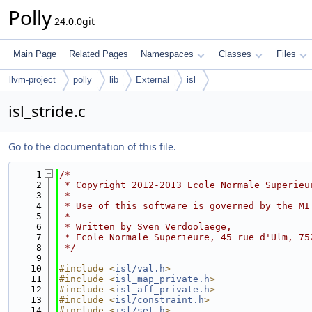
Polly
24.0.0git
Main Page
Related Pages
Namespaces
Classes
Files
llvm-project
polly
lib
External
isl
isl_stride.c
Go to the documentation of this file.
    1
/*
    2
 * Copyright 2012-2013 Ecole Normale Superieu
    3
 *
    4
 * Use of this software is governed by the MI
    5
 *
    6
 * Written by Sven Verdoolaege,
    7
 * Ecole Normale Superieure, 45 rue d'Ulm, 75
    8
 */
    9
   10
#include <
isl/val.h
>
   11
#include <
isl_map_private.h
>
   12
#include <
isl_aff_private.h
>
   13
#include <
isl/constraint.h
>
   14
#include <
isl/set.h
>