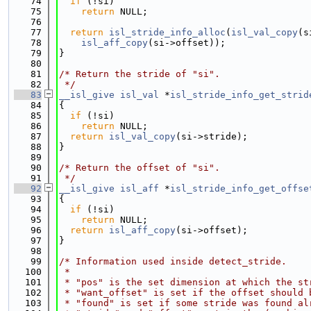
   74
if
 (!si)
   75
return
 NULL;
   76
   77
return
isl_stride_info_alloc
(
isl_val_copy
(s
   78
isl_aff_copy
(si->offset));
   79
}
   80
   81
/* Return the stride of "si".
   82
 */
   83
__isl_give
isl_val
 *
isl_stride_info_get_strid
   84
{
   85
if
 (!si)
   86
return
 NULL;
   87
return
isl_val_copy
(si->stride);
   88
}
   89
   90
/* Return the offset of "si".
   91
 */
   92
__isl_give
isl_aff
 *
isl_stride_info_get_offse
   93
{
   94
if
 (!si)
   95
return
 NULL;
   96
return
isl_aff_copy
(si->offset);
   97
}
   98
   99
/* Information used inside detect_stride.
  100
 *
  101
 * "pos" is the set dimension at which the st
  102
 * "want_offset" is set if the offset should 
  103
 * "found" is set if some stride was found al