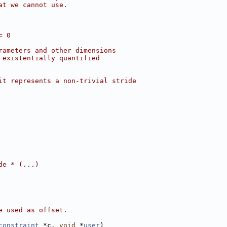
at we cannot use.
= 0
rameters and other dimensions
 existentially quantified
it represents a non-trivial stride
de * (...)
e used as offset.
constraint
 *c, 
void
 *
user
)