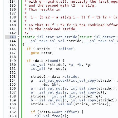
  134
 * with g = gcd(s,s2), multiply the first equ
  135
 * and the second with t2 = a s1/g.
  136
 * This results in
  137
 *
  138
 *  i = (b s2 + a s1)/g i = t1 f + t2 f2 + (s
  139
 *
  140
 * so that t1 f + t2 f2 is the combined offse
  141
 * is the combined stride.
  142
 */
  143
static
isl_stat
set_stride
(
struct
isl_detect_
  144
__isl_take
isl_val
 *stride, 
__isl_take
isl_
  145
{
  146
if
 (!stride || !
offset
)
  147
goto
 error;
  148
  149
if
 (data->
found
) {
  150
isl_val
 *stride2, *
a
, *
b
, *g;
  151
isl_aff
 *offset2;
  152
  153
    stride2 = data->
stride
;
  154
    g = 
isl_val_gcdext
(
isl_val_copy
(stride), 
  155
          &
a
, &
b
);
  156
a
 = 
isl_val_mul
(
a
, 
isl_val_copy
(stride));
  157
a
 = 
isl_val_div
(
a
, 
isl_val_copy
(g));
  158
    stride2 = 
isl_val_div
(stride2, g);
  159
b
 = 
isl_val_mul
(
b
, 
isl_val_copy
(stride2))
  160
    stride = 
isl_val_mul
(stride, stride2);
  161
  162
if
 (!data->
want_offset
) {
  163
isl_val_free
(
a
);