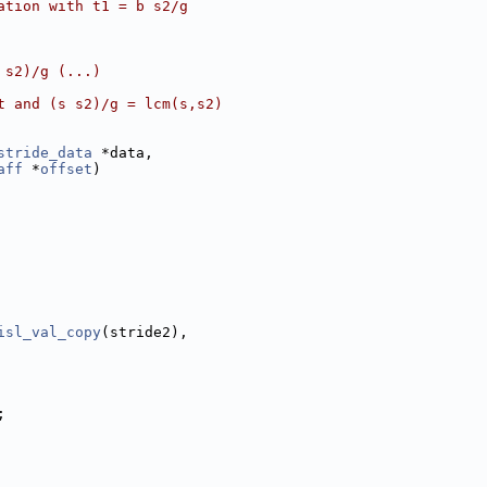
ation with t1 = b s2/g
 s2)/g (...)
t and (s s2)/g = lcm(s,s2)
stride_data
 *data,
aff
 *
offset
)
isl_val_copy
(stride2),
;